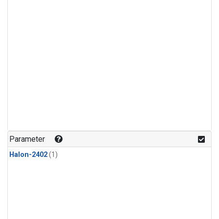
Parameter
Halon-2402
(1)