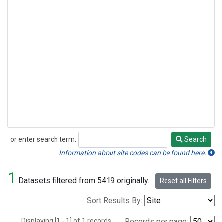
or enter search term:
Search
Search
Information about site codes can be found here.
1
Datasets filtered from 5419 originally.
Reset all Filters
Sort Results By:
Displaying [1 - 1] of 1 records.
Records per page: