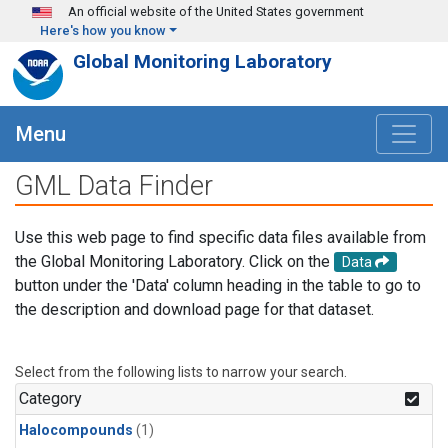
Skip to main content
An official website of the United States government
Here's how you know
Global Monitoring Laboratory
Menu
GML Data Finder
Use this web page to find specific data files available from
the Global Monitoring Laboratory. Click on the
Data
button under the 'Data' column heading in the table to go to
the description and download page for that dataset.
Select from the following lists to narrow your search.
Category
Halocompounds
(1)