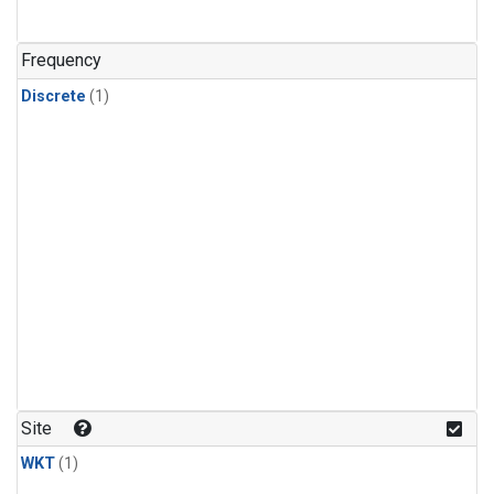
Frequency
Discrete
(1)
Site
WKT
(1)