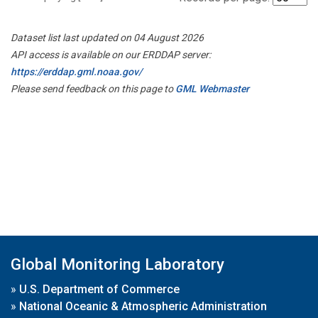
Dataset list last updated on 04 August 2026
API access is available on our ERDDAP server:
https://erddap.gml.noaa.gov/
Please send feedback on this page to
GML Webmaster
Global Monitoring Laboratory
»
U.S. Department of Commerce
»
National Oceanic & Atmospheric Administration