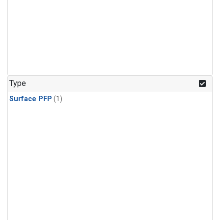
Type
Surface PFP
(1)