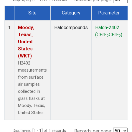
Site
Category
Parameter
Dataset Number
Moody,
Halocompounds
Halon-2402
S
1
Texas,
(CBrF
CBrF
)
2
2
United
States
(WKT)
H2402
measurements
from surface
air samples
collected in
glass flasks at
Moody, Texas,
United States.
Displaying [1 - 1] of 1 records.
Records per page: