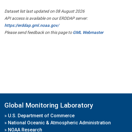
Dataset list last updated on 08 August 2026
API access is available on our ERDDAP server:
https://erddap.gml.noaa.gov/
Please send feedback on this page to
GML Webmaster
Global Monitoring Laboratory
»
U.S. Department of Commerce
»
National Oceanic & Atmospheric Administration
»
NOAA Research