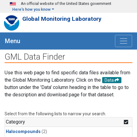
Skip to main content
An official website of the United States government
Here's how you know
Global Monitoring Laboratory
Menu
GML Data Finder
Use this web page to find specific data files available from
the Global Monitoring Laboratory. Click on the
Data
button under the 'Data' column heading in the table to go to
the description and download page for that dataset.
Select from the following lists to narrow your search.
Category
Halocompounds
(2)