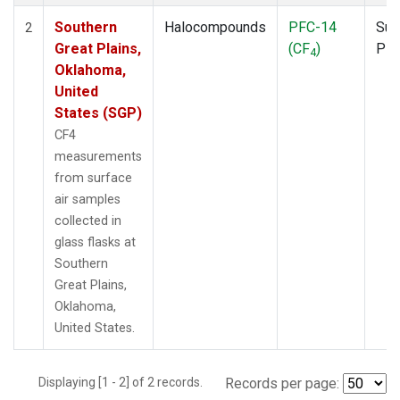
Southern
Halocompounds
PFC-14
Sur
2
Great Plains,
(CF
)
PF
4
Oklahoma,
United
States (SGP)
CF4
measurements
from surface
air samples
collected in
glass flasks at
Southern
Great Plains,
Oklahoma,
United States.
Displaying [1 - 2] of 2 records.
Records per page: