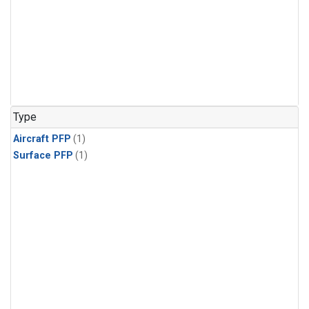
Type
Aircraft PFP
(1)
Surface PFP
(1)