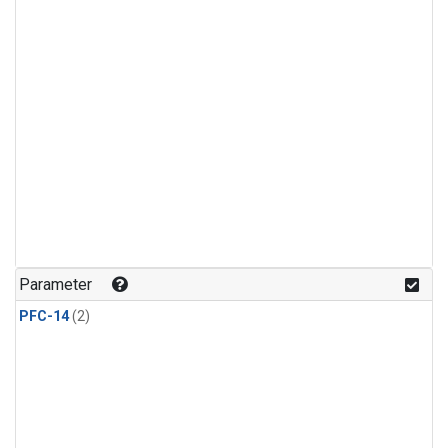
Parameter
PFC-14
(2)