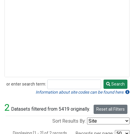
or enter search term:
Search
Search
Information about site codes can be found here.
2
Datasets filtered from 5419 originally.
Reset all Filters
Sort Results By:
Displaying [1 - 2] of 2 records.
Records per page: