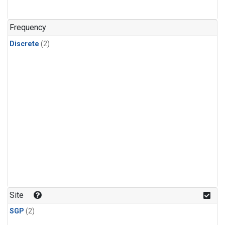
Frequency
Discrete
(2)
Site
SGP
(2)