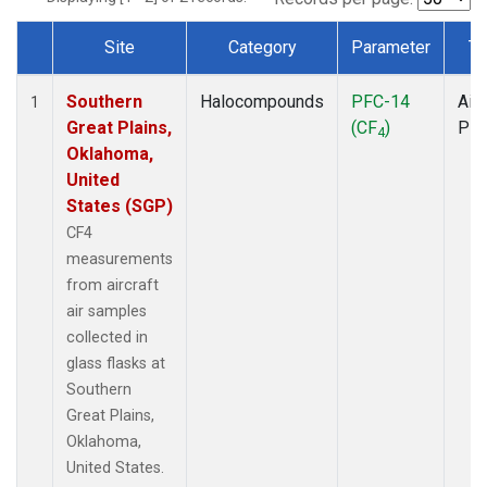
Site
Category
Parameter
Ty
Dataset Number
Southern
Halocompounds
PFC-14
Airc
1
Great Plains,
(CF
)
PF
4
Oklahoma,
United
States (SGP)
CF4
measurements
from aircraft
air samples
collected in
glass flasks at
Southern
Great Plains,
Oklahoma,
United States.