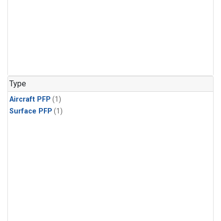
Type
Aircraft PFP
(1)
Surface PFP
(1)