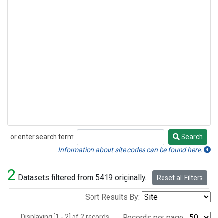
or enter search term:
Search
Search
Information about site codes can be found here.
2
Datasets filtered from 5419 originally.
Reset all Filters
Sort Results By:
Displaying [1 - 2] of 2 records.
Records per page: