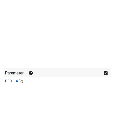
Parameter
PFC-14
(2)