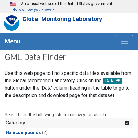
Skip to main content
An official website of the United States government
Here's how you know
Global Monitoring Laboratory
Menu
GML Data Finder
Use this web page to find specific data files available from
the Global Monitoring Laboratory. Click on the
Data
button under the 'Data' column heading in the table to go to
the description and download page for that dataset.
Select from the following lists to narrow your search.
Category
Halocompounds
(2)