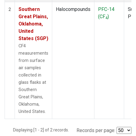
Southern
Halocompounds
PFC-14
Sur
2
Great Plains,
(CF
)
PF
4
Oklahoma,
United
States (SGP)
CF4
measurements
from surface
air samples
collected in
glass flasks at
Southern
Great Plains,
Oklahoma,
United States.
Displaying [1 - 2] of 2 records.
Records per page: