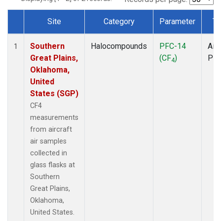
Site
Category
Parameter
Ty
Dataset Number
Southern
Halocompounds
PFC-14
Airc
1
Great Plains,
(CF
)
PF
4
Oklahoma,
United
States (SGP)
CF4
measurements
from aircraft
air samples
collected in
glass flasks at
Southern
Great Plains,
Oklahoma,
United States.