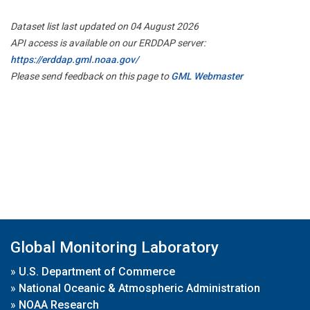
Dataset list last updated on 04 August 2026
API access is available on our ERDDAP server:
https://erddap.gml.noaa.gov/
Please send feedback on this page to
GML Webmaster
Global Monitoring Laboratory
»
U.S. Department of Commerce
»
National Oceanic & Atmospheric Administration
»
NOAA Research