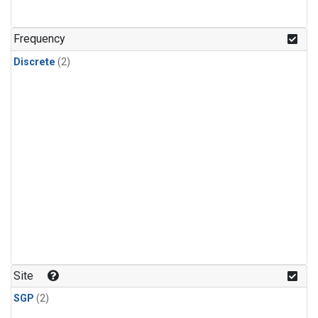
Frequency
Discrete
(2)
Site
SGP
(2)