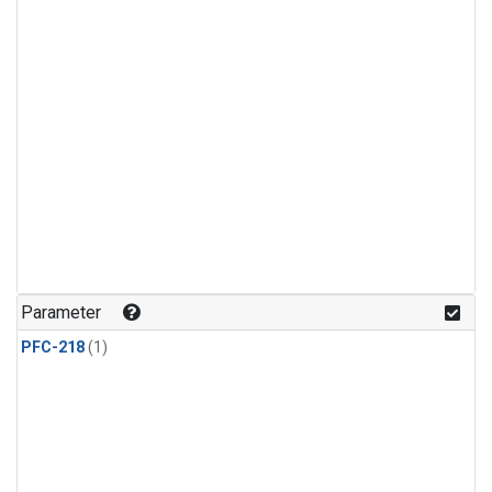
Parameter
PFC-218
(1)