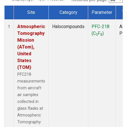
Site
Category
Parameter
Ty
Dataset Number
Atmospheric
Halocompounds
PFC-218
Airc
1
Tomography
(C
F
)
PF
3
8
Mission
(ATom),
United
States
(TOM)
PFC218
measurements
from aircraft
air samples
collected in
glass flasks at
Atmospheric
Tomography