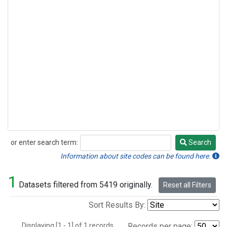
or enter search term:
Search
Search
Information about site codes can be found here.
1
Datasets filtered from 5419 originally.
Reset all Filters
Sort Results By:
Displaying [1 - 1] of 1 records.
Records per page: