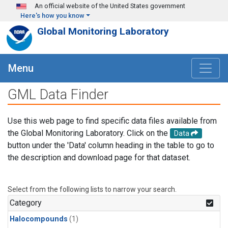
Skip to main content
An official website of the United States government
Here's how you know
Global Monitoring Laboratory
Menu
GML Data Finder
Use this web page to find specific data files available from
the Global Monitoring Laboratory. Click on the
Data
button under the 'Data' column heading in the table to go to
the description and download page for that dataset.
Select from the following lists to narrow your search.
Category
Halocompounds
(1)