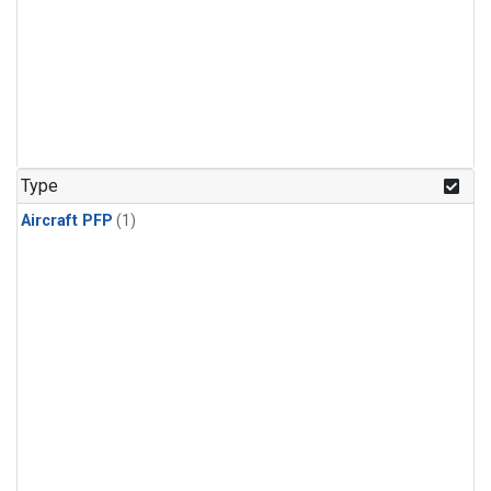
Type
Aircraft PFP
(1)