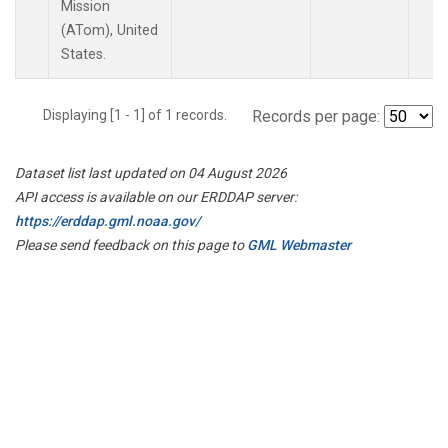
Mission
(ATom), United
States.
Displaying [1 - 1] of 1 records.
Records per page:
Dataset list last updated on 04 August 2026
API access is available on our ERDDAP server:
https://erddap.gml.noaa.gov/
Please send feedback on this page to
GML Webmaster