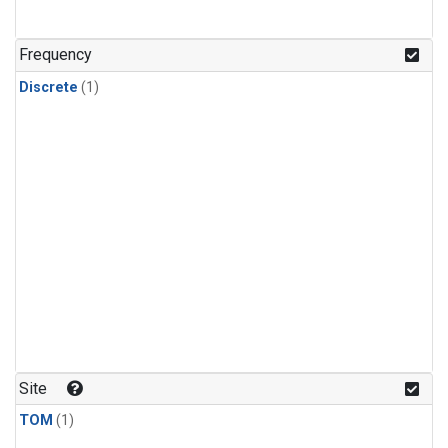
Frequency
Discrete
(1)
Site
TOM
(1)