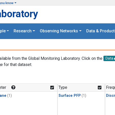
you know
aboratory
ple
Research
Observing Networks
Data & Product
ailable from the Global Monitoring Laboratory. Click on the
Data
e for that dataset.
.
ter
Type
Freq
ane
(1)
Surface PFP
(1)
Disc