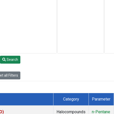
Search
t all Filters
Category
Parameter
O)
Halocompounds
n-Pentane