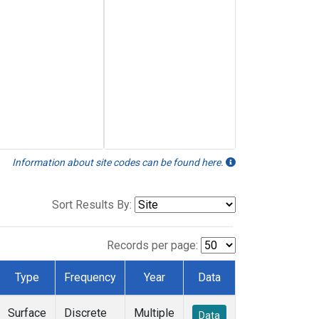
Information about site codes can be found here.
Sort Results By:
Records per page:
Type
Frequency
Year
Data
Surface
Discrete
Multiple
Data