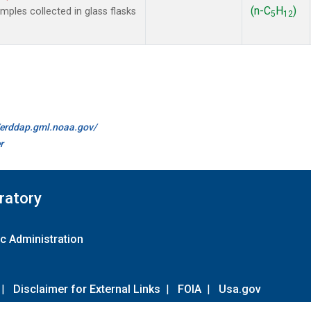
(n-C
H
)
les collected in glass flasks
5
12
//erddap.gml.noaa.gov/
r
ratory
c Administration
|
Disclaimer for External Links
|
FOIA
|
Usa.gov