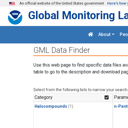
Skip to main content
An official website of the United States government
Here's how 
Global Monitoring L
About
Peo
GML Data Finder
Use this web page to find specific data files av
table to go to the description and download pag
Select from the following lists to narrow your search
Category
Parame
Halocompounds
(1)
n-Pent