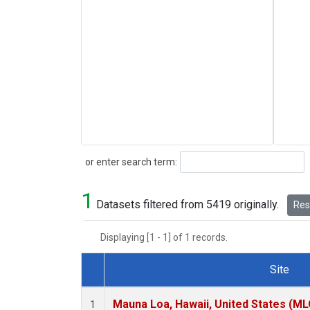
Search
or enter search term:
1
Datasets filtered from 5419 originally.
Rese
Displaying [1 - 1] of 1 records.
Site
Dataset Number
Mauna Loa, Hawaii, United States (ML
1