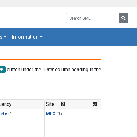
Search GML:
Searc
s
Information
button under the 'Data' column heading in the
uency
Site
rete
(1)
MLO
(1)