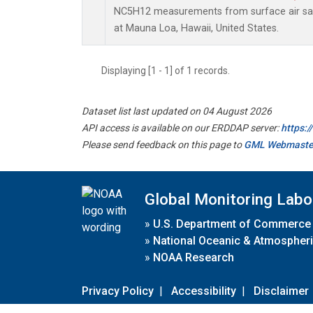
NC5H12 measurements from surface air samp
at Mauna Loa, Hawaii, United States.
Displaying [1 - 1] of 1 records.
Dataset list last updated on 04 August 2026
API access is available on our ERDDAP server:
https:
Please send feedback on this page to
GML Webmaste
Global Monitoring Labo
»
U.S. Department of Commerce
»
National Oceanic & Atmospheri
»
NOAA Research
Privacy Policy
|
Accessibility
|
Disclaimer