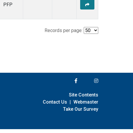
PFP
Records per page:
Site Contents
Contact Us
|
Webmaster
Take Our Survey