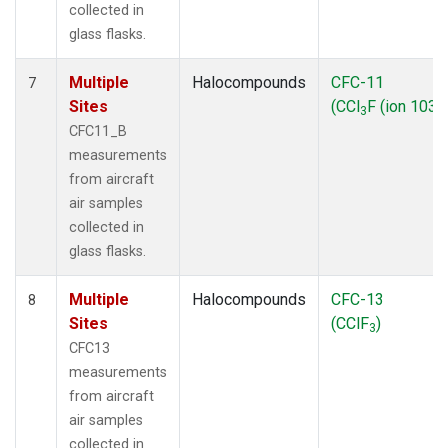
collected in
glass flasks.
Multiple
Halocompounds
CFC-11
7
Sites
(CCl
F (ion 103))
3
CFC11_B
measurements
from aircraft
air samples
collected in
glass flasks.
Multiple
Halocompounds
CFC-13
8
Sites
(CClF
)
3
CFC13
measurements
from aircraft
air samples
collected in