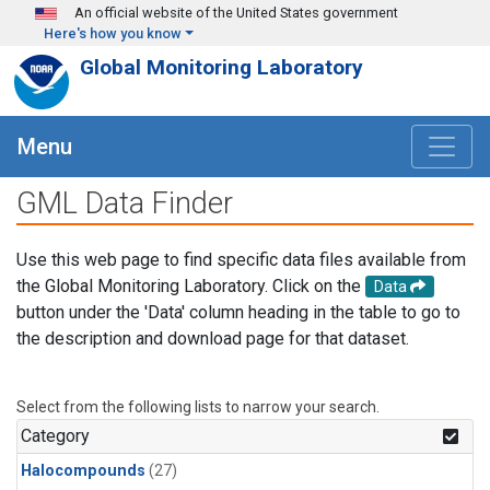
Skip to main content
An official website of the United States government
Here's how you know
Global Monitoring Laboratory
Menu
GML Data Finder
Use this web page to find specific data files available from
the Global Monitoring Laboratory. Click on the
Data
button under the 'Data' column heading in the table to go to
the description and download page for that dataset.
Select from the following lists to narrow your search.
Category
Halocompounds
(27)