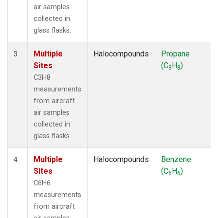
air samples
collected in
glass flasks.
Multiple
Halocompounds
Propane
3
Sites
(C
H
)
3
8
C3H8
measurements
from aircraft
air samples
collected in
glass flasks.
Multiple
Halocompounds
Benzene
4
Sites
(C
H
)
6
6
C6H6
measurements
from aircraft