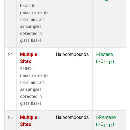
PFC218
measurements
from aircraft
air samples
collected in
glass flasks.
Multiple
Halocompounds
i-Butane
24
Sites
(i-C
H
)
4
10
IC4H10
measurements
from aircraft
air samples
collected in
glass flasks.
Multiple
Halocompounds
i-Pentane
25
Sites
(i-C
H
)
5
12