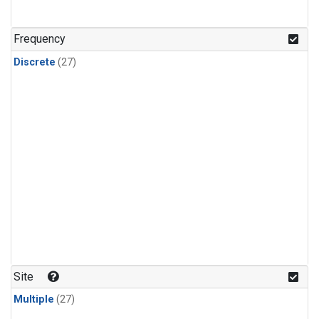
n-Butane
(1)
n-Pentane
(1)
Frequency
Discrete
(27)
Site
Multiple
(27)