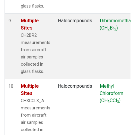
glass flasks.
Multiple
Halocompounds
Dibromomethan
9
Sites
(CH
Br
)
2
2
CH2BR2
measurements
from aircraft
air samples
collected in
glass flasks.
Multiple
Halocompounds
Methyl
10
Sites
Chloroform
(CH
CCl
)
CH3CCL3_A
3
3
measurements
from aircraft
air samples
collected in