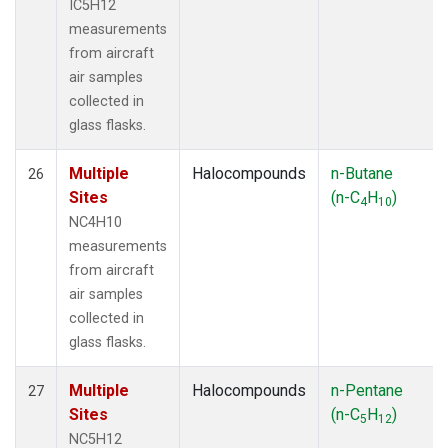
IC5H12
measurements
from aircraft
air samples
collected in
glass flasks.
Multiple
Halocompounds
n-Butane
26
Sites
(n-C
H
)
4
10
NC4H10
measurements
from aircraft
air samples
collected in
glass flasks.
Multiple
Halocompounds
n-Pentane
27
Sites
(n-C
H
)
5
12
NC5H12