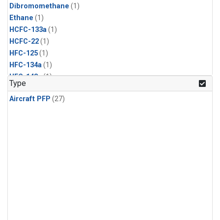
Dibromomethane
(1)
Ethane
(1)
HCFC-133a
(1)
HCFC-22
(1)
HFC-125
(1)
HFC-134a
(1)
HFC-143a
(1)
Type
HFC-152a
(1)
Aircraft PFP
(27)
HFC-227ea
(1)
HFC-236fa
(1)
HFC-32
(1)
Halon-1301
(1)
Halon-2402
(1)
Methyl Chloroform
(1)
PFC-14
(1)
PFC-218
(1)
Propane
(1)
i-Butane
(1)
i-Pentane
(1)