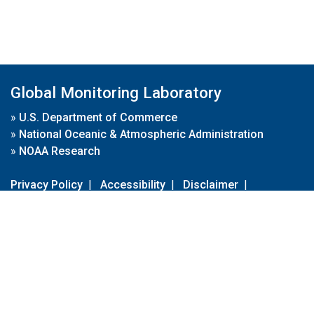
Global Monitoring Laboratory
»
U.S. Department of Commerce
»
National Oceanic & Atmospheric Administration
»
NOAA Research
Privacy Policy
|
Accessibility
|
Disclaimer
|
Disclaimer for External Links
|
FOIA
|
Usa.gov
Site Contents
Contact Us
|
Webmaster
Take Our Survey