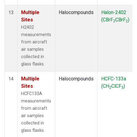
Multiple
Halocompounds
Halon-2402
13
Sites
(CBrF
CBrF
)
2
2
H2402
measurements
from aircraft
air samples
collected in
glass flasks.
Multiple
Halocompounds
HCFC-133a
14
Sites
(CH
ClCF
)
2
3
HCFC133A
measurements
from aircraft
air samples
collected in
glass flasks.