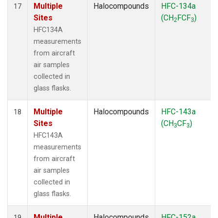
Multiple
Halocompounds
HFC-134a
17
Sites
(CH
FCF
)
2
3
HFC134A
measurements
from aircraft
air samples
collected in
glass flasks.
Multiple
Halocompounds
HFC-143a
18
Sites
(CH
CF
)
3
3
HFC143A
measurements
from aircraft
air samples
collected in
glass flasks.
Multiple
Halocompounds
HFC-152a
19