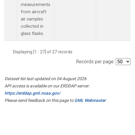
measurements
from aircraft
air samples
collected in
glass flasks.
Displaying [1 - 27] of 27 records.
Records per page:
Dataset list last updated on 04 August 2026
API access is available on our ERDDAP server:
https://erddap.gml.noaa.gov/
Please send feedback on this page to
GML Webmaster