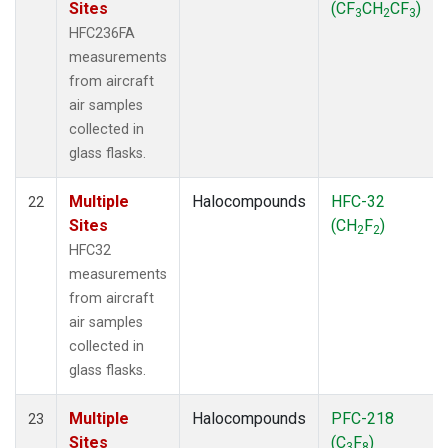
Sites
(CF
CH
CF
)
3
2
3
HFC236FA
measurements
from aircraft
air samples
collected in
glass flasks.
Multiple
Halocompounds
HFC-32
22
Sites
(CH
F
)
2
2
HFC32
measurements
from aircraft
air samples
collected in
glass flasks.
Multiple
Halocompounds
PFC-218
23
Sites
(C
F
)
3
8