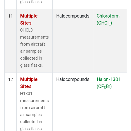
glass flasks.
Multiple
Halocompounds
Chloroform
11
Sites
(CHCl
)
3
CHCL3
measurements
from aircraft
air samples
collected in
glass flasks.
Multiple
Halocompounds
Halon-1301
12
Sites
(CF
Br)
3
H1301
measurements
from aircraft
air samples
collected in
glass flasks.