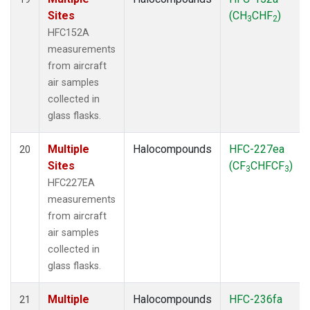
Sites
(CH
CHF
)
3
2
HFC152A
measurements
from aircraft
air samples
collected in
glass flasks.
Multiple
Halocompounds
HFC-227ea
20
Sites
(CF
CHFCF
)
3
3
HFC227EA
measurements
from aircraft
air samples
collected in
glass flasks.
Multiple
Halocompounds
HFC-236fa
21