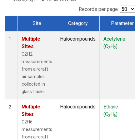
Records per page:
Site
Category
Parameter
Dataset Number
Multiple
Halocompounds
Acetylene
1
Sites
(C
H
)
2
2
C2H2
measurements
from aircraft
air samples
collected in
glass flasks.
Multiple
Halocompounds
Ethane
2
Sites
(C
H
)
2
6
C2H6
measurements
from aircraft