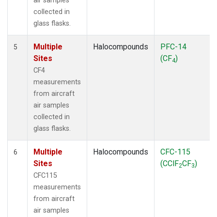
air samples
collected in
glass flasks.
Multiple
Halocompounds
PFC-14
5
Sites
(CF
)
4
CF4
measurements
from aircraft
air samples
collected in
glass flasks.
Multiple
Halocompounds
CFC-115
6
Sites
(CClF
CF
)
2
3
CFC115
measurements
from aircraft
air samples