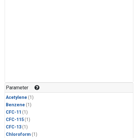
Parameter
Acetylene
(1)
Benzene
(1)
CFC-11
(1)
CFC-115
(1)
CFC-13
(1)
Chloroform
(1)