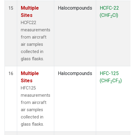
Multiple
Halocompounds
HCFC-22
15
Sites
(CHF
Cl)
2
HCFC22
measurements
from aircraft
air samples
collected in
glass flasks.
Multiple
Halocompounds
HFC-125
16
Sites
(CHF
CF
)
2
3
HFC125
measurements
from aircraft
air samples
collected in
glass flasks.