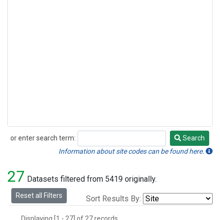
or enter search term:
Search
Search
Information about site codes can be found here.
27
Datasets filtered from 5419 originally.
Reset all Filters
Sort Results By:
Displaying [1 - 27] of 27 records.