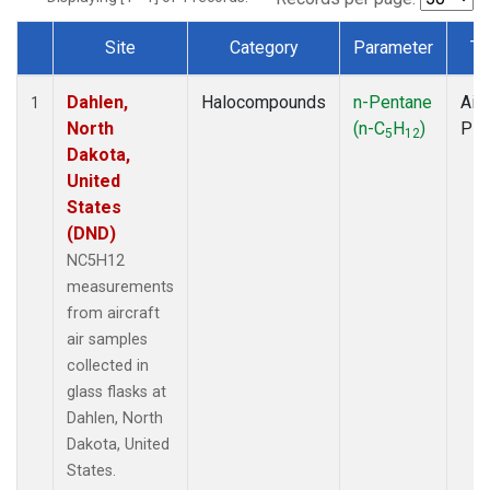
Site
Category
Parameter
Ty
Dataset Number
Dahlen,
Halocompounds
n-Pentane
Airc
1
North
(n-C
H
)
PF
5
12
Dakota,
United
States
(DND)
NC5H12
measurements
from aircraft
air samples
collected in
glass flasks at
Dahlen, North
Dakota, United
States.