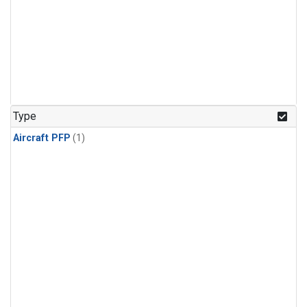
Type
Aircraft PFP
(1)