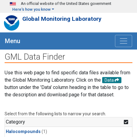
Skip to main content
An official website of the United States government
Here's how you know
Global Monitoring Laboratory
Menu
GML Data Finder
Use this web page to find specific data files available from
the Global Monitoring Laboratory. Click on the
Data
button under the 'Data' column heading in the table to go to
the description and download page for that dataset.
Select from the following lists to narrow your search.
Category
Halocompounds
(1)