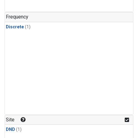
Frequency
Discrete
(1)
Site
DND
(1)