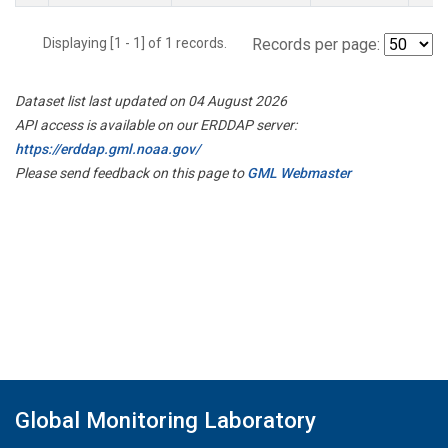
Displaying [1 - 1] of 1 records.
Records per page:
Dataset list last updated on 04 August 2026
API access is available on our ERDDAP server:
https://erddap.gml.noaa.gov/
Please send feedback on this page to
GML Webmaster
Global Monitoring Laboratory