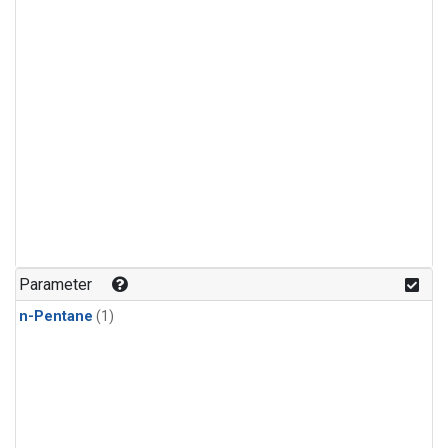
Parameter
n-Pentane
(1)