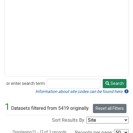
or enter search term:
Search
Search
Information about site codes can be found here.
1
Datasets filtered from 5419 originally.
Reset all Filters
Sort Results By:
Displaying [1 - 1] of 1 records.
Records per page: