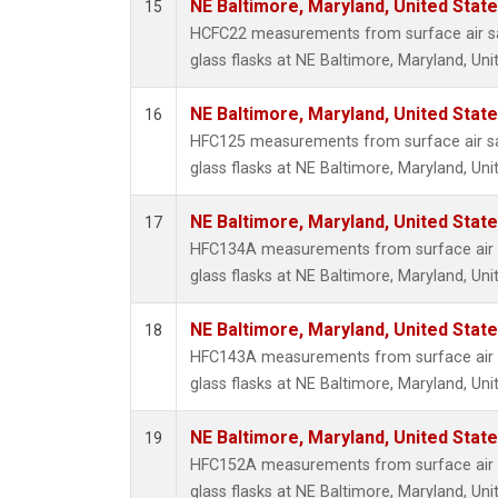
NE Baltimore, Maryland, United Stat
15
HCFC22 measurements from surface air sa
glass flasks at NE Baltimore, Maryland, Uni
NE Baltimore, Maryland, United Stat
16
HFC125 measurements from surface air sa
glass flasks at NE Baltimore, Maryland, Uni
NE Baltimore, Maryland, United Stat
17
HFC134A measurements from surface air s
glass flasks at NE Baltimore, Maryland, Uni
NE Baltimore, Maryland, United Stat
18
HFC143A measurements from surface air s
glass flasks at NE Baltimore, Maryland, Uni
NE Baltimore, Maryland, United Stat
19
HFC152A measurements from surface air s
glass flasks at NE Baltimore, Maryland, Uni