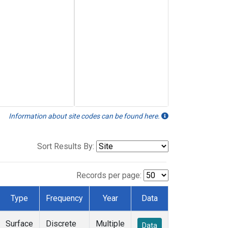
Information about site codes can be found here.
Sort Results By:
Records per page:
Type
Frequency
Year
Data
Surface
Discrete
Multiple
Data