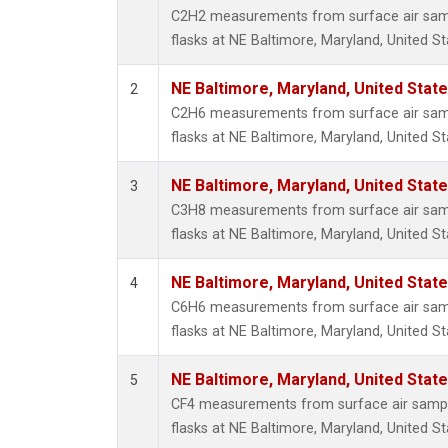
Propa
C2H2 measurements from surface air sampl
i-Buta
flasks at NE Baltimore, Maryland, United St
i-Pent
n-Buta
NE Baltimore, Maryland, United Stat
2
n-Pent
C2H6 measurements from surface air sampl
flasks at NE Baltimore, Maryland, United St
NE Baltimore, Maryland, United Stat
3
C3H8 measurements from surface air sampl
flasks at NE Baltimore, Maryland, United St
NE Baltimore, Maryland, United Stat
4
C6H6 measurements from surface air sampl
flasks at NE Baltimore, Maryland, United St
NE Baltimore, Maryland, United Stat
5
CF4 measurements from surface air sample
flasks at NE Baltimore, Maryland, United St