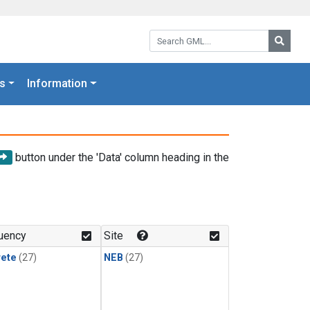
Search GML:
Searc
s
Information
button under the 'Data' column heading in the
uency
Site
rete
(27)
NEB
(27)