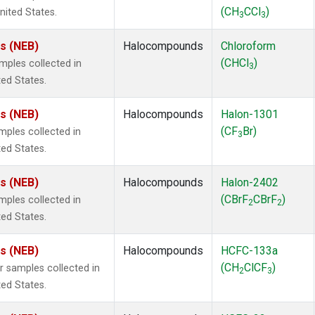
(CH
CCl
)
nited States.
3
3
es (NEB)
Halocompounds
Chloroform
(CHCl
)
ples collected in
3
ted States.
es (NEB)
Halocompounds
Halon-1301
(CF
Br)
ples collected in
3
ted States.
es (NEB)
Halocompounds
Halon-2402
(CBrF
CBrF
)
ples collected in
2
2
ted States.
es (NEB)
Halocompounds
HCFC-133a
(CH
ClCF
)
samples collected in
2
3
ted States.