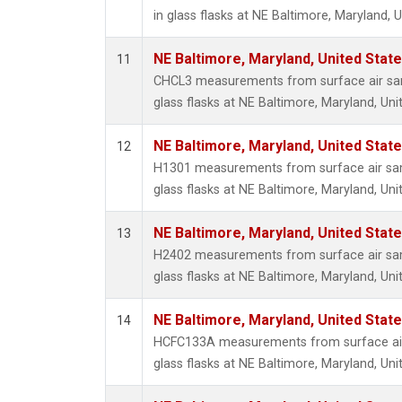
in glass flasks at NE Baltimore, Maryland, U
NE Baltimore, Maryland, United Stat
11
CHCL3 measurements from surface air sam
glass flasks at NE Baltimore, Maryland, Uni
NE Baltimore, Maryland, United Stat
12
H1301 measurements from surface air sam
glass flasks at NE Baltimore, Maryland, Uni
NE Baltimore, Maryland, United Stat
13
H2402 measurements from surface air sam
glass flasks at NE Baltimore, Maryland, Uni
NE Baltimore, Maryland, United Stat
14
HCFC133A measurements from surface air 
glass flasks at NE Baltimore, Maryland, Uni