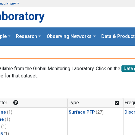
you know
aboratory
ple
Research
Observing Networks
Data & Product
ailable from the Global Monitoring Laboratory. Click on the
Data
e for that dataset.
.
ter
Type
Freq
ene
(1)
Surface PFP
(27)
Disc
ne
(1)
1
(1)
15
(1)