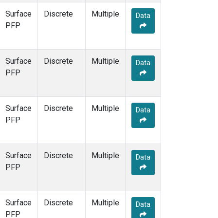
Surface
Discrete
Multiple
Data
PFP
Surface
Discrete
Multiple
Data
PFP
Surface
Discrete
Multiple
Data
PFP
Surface
Discrete
Multiple
Data
PFP
Surface
Discrete
Multiple
Data
PFP