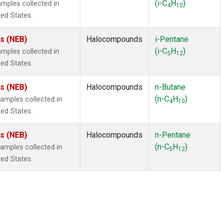
(i-C
H
)
mples collected in
4
10
ted States.
es (NEB)
Halocompounds
i-Pentane
(i-C
H
)
mples collected in
5
12
ted States.
es (NEB)
Halocompounds
n-Butane
(n-C
H
)
mples collected in
4
10
ted States.
es (NEB)
Halocompounds
n-Pentane
(n-C
H
)
mples collected in
5
12
ted States.