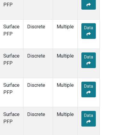
PFP
Surface
Discrete
Multiple
Data
PFP
Surface
Discrete
Multiple
Data
PFP
Surface
Discrete
Multiple
Data
PFP
Surface
Discrete
Multiple
Data
PFP