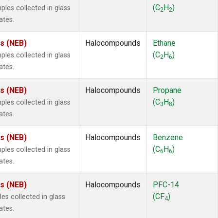
ne
(1)
(C
H
)
es collected in glass
2
2
ne
(1)
ates.
ane
(1)
ne
(1)
es (NEB)
Halocompounds
Ethane
ane
(1)
(C
H
)
es collected in glass
2
6
ates.
es (NEB)
Halocompounds
Propane
(C
H
)
es collected in glass
3
8
ates.
es (NEB)
Halocompounds
Benzene
(C
H
)
es collected in glass
6
6
ates.
es (NEB)
Halocompounds
PFC-14
(CF
)
s collected in glass
4
ates.