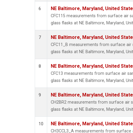
NE Baltimore, Maryland, United Stat
6
CFC115 measurements from surface air sa
glass flasks at NE Baltimore, Maryland, Uni
NE Baltimore, Maryland, United Stat
7
CFC11_B measurements from surface air s
glass flasks at NE Baltimore, Maryland, Uni
NE Baltimore, Maryland, United Stat
8
CFC13 measurements from surface air sam
glass flasks at NE Baltimore, Maryland, Uni
NE Baltimore, Maryland, United Stat
9
CH2BR2 measurements from surface air sa
glass flasks at NE Baltimore, Maryland, Uni
NE Baltimore, Maryland, United Stat
10
CH3CCL3_A measurements from surface ai