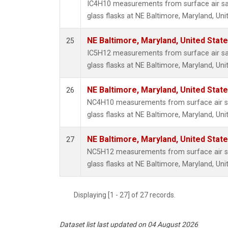
IC4H10 measurements from surface air sa
glass flasks at NE Baltimore, Maryland, Uni
NE Baltimore, Maryland, United Stat
25
IC5H12 measurements from surface air sa
glass flasks at NE Baltimore, Maryland, Uni
NE Baltimore, Maryland, United Stat
26
NC4H10 measurements from surface air sa
glass flasks at NE Baltimore, Maryland, Uni
NE Baltimore, Maryland, United Stat
27
NC5H12 measurements from surface air sa
glass flasks at NE Baltimore, Maryland, Uni
Displaying [1 - 27] of 27 records.
Dataset list last updated on 04 August 2026