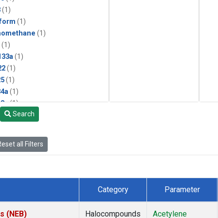
3
(1)
form
(1)
momethane
(1)
(1)
133a
(1)
22
(1)
25
(1)
4a
(1)
3a
(1)
Search
2a
(1)
27ea
(1)
6fa
(1)
eset all Filters
2
(1)
1301
(1)
2402
(1)
 Chloroform
(1)
Category
Parameter
4
(1)
18
(1)
es (NEB)
Halocompounds
Acetylene