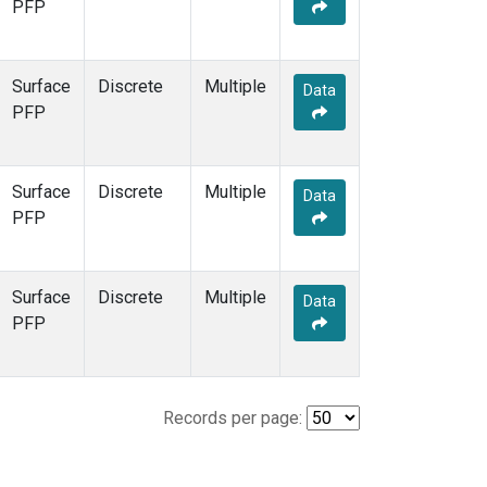
PFP
Surface
Discrete
Multiple
Data
PFP
Surface
Discrete
Multiple
Data
PFP
Surface
Discrete
Multiple
Data
PFP
Records per page: