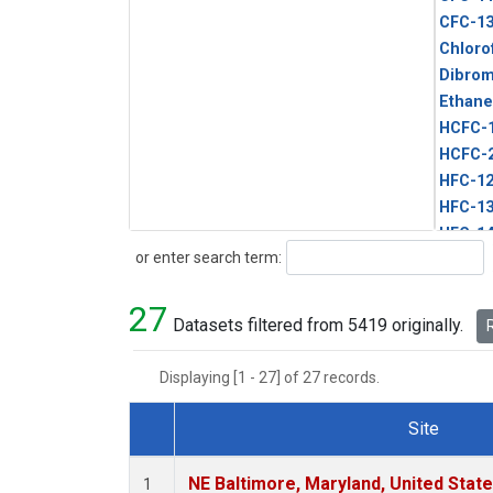
CFC-1
Chloro
Dibro
Ethane
HCFC-
HCFC-
HFC-1
HFC-13
HFC-14
Search
or enter search term:
HFC-15
HFC-2
27
HFC-23
Datasets filtered from 5419 originally.
R
HFC-3
Halon-
Displaying [1 - 27] of 27 records.
Halon-
Methyl
Site
PFC-1
Dataset Number
PFC-2
NE Baltimore, Maryland, United Stat
1