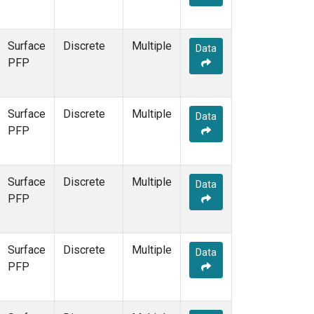
Surface
Discrete
Multiple
Data
PFP
Surface
Discrete
Multiple
Data
PFP
Surface
Discrete
Multiple
Data
PFP
Surface
Discrete
Multiple
Data
PFP