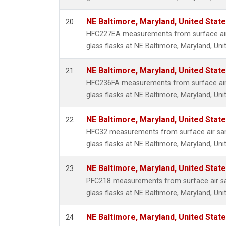
NE Baltimore, Maryland, United Stat
20
HFC227EA measurements from surface air 
glass flasks at NE Baltimore, Maryland, Uni
NE Baltimore, Maryland, United Stat
21
HFC236FA measurements from surface air 
glass flasks at NE Baltimore, Maryland, Uni
NE Baltimore, Maryland, United Stat
22
HFC32 measurements from surface air sam
glass flasks at NE Baltimore, Maryland, Uni
NE Baltimore, Maryland, United Stat
23
PFC218 measurements from surface air sa
glass flasks at NE Baltimore, Maryland, Uni
NE Baltimore, Maryland, United Stat
24