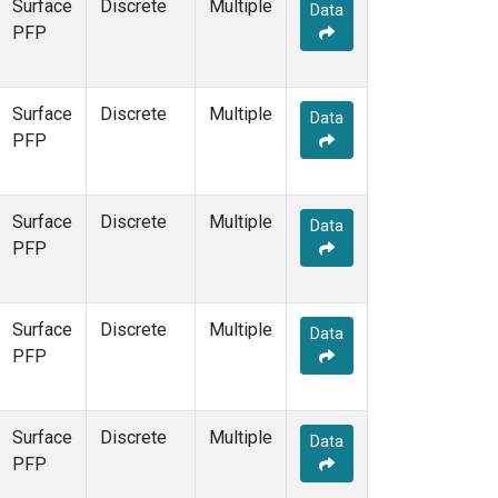
Surface
Discrete
Multiple
Data
PFP
Surface
Discrete
Multiple
Data
PFP
Surface
Discrete
Multiple
Data
PFP
Surface
Discrete
Multiple
Data
PFP
Surface
Discrete
Multiple
Data
PFP