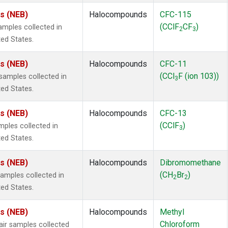
es (NEB)
Halocompounds
CFC-115
(CClF
CF
)
mples collected in
2
3
ted States.
es (NEB)
Halocompounds
CFC-11
(CCl
F (ion 103))
amples collected in
3
ted States.
es (NEB)
Halocompounds
CFC-13
(CClF
)
ples collected in
3
ted States.
es (NEB)
Halocompounds
Dibromomethane
(CH
Br
)
mples collected in
2
2
ted States.
es (NEB)
Halocompounds
Methyl
Chloroform
r samples collected