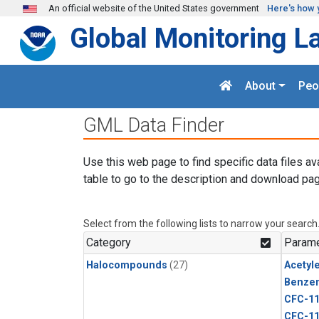
Skip to main content
An official website of the United States government
Here's how 
Global Monitoring L
About
Peo
GML Data Finder
Use this web page to find specific data files av
table to go to the description and download pag
Select from the following lists to narrow your search
Category
Parame
Halocompounds
(27)
Acetyl
Benze
CFC-1
CFC-1