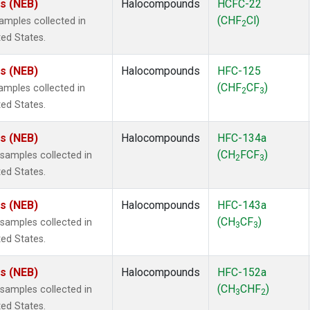
es (NEB)
Halocompounds
HCFC-22
(CHF
Cl)
mples collected in
2
ted States.
es (NEB)
Halocompounds
HFC-125
(CHF
CF
)
mples collected in
2
3
ted States.
es (NEB)
Halocompounds
HFC-134a
(CH
FCF
)
amples collected in
2
3
ted States.
es (NEB)
Halocompounds
HFC-143a
(CH
CF
)
amples collected in
3
3
ted States.
es (NEB)
Halocompounds
HFC-152a
(CH
CHF
)
amples collected in
3
2
ted States.