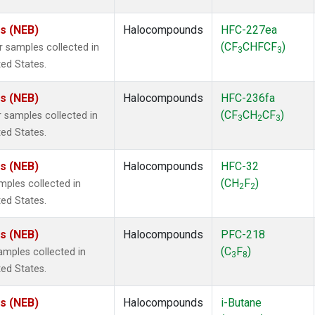
es (NEB)
Halocompounds
HFC-227ea
(CF
CHFCF
)
samples collected in
3
3
ted States.
es (NEB)
Halocompounds
HFC-236fa
(CF
CH
CF
)
samples collected in
3
2
3
ted States.
es (NEB)
Halocompounds
HFC-32
(CH
F
)
ples collected in
2
2
ted States.
es (NEB)
Halocompounds
PFC-218
(C
F
)
mples collected in
3
8
ted States.
es (NEB)
Halocompounds
i-Butane