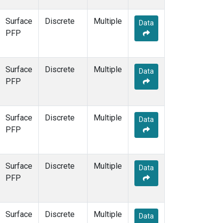
Surface
Discrete
Multiple
Data
PFP
Surface
Discrete
Multiple
Data
PFP
Surface
Discrete
Multiple
Data
PFP
Surface
Discrete
Multiple
Data
PFP
Surface
Discrete
Multiple
Data