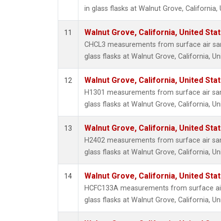
in glass flasks at Walnut Grove, California,
Walnut Grove, California, United St
11
CHCL3 measurements from surface air sam
glass flasks at Walnut Grove, California, Un
Walnut Grove, California, United St
12
H1301 measurements from surface air sam
glass flasks at Walnut Grove, California, Un
Walnut Grove, California, United St
13
H2402 measurements from surface air sam
glass flasks at Walnut Grove, California, Un
Walnut Grove, California, United St
14
HCFC133A measurements from surface air 
glass flasks at Walnut Grove, California, Un