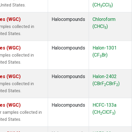
(CH
CCl
)
 United States.
3
3
ates (WGC)
Halocompounds
Chloroform
(CHCl
)
ples collected in
3
ited States.
ates (WGC)
Halocompounds
Halon-1301
(CF
Br)
ples collected in
3
ited States.
ates (WGC)
Halocompounds
Halon-2402
(CBrF
CBrF
)
ples collected in
2
2
ited States.
ates (WGC)
Halocompounds
HCFC-133a
(CH
ClCF
)
samples collected in
2
3
ited States.