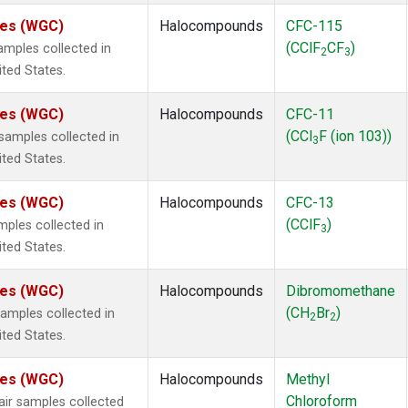
ates (WGC)
Halocompounds
CFC-115
(CClF
CF
)
mples collected in
2
3
ited States.
ates (WGC)
Halocompounds
CFC-11
(CCl
F (ion 103))
amples collected in
3
ited States.
ates (WGC)
Halocompounds
CFC-13
(CClF
)
ples collected in
3
ited States.
ates (WGC)
Halocompounds
Dibromomethane
(CH
Br
)
mples collected in
2
2
ited States.
ates (WGC)
Halocompounds
Methyl
Chloroform
r samples collected