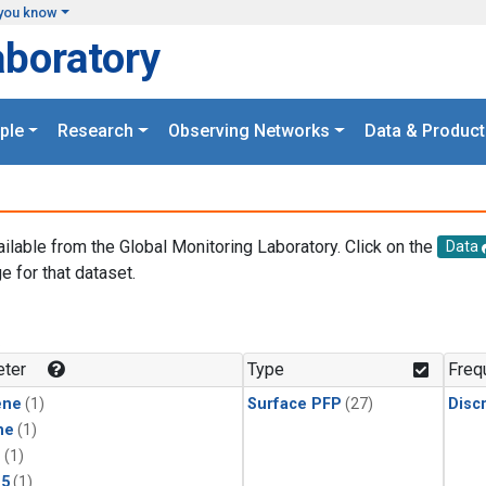
you know
aboratory
ple
Research
Observing Networks
Data & Product
ailable from the Global Monitoring Laboratory. Click on the
Data
e for that dataset.
.
ter
Type
Freq
ene
(1)
Surface PFP
(27)
Disc
ne
(1)
1
(1)
15
(1)