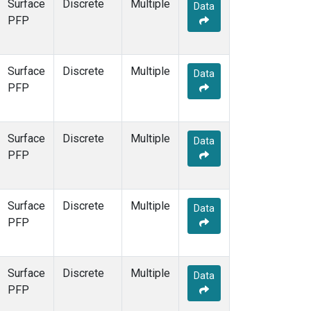
Surface
Discrete
Multiple
Data
PFP
Surface
Discrete
Multiple
Data
PFP
Surface
Discrete
Multiple
Data
PFP
Surface
Discrete
Multiple
Data
PFP
Surface
Discrete
Multiple
Data
PFP