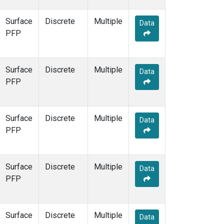
Surface
Discrete
Multiple
Data
PFP
Surface
Discrete
Multiple
Data
PFP
Surface
Discrete
Multiple
Data
PFP
Surface
Discrete
Multiple
Data
PFP
Surface
Discrete
Multiple
Data