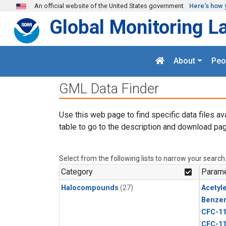
Skip to main content
An official website of the United States government
Here's how 
Global Monitoring L
About
Peo
GML Data Finder
Use this web page to find specific data files av
table to go to the description and download pag
Select from the following lists to narrow your search
Category
Parame
Halocompounds
(27)
Acetyl
Benze
CFC-1
CFC-1