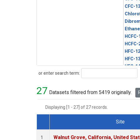
CFC-1
Chloro
Dibro
Ethane
HCFC-
HCFC-
HFC-1
HFC-13
HFC-14
Search
or enter search term:
HFC-15
HFC-2
27
HFC-23
Datasets filtered from 5419 originally.
R
HFC-3
Halon-
Displaying [1 - 27] of 27 records.
Halon-
Methyl
Site
PFC-1
Dataset Number
PFC-2
Walnut Grove, California, United St
1