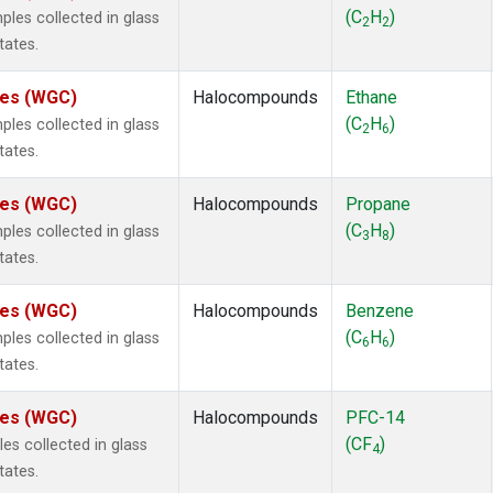
ne
(1)
(C
H
)
es collected in glass
2
2
ne
(1)
tates.
ane
(1)
ne
(1)
ates (WGC)
Halocompounds
Ethane
ane
(1)
(C
H
)
es collected in glass
2
6
tates.
ates (WGC)
Halocompounds
Propane
(C
H
)
es collected in glass
3
8
tates.
ates (WGC)
Halocompounds
Benzene
(C
H
)
es collected in glass
6
6
tates.
ates (WGC)
Halocompounds
PFC-14
(CF
)
s collected in glass
4
tates.