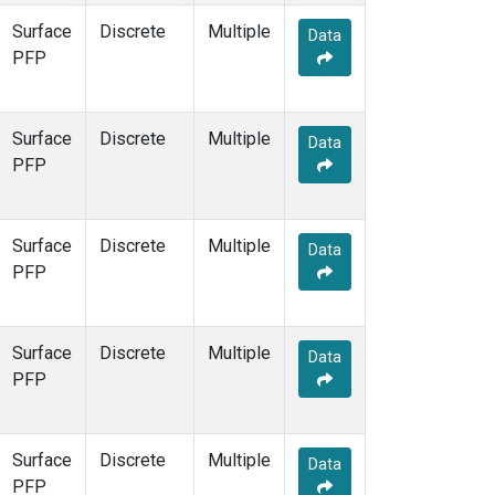
Surface
Discrete
Multiple
Data
PFP
Surface
Discrete
Multiple
Data
PFP
Surface
Discrete
Multiple
Data
PFP
Surface
Discrete
Multiple
Data
PFP
Surface
Discrete
Multiple
Data
PFP