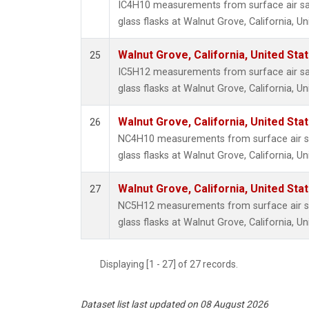
IC4H10 measurements from surface air sa
glass flasks at Walnut Grove, California, Un
Walnut Grove, California, United St
25
IC5H12 measurements from surface air sa
glass flasks at Walnut Grove, California, Un
Walnut Grove, California, United St
26
NC4H10 measurements from surface air sa
glass flasks at Walnut Grove, California, Un
Walnut Grove, California, United St
27
NC5H12 measurements from surface air sa
glass flasks at Walnut Grove, California, Un
Displaying [1 - 27] of 27 records.
Dataset list last updated on 08 August 2026