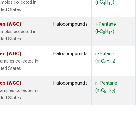
(i-C
H
)
mples collected in
4
10
ited States.
ates (WGC)
Halocompounds
i-Pentane
(i-C
H
)
mples collected in
5
12
ited States.
ates (WGC)
Halocompounds
n-Butane
(n-C
H
)
mples collected in
4
10
ited States.
ates (WGC)
Halocompounds
n-Pentane
(n-C
H
)
mples collected in
5
12
ited States.