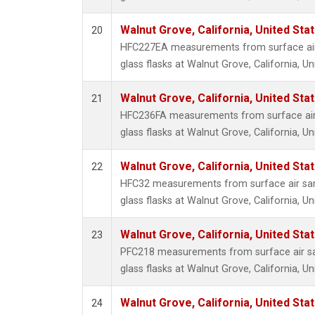
Walnut Grove, California, United St
20
HFC227EA measurements from surface air 
glass flasks at Walnut Grove, California, Un
Walnut Grove, California, United St
21
HFC236FA measurements from surface air 
glass flasks at Walnut Grove, California, Un
Walnut Grove, California, United St
22
HFC32 measurements from surface air sam
glass flasks at Walnut Grove, California, Un
Walnut Grove, California, United St
23
PFC218 measurements from surface air sa
glass flasks at Walnut Grove, California, Un
Walnut Grove, California, United St
24