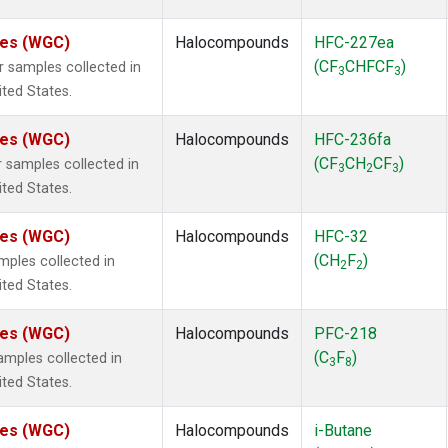
ates (WGC)
Halocompounds
HFC-227ea
(CF
CHFCF
)
samples collected in
3
3
ited States.
ates (WGC)
Halocompounds
HFC-236fa
(CF
CH
CF
)
samples collected in
3
2
3
ited States.
ates (WGC)
Halocompounds
HFC-32
(CH
F
)
ples collected in
2
2
ited States.
ates (WGC)
Halocompounds
PFC-218
(C
F
)
mples collected in
3
8
ited States.
ates (WGC)
Halocompounds
i-Butane