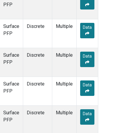
PFP
Surface
Discrete
Multiple
Data
PFP
Surface
Discrete
Multiple
Data
PFP
Surface
Discrete
Multiple
Data
PFP
Surface
Discrete
Multiple
Data
PFP