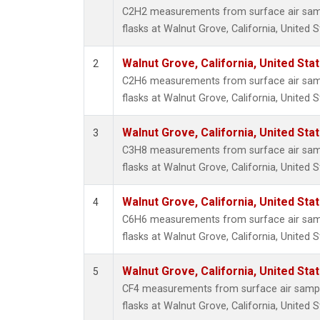
Propa
C2H2 measurements from surface air sampl
i-Buta
flasks at Walnut Grove, California, United S
i-Pent
n-Buta
Walnut Grove, California, United St
2
n-Pent
C2H6 measurements from surface air sampl
flasks at Walnut Grove, California, United S
Walnut Grove, California, United St
3
C3H8 measurements from surface air sampl
flasks at Walnut Grove, California, United S
Walnut Grove, California, United St
4
C6H6 measurements from surface air sampl
flasks at Walnut Grove, California, United S
Walnut Grove, California, United St
5
CF4 measurements from surface air sample
flasks at Walnut Grove, California, United S