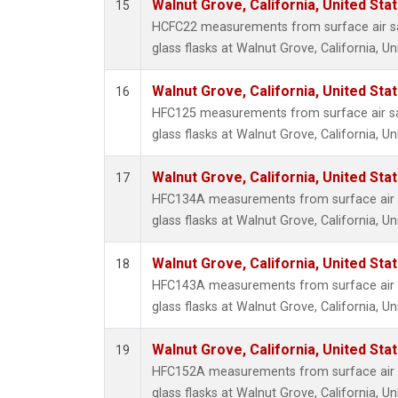
Walnut Grove, California, United St
15
HCFC22 measurements from surface air sa
glass flasks at Walnut Grove, California, Un
Walnut Grove, California, United St
16
HFC125 measurements from surface air sa
glass flasks at Walnut Grove, California, Un
Walnut Grove, California, United St
17
HFC134A measurements from surface air s
glass flasks at Walnut Grove, California, Un
Walnut Grove, California, United St
18
HFC143A measurements from surface air s
glass flasks at Walnut Grove, California, Un
Walnut Grove, California, United St
19
HFC152A measurements from surface air s
glass flasks at Walnut Grove, California, Un