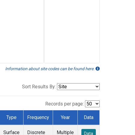
Information about site codes can be found here.
Sort Results By:
Records per page:
Type
Frequency
Year
Data
Surface
Discrete
Multiple
Data