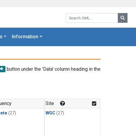
Search GML:
Searc
s
Information
button under the 'Data' column heading in the
uency
Site
rete
(27)
WGC
(27)