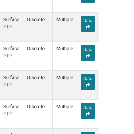
Surface
Discrete
Multiple
Data
PFP
Surface
Discrete
Multiple
Data
PFP
Surface
Discrete
Multiple
Data
PFP
Surface
Discrete
Multiple
Data
PFP