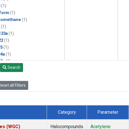
3
(1)
form
(1)
momethane
(1)
(1)
133a
(1)
22
(1)
25
(1)
4a
(1)
3a
(1)
Search
2a
(1)
27ea
(1)
6fa
(1)
eset all Filters
2
(1)
1301
(1)
2402
(1)
 Chloroform
(1)
Category
Parameter
4
(1)
18
(1)
ates (WGC)
Halocompounds
Acetylene