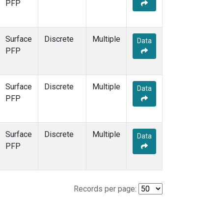
PFP
Surface
Discrete
Multiple
Data
PFP
Surface
Discrete
Multiple
Data
PFP
Surface
Discrete
Multiple
Data
PFP
Records per page: