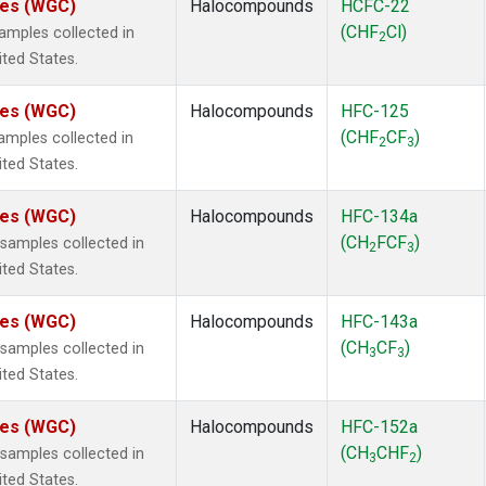
ates (WGC)
Halocompounds
HCFC-22
(CHF
Cl)
mples collected in
2
ited States.
ates (WGC)
Halocompounds
HFC-125
(CHF
CF
)
mples collected in
2
3
ited States.
ates (WGC)
Halocompounds
HFC-134a
(CH
FCF
)
amples collected in
2
3
ited States.
ates (WGC)
Halocompounds
HFC-143a
(CH
CF
)
amples collected in
3
3
ited States.
ates (WGC)
Halocompounds
HFC-152a
(CH
CHF
)
amples collected in
3
2
ited States.