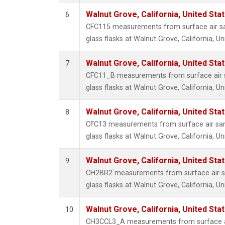
Walnut Grove, California, United St
6
CFC115 measurements from surface air sa
glass flasks at Walnut Grove, California, Un
Walnut Grove, California, United St
7
CFC11_B measurements from surface air s
glass flasks at Walnut Grove, California, Un
Walnut Grove, California, United St
8
CFC13 measurements from surface air sam
glass flasks at Walnut Grove, California, Un
Walnut Grove, California, United St
9
CH2BR2 measurements from surface air sa
glass flasks at Walnut Grove, California, Un
Walnut Grove, California, United St
10
CH3CCL3_A measurements from surface ai