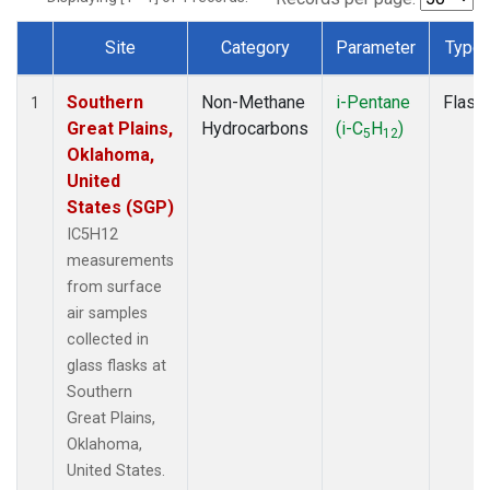
Site
Category
Parameter
Type
Dataset Number
Southern
Non-Methane
i-Pentane
Flask
1
Great Plains,
Hydrocarbons
(i-C
H
)
5
12
Oklahoma,
United
States (SGP)
IC5H12
measurements
from surface
air samples
collected in
glass flasks at
Southern
Great Plains,
Oklahoma,
United States.