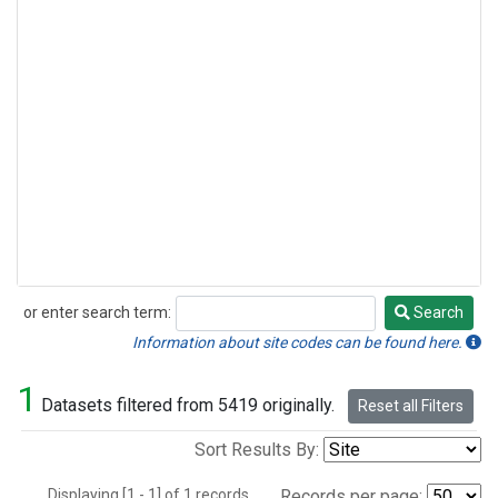
or enter search term:
Search
Search
Information about site codes can be found here.
1
Datasets filtered from 5419 originally.
Reset all Filters
Sort Results By:
Displaying [1 - 1] of 1 records.
Records per page: