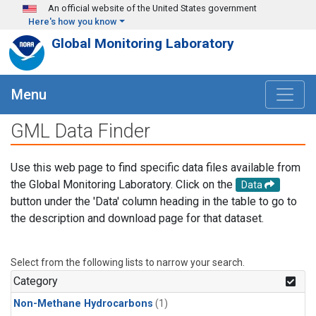
Skip to main content
An official website of the United States government
Here's how you know
Global Monitoring Laboratory
Menu
GML Data Finder
Use this web page to find specific data files available from
the Global Monitoring Laboratory. Click on the
Data
button under the 'Data' column heading in the table to go to
the description and download page for that dataset.
Select from the following lists to narrow your search.
Category
Non-Methane Hydrocarbons
(1)