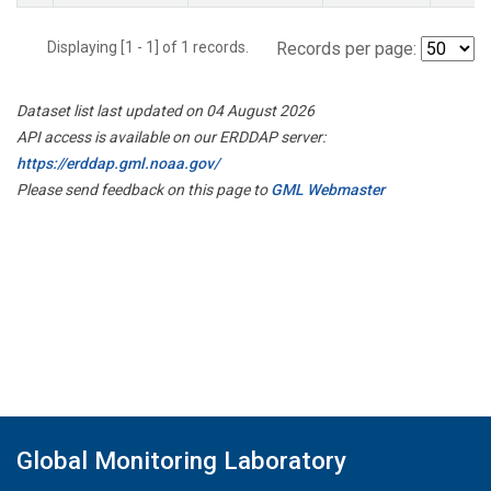
Displaying [1 - 1] of 1 records.
Records per page:
Dataset list last updated on 04 August 2026
API access is available on our ERDDAP server:
https://erddap.gml.noaa.gov/
Please send feedback on this page to
GML Webmaster
Global Monitoring Laboratory