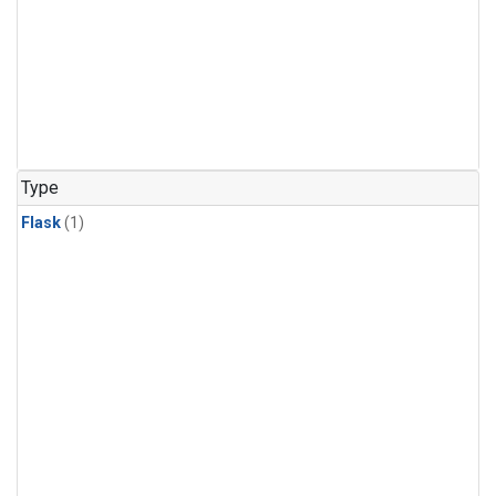
Type
Flask
(1)