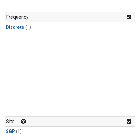
Frequency
Discrete
(1)
Site
SGP
(1)