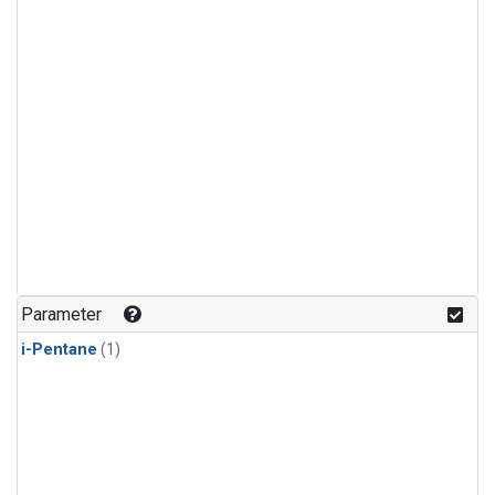
Parameter
i-Pentane
(1)