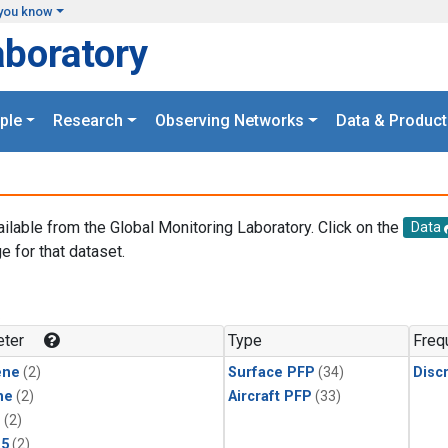
you know
aboratory
ple
Research
Observing Networks
Data & Product
ailable from the Global Monitoring Laboratory. Click on the
Data
e for that dataset.
.
ter
Type
Freq
ene
(2)
Surface PFP
(34)
Disc
ne
(2)
Aircraft PFP
(33)
1
(2)
15
(2)