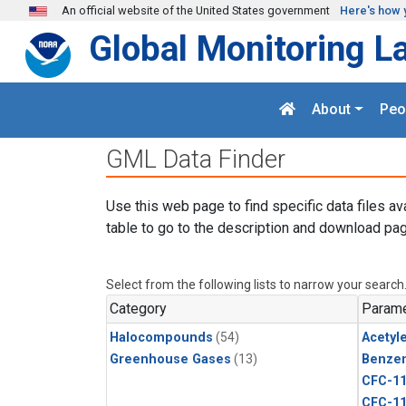
Skip to main content
An official website of the United States government
Here's how 
Global Monitoring L
About
Peo
GML Data Finder
Use this web page to find specific data files av
table to go to the description and download pag
Select from the following lists to narrow your search
Category
Parame
Halocompounds
(54)
Acetyl
Greenhouse Gases
(13)
Benze
CFC-1
CFC-1