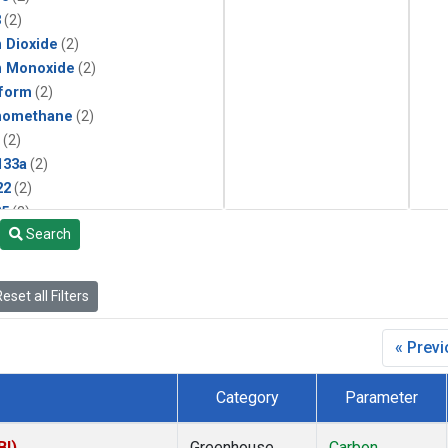
3
(2)
 Dioxide
(2)
n Monoxide
(2)
form
(2)
momethane
(2)
(2)
133a
(2)
22
(2)
25
(2)
Search
4a
(2)
3a
(2)
2a
(2)
eset all Filters
27ea
(2)
6fa
(2)
« Prev
2
(2)
1301
(2)
Category
Parameter
2402
(2)
ne
(2)
BI)
Greenhouse
Carbon