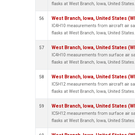
flasks at West Branch, Iowa, United States.
West Branch, Iowa, United States (W
56
IC4H10 measurements from aircraft air sam
flasks at West Branch, Iowa, United States.
West Branch, Iowa, United States (W
57
IC4H10 measurements from surface air sam
flasks at West Branch, Iowa, United States.
West Branch, Iowa, United States (W
58
IC5H12 measurements from aircraft air sam
flasks at West Branch, Iowa, United States.
West Branch, Iowa, United States (W
59
IC5H12 measurements from surface air sam
flasks at West Branch, Iowa, United States.