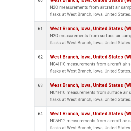
West Branch, Iowa, United States (W
60
N2O measurements from aircraft air sampl
flasks at West Branch, Iowa, United States.
West Branch, Iowa, United States (W
61
N2O measurements from surface air sample
flasks at West Branch, Iowa, United States.
West Branch, Iowa, United States (W
62
NC4H10 measurements from aircraft air sa
flasks at West Branch, Iowa, United States.
West Branch, Iowa, United States (W
63
NC4H10 measurements from surface air sa
flasks at West Branch, Iowa, United States.
West Branch, Iowa, United States (W
64
NC5H12 measurements from aircraft air sa
flasks at West Branch, Iowa, United States.