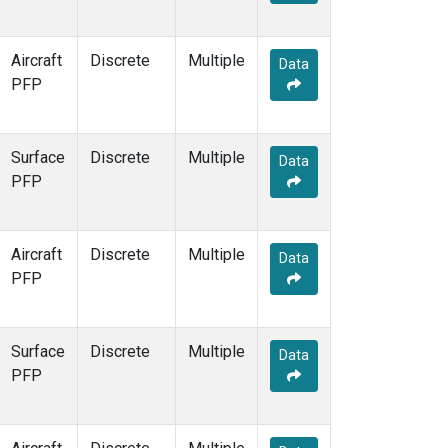
Aircraft
Discrete
Multiple
Data
PFP
Surface
Discrete
Multiple
Data
PFP
Aircraft
Discrete
Multiple
Data
PFP
Surface
Discrete
Multiple
Data
PFP