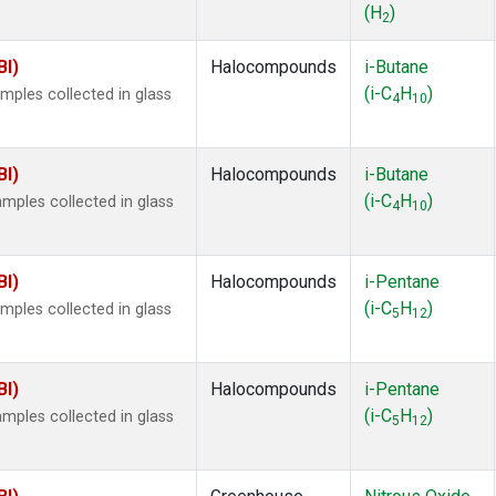
(H
)
2
BI)
Halocompounds
i-Butane
(i-C
H
)
ples collected in glass
4
10
BI)
Halocompounds
i-Butane
(i-C
H
)
ples collected in glass
4
10
BI)
Halocompounds
i-Pentane
(i-C
H
)
ples collected in glass
5
12
BI)
Halocompounds
i-Pentane
(i-C
H
)
ples collected in glass
5
12