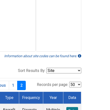
Information about site codes can be found here.
Sort Results By:
Records per page:
ious
1
2
Type
Frequency
Year
Data
Aircraft
Discrete
Multiple