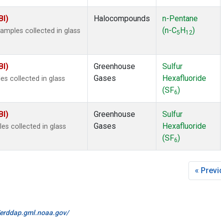
BI)
Halocompounds
n-Pentane
(n-C
H
)
mples collected in glass
5
12
BI)
Greenhouse
Sulfur
Gases
Hexafluoride
s collected in glass
(SF
)
6
BI)
Greenhouse
Sulfur
Gases
Hexafluoride
s collected in glass
(SF
)
6
« Prev
//erddap.gml.noaa.gov/