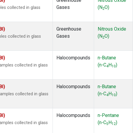
BI)
Greenhouse
Nitrous Oxide
Gases
(N
O)
es collected in glass
2
BI)
Greenhouse
Nitrous Oxide
Gases
(N
O)
s collected in glass
2
BI)
Halocompounds
n-Butane
(n-C
H
)
mples collected in glass
4
10
BI)
Halocompounds
n-Butane
(n-C
H
)
mples collected in glass
4
10
BI)
Halocompounds
n-Pentane
(n-C
H
)
mples collected in glass
5
12