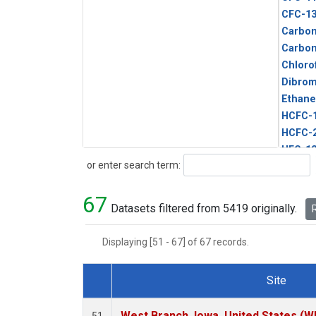
CFC-1
Carbon
Carbo
Chloro
Dibro
Ethane
HCFC-
HCFC-
HFC-1
Search
or enter search term:
HFC-13
HFC-14
67
HFC-15
Datasets filtered from 5419 originally.
R
HFC-2
HFC-23
Displaying [51 - 67] of 67 records.
HFC-3
Halon-
Site
Halon-
Dataset Number
Metha
West Branch, Iowa, United States (W