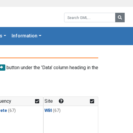
Search GML:
Searc
s
Information
button under the 'Data' column heading in the
uency
Site
rete
(67)
WBI
(67)