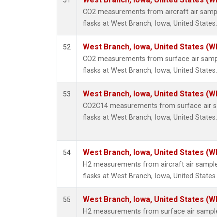
51
Methyl
CO2 measurements from aircraft air sample
Molecu
flasks at West Branch, Iowa, United States.
Nitrou
PFC-1
West Branch, Iowa, United States (W
52
PFC-2
CO2 measurements from surface air sample
Propa
flasks at West Branch, Iowa, United States.
Sulfur
i-Buta
West Branch, Iowa, United States (W
53
i-Pent
CO2C14 measurements from surface air sa
n-Buta
flasks at West Branch, Iowa, United States.
n-Pent
C14/C 
West Branch, Iowa, United States (W
54
H2 measurements from aircraft air samples
flasks at West Branch, Iowa, United States.
West Branch, Iowa, United States (W
55
H2 measurements from surface air samples