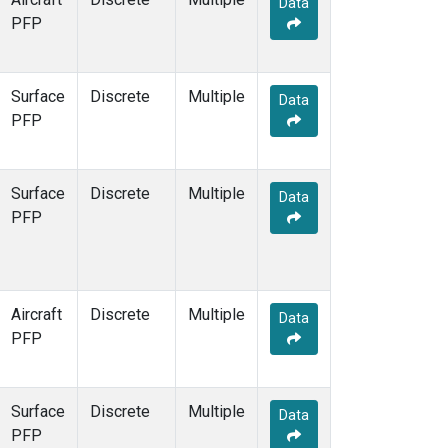
Data
PFP
Surface
Discrete
Multiple
Data
PFP
Surface
Discrete
Multiple
Data
PFP
Aircraft
Discrete
Multiple
Data
PFP
Surface
Discrete
Multiple
Data
PFP