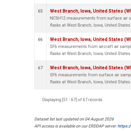
West Branch, Iowa, United States (W
65
NC5H12 measurements from surface air sa
flasks at West Branch, Iowa, United States.
West Branch, Iowa, United States (W
66
SF6 measurements from aircraft air sample
flasks at West Branch, Iowa, United States.
West Branch, Iowa, United States (W
67
SF6 measurements from surface air sample
flasks at West Branch, Iowa, United States.
Displaying [51 - 67] of 67 records.
Dataset list last updated on 04 August 2026
API access is available on our ERDDAP server:
https: