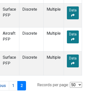
Surface
Discrete
Multiple
Data
PFP
Aircraft
Discrete
Multiple
Data
PFP
Surface
Discrete
Multiple
Data
PFP
Records per page:
ious
1
2