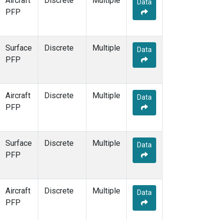
Aircraft
Discrete
Multiple
Data
PFP
Surface
Discrete
Multiple
Data
PFP
Aircraft
Discrete
Multiple
Data
PFP
Surface
Discrete
Multiple
Data
PFP
Aircraft
Discrete
Multiple
Data
PFP