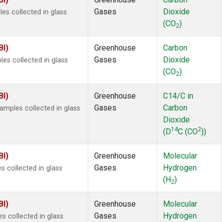
 Chloroform
(2)
Gases
Dioxide
s collected in glass
lar Hydrogen
(2)
(CO
)
s Oxide
(2)
2
4
(2)
BI)
Greenhouse
Carbon
18
(2)
Gases
Dioxide
s collected in glass
ne
(2)
(CO
)
 Hexafluoride
(2)
2
ne
(2)
BI)
Greenhouse
C14/C in
ane
(2)
Gases
Carbon
mples collected in glass
ne
(2)
Dioxide
ane
(2)
14
2
(D
C (CO
))
in Carbon Dioxide
(1)
BI)
Greenhouse
Molecular
Gases
Hydrogen
 collected in glass
(H
)
2
BI)
Greenhouse
Molecular
Gases
Hydrogen
 collected in glass