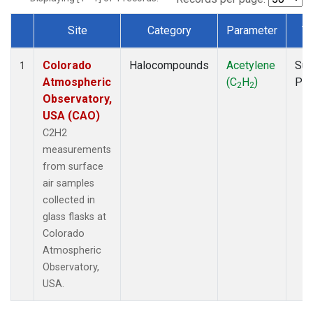
Site
Category
Parameter
T
Dataset Number
Colorado
Halocompounds
Acetylene
Sur
1
Atmospheric
(C
H
)
PF
2
2
Observatory,
USA (CAO)
C2H2
measurements
from surface
air samples
collected in
glass flasks at
Colorado
Atmospheric
Observatory,
USA.