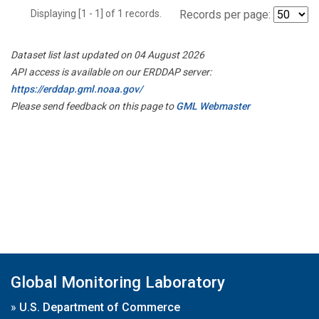
Displaying [1 - 1] of 1 records.
Records per page:
Dataset list last updated on 04 August 2026
API access is available on our ERDDAP server:
https://erddap.gml.noaa.gov/
Please send feedback on this page to
GML Webmaster
Global Monitoring Laboratory
»
U.S. Department of Commerce