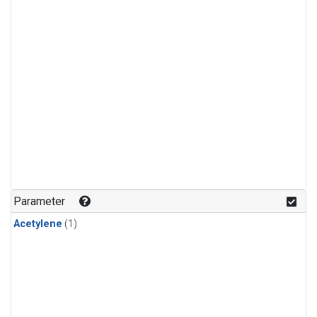
Parameter
Acetylene
(1)