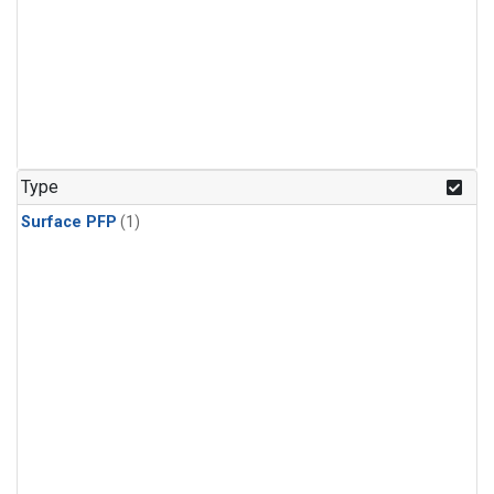
Type
Surface PFP
(1)