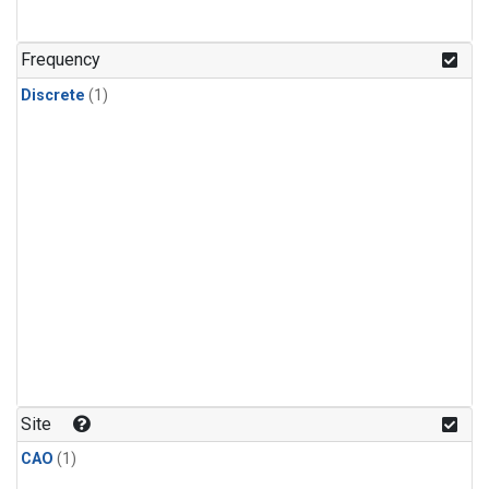
Frequency
Discrete
(1)
Site
CAO
(1)