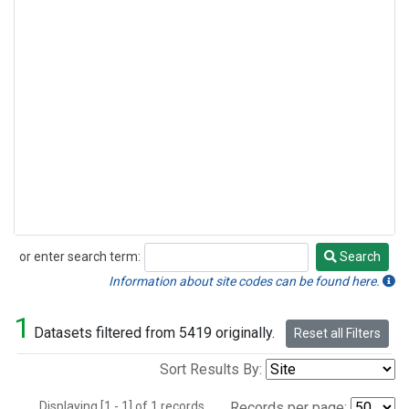
or enter search term:
Search
Search
Information about site codes can be found here.
1
Datasets filtered from 5419 originally.
Reset all Filters
Sort Results By:
Displaying [1 - 1] of 1 records.
Records per page: