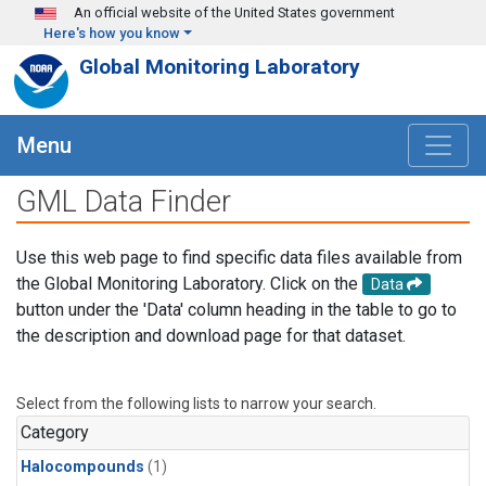
Skip to main content
An official website of the United States government
Here's how you know
Global Monitoring Laboratory
Menu
GML Data Finder
Use this web page to find specific data files available from
the Global Monitoring Laboratory. Click on the
Data
button under the 'Data' column heading in the table to go to
the description and download page for that dataset.
Select from the following lists to narrow your search.
Category
Halocompounds
(1)