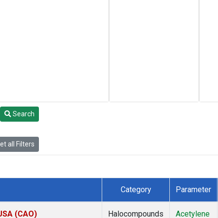
Search
t all Filters
Category
Parameter
 USA (CAO)
Halocompounds
Acetylene