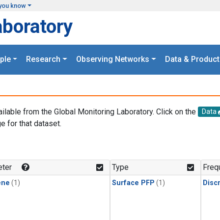
you know
aboratory
ple
Research
Observing Networks
Data & Product
ailable from the Global Monitoring Laboratory. Click on the
Data
e for that dataset.
.
ter
Type
Freq
ene
(1)
Surface PFP
(1)
Disc