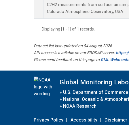
C2H2 measurements from surface air samples
Colorado Atmospheric Observatory, USA.
Displaying [1 - 1] of 1 records.
Dataset list last updated on 04 August 2026
API access is available on our ERDDAP server:
https:
Please send feedback on this page to
GML Webmaste
Global Monitoring Labo
»
U.S. Department of Commerce
»
National Oceanic & Atmospheri
»
NOAA Research
Privacy Policy
|
Accessibility
|
Disclaimer