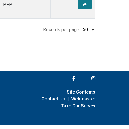
PFP
Records per page:
Site Contents
Contact Us
|
Webmaster
Take Our Survey