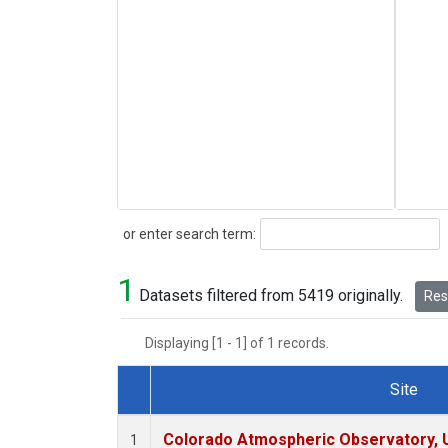
Search
or enter search term:
1
Datasets filtered from 5419 originally.
Rese
Displaying [1 - 1] of 1 records.
Site
Dataset Number
Colorado Atmospheric Observatory,
1