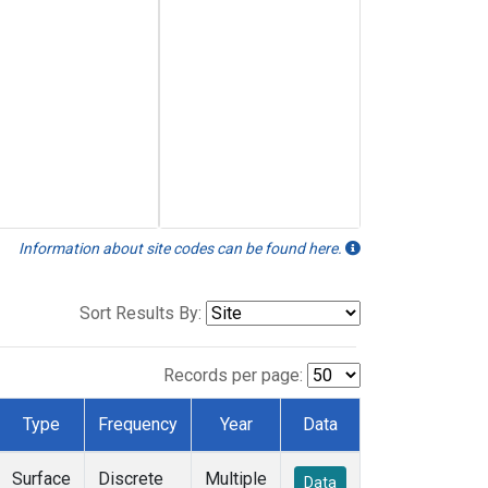
Information about site codes can be found here.
Sort Results By:
Records per page:
Type
Frequency
Year
Data
Surface
Discrete
Multiple
Data