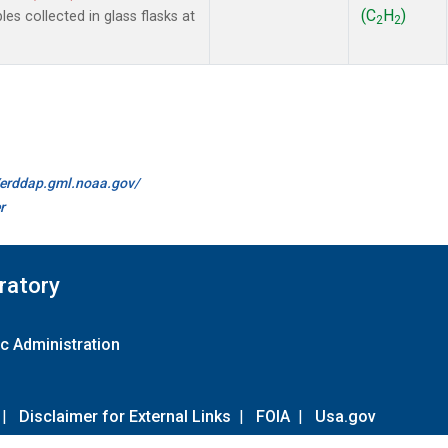
(C
H
)
 collected in glass flasks at
2
2
//erddap.gml.noaa.gov/
r
ratory
c Administration
|
Disclaimer for External Links
|
FOIA
|
Usa.gov