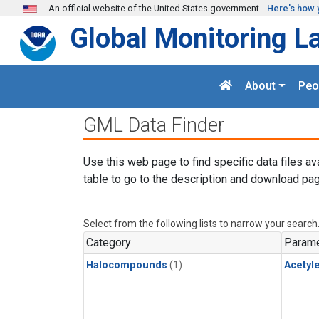
Skip to main content
An official website of the United States government
Here's how 
Global Monitoring L
About
Peo
GML Data Finder
Use this web page to find specific data files av
table to go to the description and download pag
Select from the following lists to narrow your search
Category
Parame
Halocompounds
(1)
Acetyl