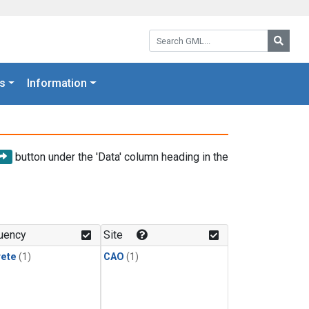
Search GML:
Searc
s
Information
button under the 'Data' column heading in the
uency
Site
rete
(1)
CAO
(1)