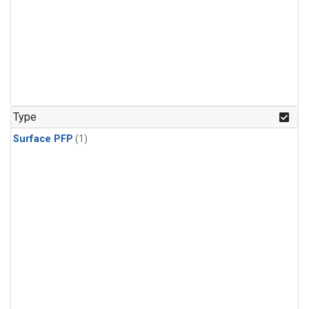
Type
Surface PFP
(1)