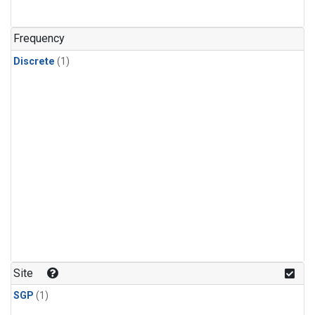
Frequency
Discrete
(1)
Site
SGP
(1)