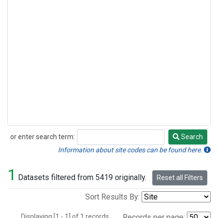
or enter search term:
Search
Search
Information about site codes can be found here.
1
Datasets filtered from 5419 originally.
Reset all Filters
Sort Results By:
Displaying [1 - 1] of 1 records.
Records per page: