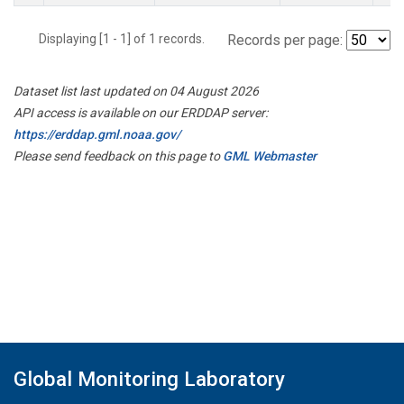
Displaying [1 - 1] of 1 records.
Records per page:
Dataset list last updated on 04 August 2026
API access is available on our ERDDAP server:
https://erddap.gml.noaa.gov/
Please send feedback on this page to
GML Webmaster
Global Monitoring Laboratory