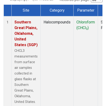
Site
Category
Parameter
T
Dataset Number
Southern
Halocompounds
Chloroform
Su
1
Great Plains,
(CHCl
)
PF
3
Oklahoma,
United
States (SGP)
CHCL3
measurements
from surface
air samples
collected in
glass flasks at
Southern
Great Plains,
Oklahoma,
United States.