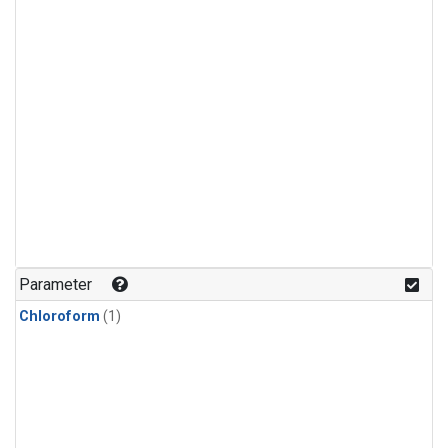
Parameter
Chloroform
(1)