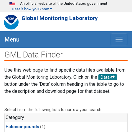
Skip to main content
An official website of the United States government
Here's how you know
Global Monitoring Laboratory
Menu
GML Data Finder
Use this web page to find specific data files available from
the Global Monitoring Laboratory. Click on the
Data
button under the 'Data' column heading in the table to go to
the description and download page for that dataset.
Select from the following lists to narrow your search.
Category
Halocompounds
(1)