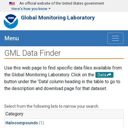
Skip to main content
An official website of the United States government
Here's how you know
Global Monitoring Laboratory
Menu
GML Data Finder
Use this web page to find specific data files available from
the Global Monitoring Laboratory. Click on the
Data
button under the 'Data' column heading in the table to go to
the description and download page for that dataset.
Select from the following lists to narrow your search.
Category
Halocompounds
(1)