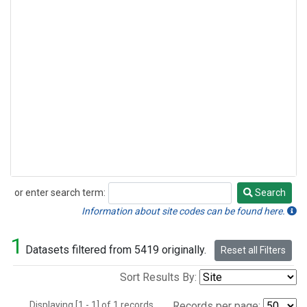
or enter search term:
Search
Search
Information about site codes can be found here.
1
Datasets filtered from 5419 originally.
Reset all Filters
Sort Results By:
Displaying [1 - 1] of 1 records.
Records per page: