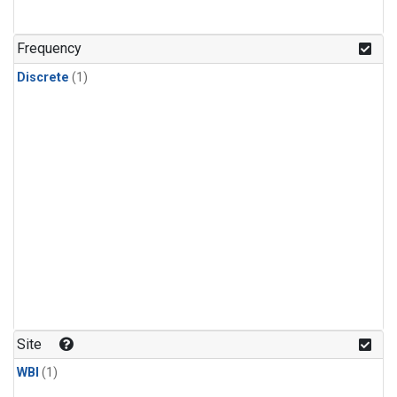
Frequency
Discrete
(1)
Site
WBI
(1)