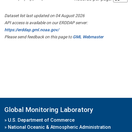
Dataset list last updated on 04 August 2026
API access is available on our ERDDAP server:
https://erddap.gml.noaa.gov/
Please send feedback on this page to
GML Webmaster
Global Monitoring Laboratory
»
U.S. Department of Commerce
»
National Oceanic & Atmospheric Administration