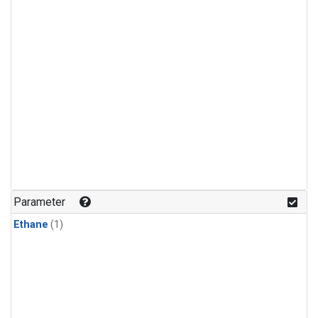
Parameter
Ethane
(1)