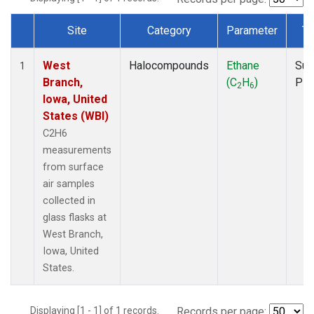
Site
Category
Parameter
Ty
Dataset Number
West
Halocompounds
Ethane
Sur
1
Branch,
(C
H
)
PF
2
6
Iowa, United
States (WBI)
C2H6
measurements
from surface
air samples
collected in
glass flasks at
West Branch,
Iowa, United
States.
Displaying [1 - 1] of 1 records.
Records per page: