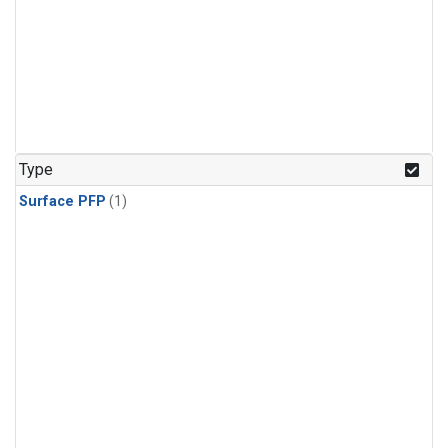
Type
Surface PFP
(1)