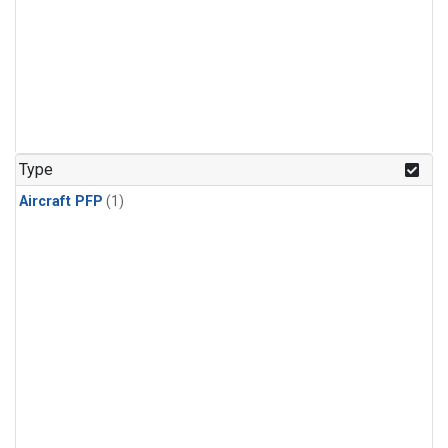
Type
Aircraft PFP
(1)