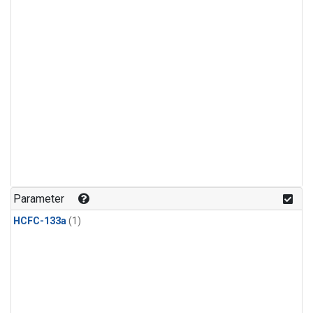
Parameter
HCFC-133a
(1)