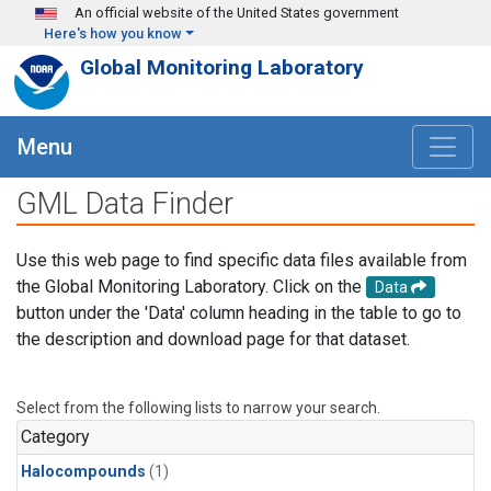
Skip to main content
An official website of the United States government
Here's how you know
Global Monitoring Laboratory
Menu
GML Data Finder
Use this web page to find specific data files available from
the Global Monitoring Laboratory. Click on the
Data
button under the 'Data' column heading in the table to go to
the description and download page for that dataset.
Select from the following lists to narrow your search.
Category
Halocompounds
(1)