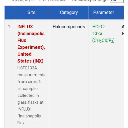
Site
Category
Parameter
T
Dataset Number
INFLUX
Halocompounds
HCFC-
Air
1
(Indianapolis
133a
PF
Flux
(CH
ClCF
)
2
3
Experiment),
United
States (INX)
HCFC133A
measurements
from aircraft
air samples
collected in
glass flasks at
INFLUX
(Indianapolis
Flux