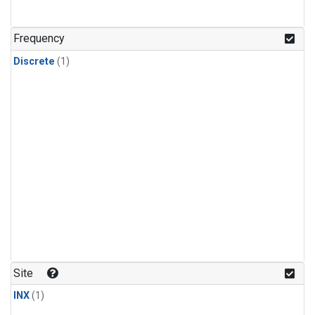
Frequency
Discrete
(1)
Site
INX
(1)