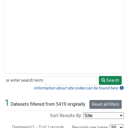
or enter search term:
Search
Search
Information about site codes can be found here.
1
Datasets filtered from 5419 originally.
Reset all Filters
Sort Results By:
Displaying [1 - 1] of 1 records.
Records per page: