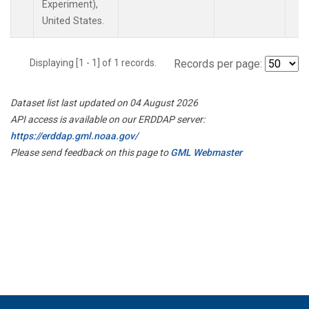
Experiment),
United States.
Displaying [1 - 1] of 1 records.
Records per page:
Dataset list last updated on 04 August 2026
API access is available on our ERDDAP server:
https://erddap.gml.noaa.gov/
Please send feedback on this page to
GML Webmaster