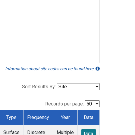
Information about site codes can be found here.
Sort Results By:
Records per page:
Type
Frequency
Year
Data
Surface
Discrete
Multiple
Data