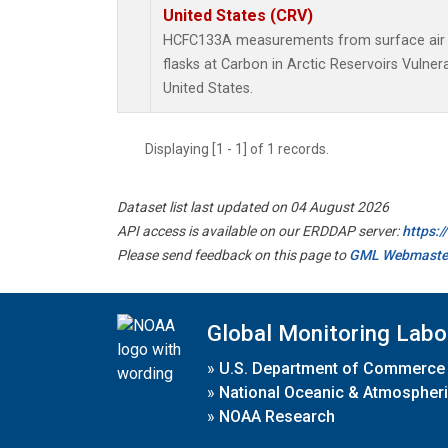
United States (CRV)
HCFC133A measurements from surface air s
flasks at Carbon in Arctic Reservoirs Vulner
United States.
Displaying [1 - 1] of 1 records.
Dataset list last updated on 04 August 2026
API access is available on our ERDDAP server:
https:
Please send feedback on this page to
GML Webmaste
Global Monitoring Labo
»
U.S. Department of Commerce
»
National Oceanic & Atmospheri
»
NOAA Research