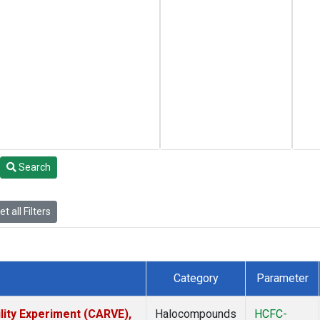
Search
t all Filters
Category
Parameter
lity Experiment (CARVE),
Halocompounds
HCFC-