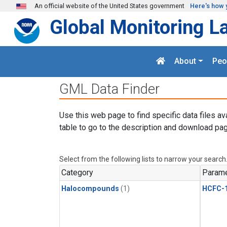
Skip to main content
An official website of the United States government
Here's how 
Global Monitoring L
About
Peo
GML Data Finder
Use this web page to find specific data files av
table to go to the description and download pag
Select from the following lists to narrow your search
Category
Parame
Halocompounds
(1)
HCFC-