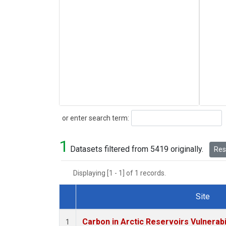
Search
or enter search term:
1
Datasets filtered from 5419 originally.
Rese
Displaying [1 - 1] of 1 records.
Site
Dataset Number
Carbon in Arctic Reservoirs Vulnerabi
1