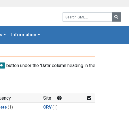
Search GML:
Searc
s
Information
button under the 'Data' column heading in the
uency
Site
rete
(1)
CRV
(1)