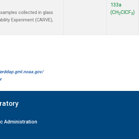
133a
(CH
ClCF
)
amples collected in glass
2
3
ability Experiment (CARVE),
//erddap.gml.noaa.gov/
r
ratory
c Administration