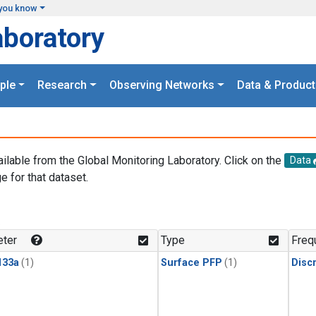
you know
aboratory
ple
Research
Observing Networks
Data & Product
ailable from the Global Monitoring Laboratory. Click on the
Data
e for that dataset.
.
ter
Type
Freq
133a
(1)
Surface PFP
(1)
Disc