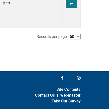
PFP
Records per page:
Site Contents
Contact Us
|
Webmaster
Take Our Survey