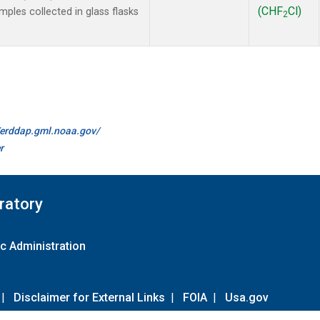
(CHF
Cl)
les collected in glass flasks
2
//erddap.gml.noaa.gov/
r
ratory
c Administration
|
Disclaimer for External Links
|
FOIA
|
Usa.gov