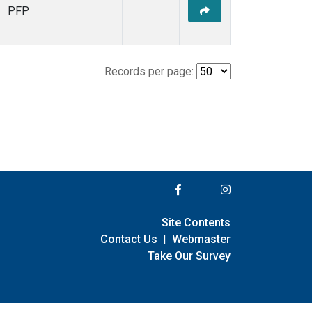
PFP
Records per page:
Site Contents
Contact Us
|
Webmaster
Take Our Survey