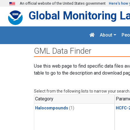
Skip to main content
An official website of the United States government
Here's how 
Global Monitoring L
About
Peo
GML Data Finder
Use this web page to find specific data files av
table to go to the description and download pag
Select from the following lists to narrow your search
Category
Parame
Halocompounds
(1)
HCFC-