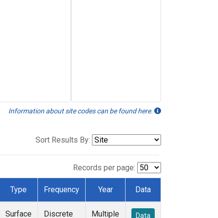
Information about site codes can be found here.
Sort Results By:
Records per page:
Type
Frequency
Year
Data
Surface
Discrete
Multiple
Data