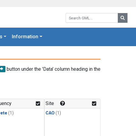
Search GML:
Searc
s
Information
button under the 'Data' column heading in the
uency
Site
rete
(1)
CAO
(1)