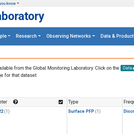
you know
aboratory
ple
Research
Observing Networks
Data & Product
ailable from the Global Monitoring Laboratory. Click on the
Data
e for that dataset.
.
ter
Type
Freq
22
(1)
Surface PFP
(1)
Disc