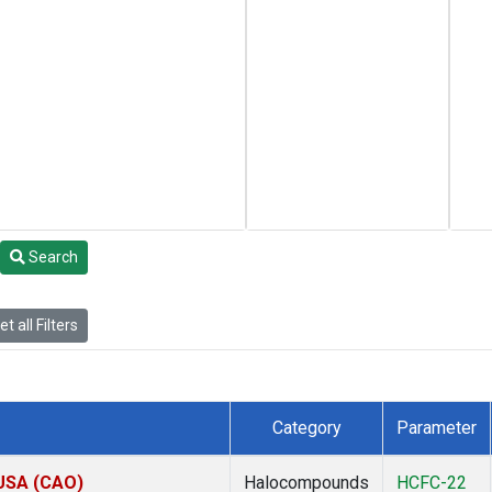
Search
t all Filters
Category
Parameter
 USA (CAO)
Halocompounds
HCFC-22