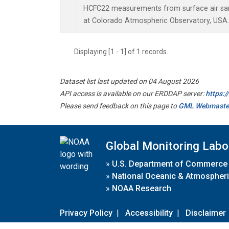
HCFC22 measurements from surface air samp
at Colorado Atmospheric Observatory, USA.
Displaying [1 - 1] of 1 records.
Dataset list last updated on 04 August 2026
API access is available on our ERDDAP server:
https:
Please send feedback on this page to
GML Webmaste
Global Monitoring Labo
»
U.S. Department of Commerce
»
National Oceanic & Atmospheri
»
NOAA Research
Privacy Policy
|
Accessibility
|
Disclaimer