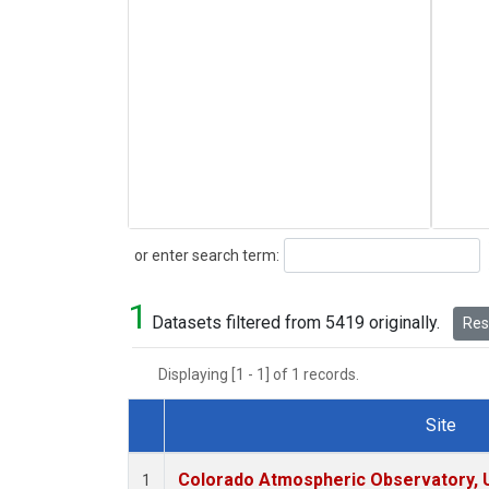
Search
or enter search term:
1
Datasets filtered from 5419 originally.
Rese
Displaying [1 - 1] of 1 records.
Site
Dataset Number
Colorado Atmospheric Observatory,
1