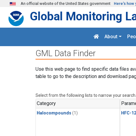
Skip to main content
An official website of the United States government
Here's how 
Global Monitoring L
About
Peo
GML Data Finder
Use this web page to find specific data files av
table to go to the description and download pag
Select from the following lists to narrow your search
Category
Parame
Halocompounds
(1)
HFC-1