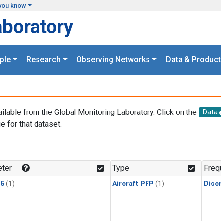
you know
aboratory
ple
Research
Observing Networks
Data & Product
ailable from the Global Monitoring Laboratory. Click on the
Data
e for that dataset.
.
ter
Type
Freq
25
(1)
Aircraft PFP
(1)
Disc