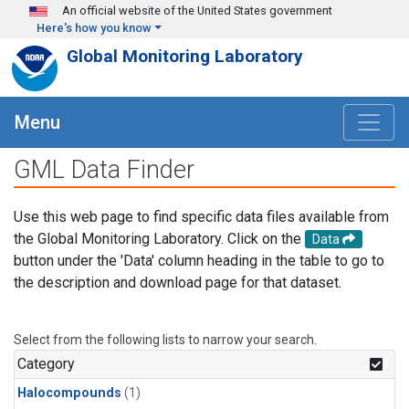
Skip to main content
An official website of the United States government
Here's how you know
Global Monitoring Laboratory
Menu
GML Data Finder
Use this web page to find specific data files available from
the Global Monitoring Laboratory. Click on the
Data
button under the 'Data' column heading in the table to go to
the description and download page for that dataset.
Select from the following lists to narrow your search.
Category
Halocompounds
(1)