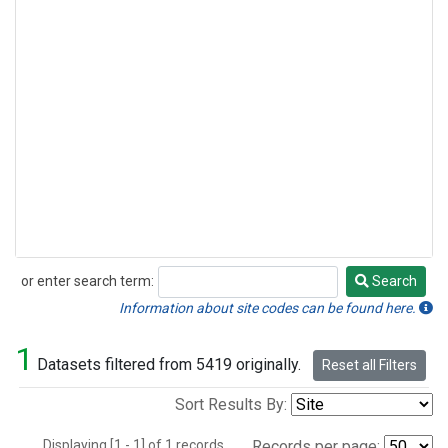
or enter search term:
Search
Search
Information about site codes can be found here.
1
Datasets filtered from 5419 originally.
Reset all Filters
Sort Results By:
Displaying [1 - 1] of 1 records.
Records per page: