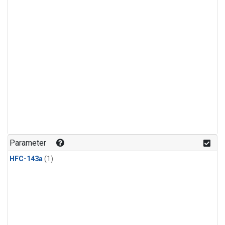
Parameter
HFC-143a
(1)