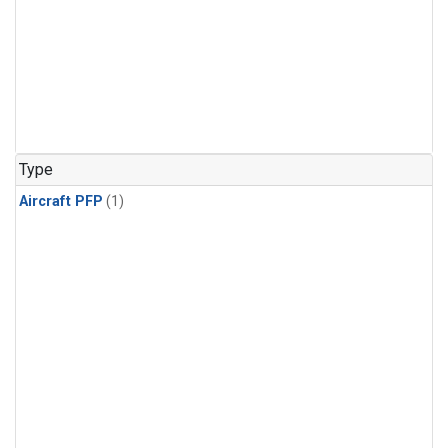
Type
Aircraft PFP
(1)