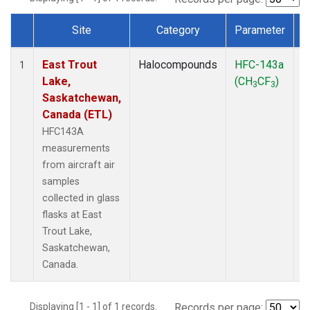
Site
Category
Parameter
Dataset Number
East Trout
Halocompounds
HFC-143a
A
1
Lake,
(CH
CF
)
P
3
3
Saskatchewan,
Canada (ETL)
HFC143A
measurements
from aircraft air
samples
collected in glass
flasks at East
Trout Lake,
Saskatchewan,
Canada.
Displaying [1 - 1] of 1 records.
Records per page: