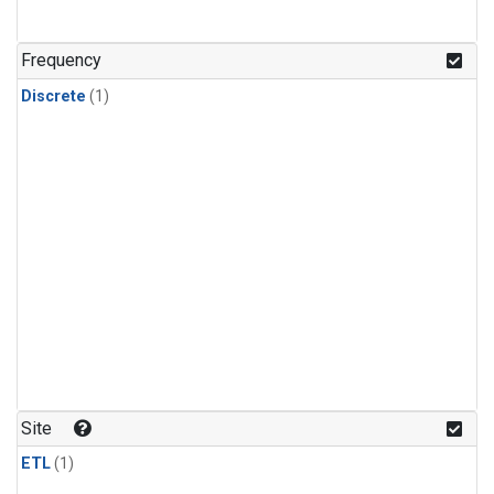
Frequency
Discrete
(1)
Site
ETL
(1)