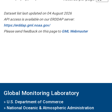
Dataset list last updated on 04 August 2026
API access is available on our ERDDAP server:
https://erddap.gml.noaa.gov/
Please send feedback on this page to
GML Webmaster
Global Monitoring Laboratory
»
U.S. Department of Commerce
»
National Oceanic & Atmospheric Administration