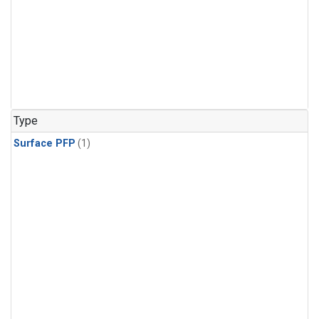
Type
Surface PFP
(1)