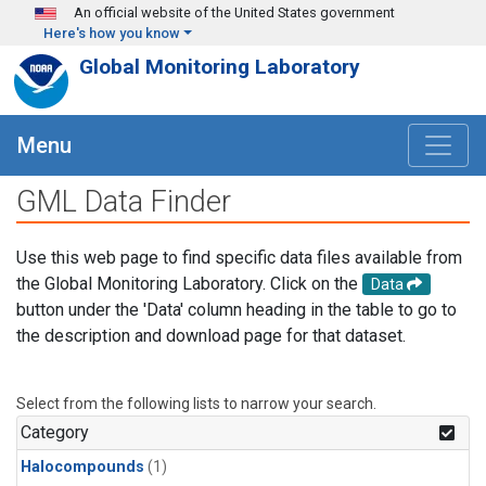
Skip to main content
An official website of the United States government
Here's how you know
Global Monitoring Laboratory
Menu
GML Data Finder
Use this web page to find specific data files available from
the Global Monitoring Laboratory. Click on the
Data
button under the 'Data' column heading in the table to go to
the description and download page for that dataset.
Select from the following lists to narrow your search.
Category
Halocompounds
(1)