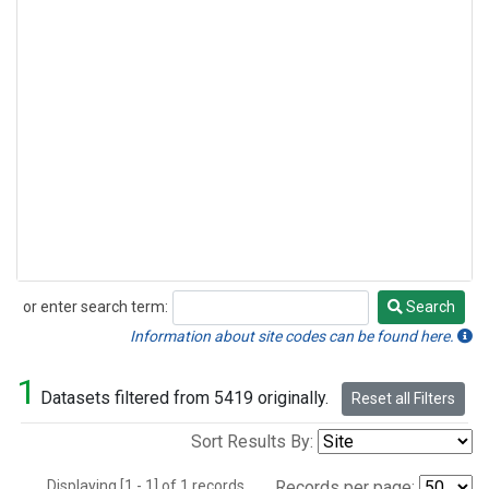
or enter search term:
Search
Search
Information about site codes can be found here.
1
Datasets filtered from 5419 originally.
Reset all Filters
Sort Results By:
Displaying [1 - 1] of 1 records.
Records per page: