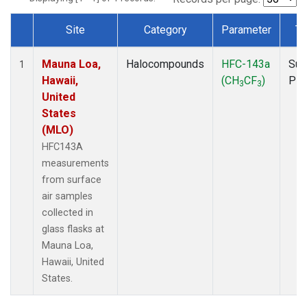
Site
Category
Parameter
Ty
Dataset Number
Mauna Loa,
Halocompounds
HFC-143a
Sur
1
Hawaii,
(CH
CF
)
PF
3
3
United
States
(MLO)
HFC143A
measurements
from surface
air samples
collected in
glass flasks at
Mauna Loa,
Hawaii, United
States.