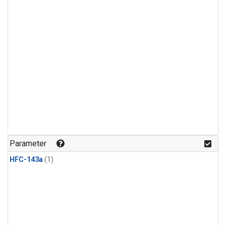
Parameter
HFC-143a
(1)