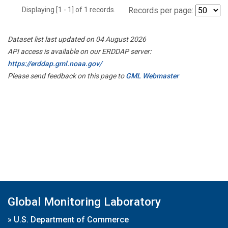
Displaying [1 - 1] of 1 records.
Records per page:
Dataset list last updated on 04 August 2026
API access is available on our ERDDAP server:
https://erddap.gml.noaa.gov/
Please send feedback on this page to
GML Webmaster
Global Monitoring Laboratory
»
U.S. Department of Commerce