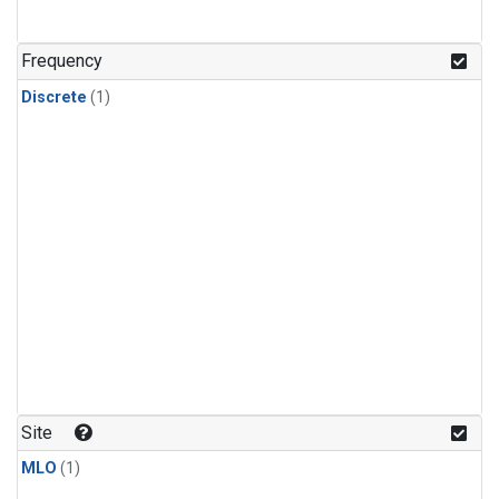
Frequency
Discrete
(1)
Site
MLO
(1)