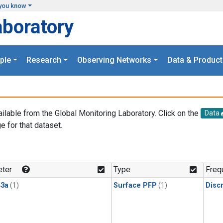
you know
aboratory
ple
Research
Observing Networks
Data & Product
ailable from the Global Monitoring Laboratory. Click on the
Data
e for that dataset.
.
ter
Type
Freq
3a
(1)
Surface PFP
(1)
Disc