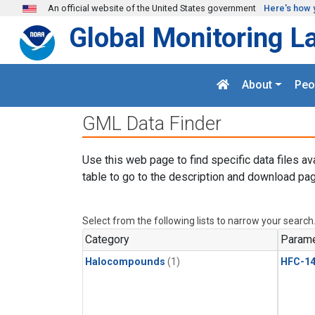
Skip to main content
An official website of the United States government
Here's how 
Global Monitoring L
About
Peo
GML Data Finder
Use this web page to find specific data files av
table to go to the description and download pag
Select from the following lists to narrow your search
Category
Parame
Halocompounds
(1)
HFC-14