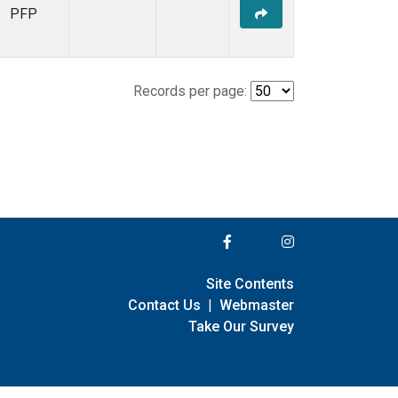
PFP
Records per page:
Site Contents
Contact Us
|
Webmaster
Take Our Survey