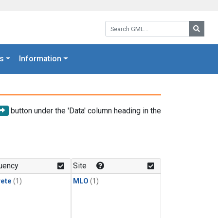
Search GML:
Searc
s
Information
button under the 'Data' column heading in the
uency
Site
rete
(1)
MLO
(1)