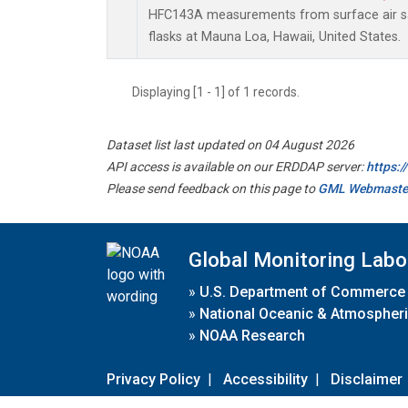
HFC143A measurements from surface air sa
flasks at Mauna Loa, Hawaii, United States.
Displaying [1 - 1] of 1 records.
Dataset list last updated on 04 August 2026
API access is available on our ERDDAP server:
https:
Please send feedback on this page to
GML Webmaste
Global Monitoring Labo
»
U.S. Department of Commerce
»
National Oceanic & Atmospheri
»
NOAA Research
Privacy Policy
|
Accessibility
|
Disclaimer