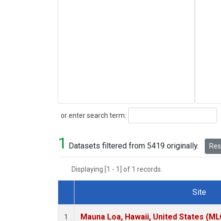
Search
or enter search term:
1
Datasets filtered from 5419 originally.
Rese
Displaying [1 - 1] of 1 records.
Site
Dataset Number
Mauna Loa, Hawaii, United States (ML
1