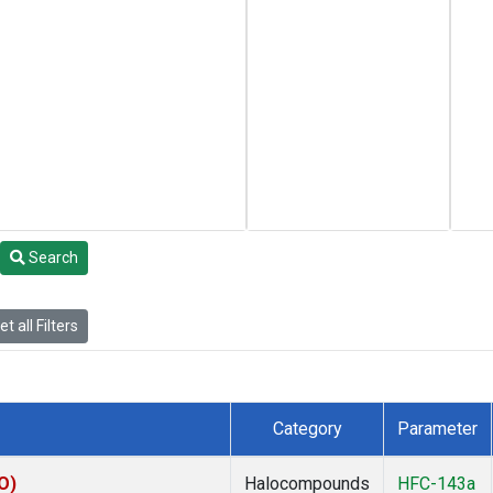
Search
t all Filters
Category
Parameter
O)
Halocompounds
HFC-143a