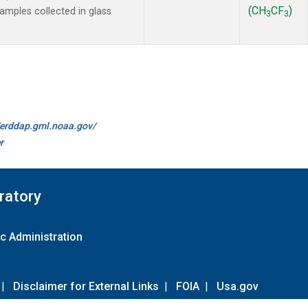
(CH
CF
)
mples collected in glass
3
3
//erddap.gml.noaa.gov/
r
ratory
c Administration
|
Disclaimer for External Links
|
FOIA
|
Usa.gov