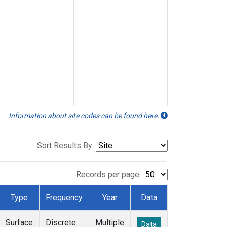
Information about site codes can be found here.
Sort Results By:
Records per page:
Type
Frequency
Year
Data
Surface
Discrete
Multiple
Data