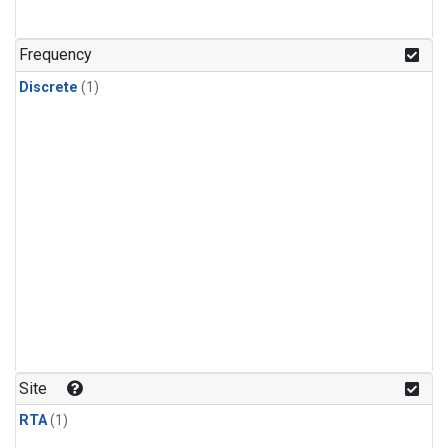
Frequency
Discrete
(1)
Site
RTA
(1)