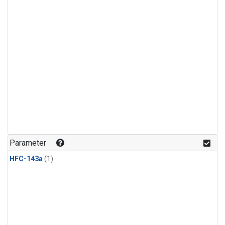
Parameter
HFC-143a
(1)