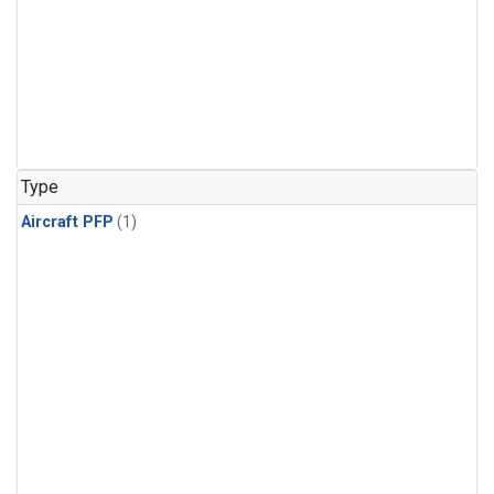
Type
Aircraft PFP
(1)