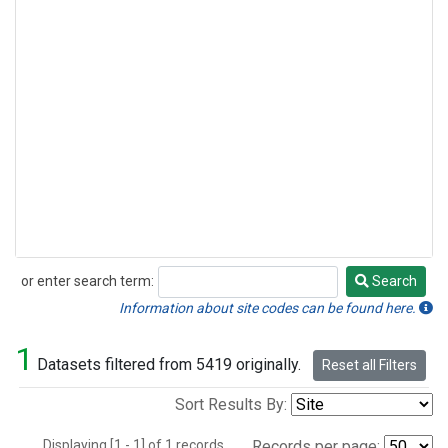
or enter search term:
Search
Search
Information about site codes can be found here.
1
Datasets filtered from 5419 originally.
Reset all Filters
Sort Results By:
Displaying [1 - 1] of 1 records.
Records per page: