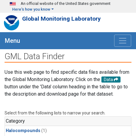
Skip to main content
An official website of the United States government
Here's how you know
Global Monitoring Laboratory
Menu
GML Data Finder
Use this web page to find specific data files available from
the Global Monitoring Laboratory. Click on the
Data
button under the 'Data' column heading in the table to go to
the description and download page for that dataset.
Select from the following lists to narrow your search.
Category
Halocompounds
(1)