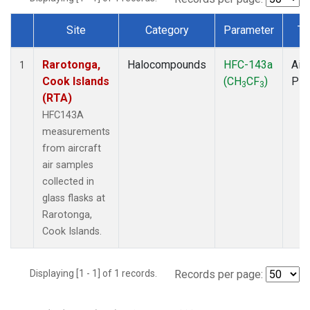
Site
Category
Parameter
Ty
Dataset Number
Rarotonga,
Halocompounds
HFC-143a
Airc
1
Cook Islands
(CH
CF
)
PF
3
3
(RTA)
HFC143A
measurements
from aircraft
air samples
collected in
glass flasks at
Rarotonga,
Cook Islands.
Displaying [1 - 1] of 1 records.
Records per page: