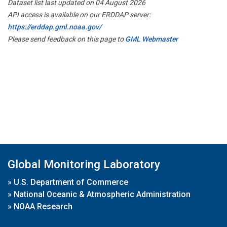
Dataset list last updated on 04 August 2026
API access is available on our ERDDAP server:
https://erddap.gml.noaa.gov/
Please send feedback on this page to
GML Webmaster
Global Monitoring Laboratory
»
U.S. Department of Commerce
»
National Oceanic & Atmospheric Administration
»
NOAA Research