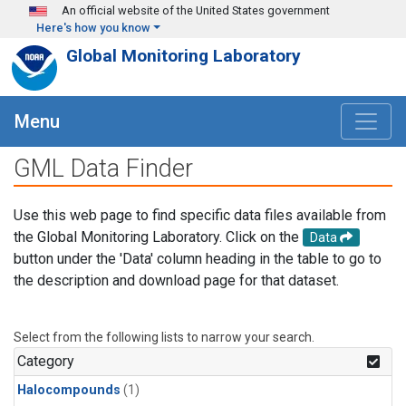
Skip to main content
An official website of the United States government
Here's how you know
Global Monitoring Laboratory
Menu
GML Data Finder
Use this web page to find specific data files available from
the Global Monitoring Laboratory. Click on the
Data
button under the 'Data' column heading in the table to go to
the description and download page for that dataset.
Select from the following lists to narrow your search.
Category
Halocompounds
(1)