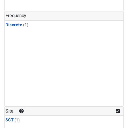
Frequency
Discrete
(1)
Site
SCT
(1)