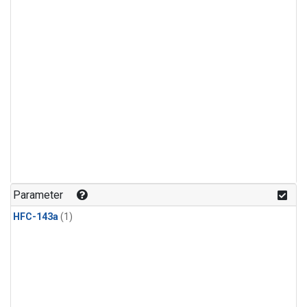
Parameter
HFC-143a
(1)