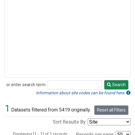
or enter search term:
Search
Search
Information about site codes can be found here.
1
Datasets filtered from 5419 originally.
Reset all Filters
Sort Results By:
Displaying [1 - 1] of 1 records.
Records per page: