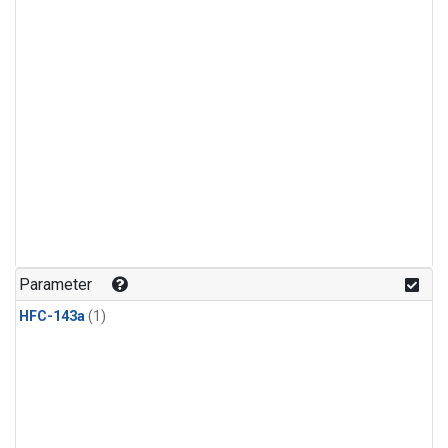
Parameter
HFC-143a
(1)