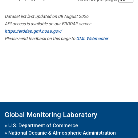
Dataset list last updated on 08 August 2026
API access is available on our ERDDAP server:
https://erddap.gml.noaa.gov/
Please send feedback on this page to
GML Webmaster
Global Monitoring Laboratory
»
U.S. Department of Commerce
»
National Oceanic & Atmospheric Administration