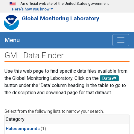
Skip to main content
An official website of the United States government
Here's how you know
Global Monitoring Laboratory
Menu
GML Data Finder
Use this web page to find specific data files available from
the Global Monitoring Laboratory. Click on the
Data
button under the 'Data' column heading in the table to go to
the description and download page for that dataset.
Select from the following lists to narrow your search.
Category
Halocompounds
(1)