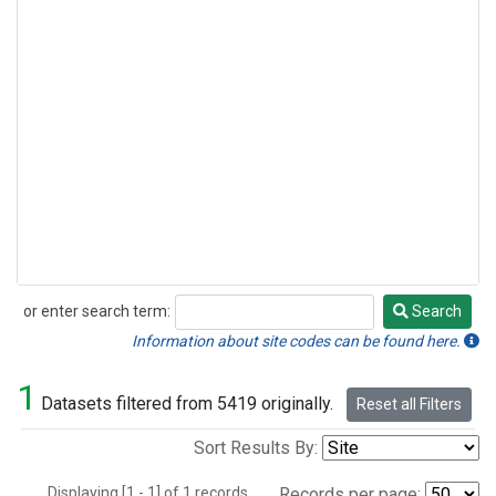
or enter search term:
Search
Search
Information about site codes can be found here.
1
Datasets filtered from 5419 originally.
Reset all Filters
Sort Results By:
Displaying [1 - 1] of 1 records.
Records per page: