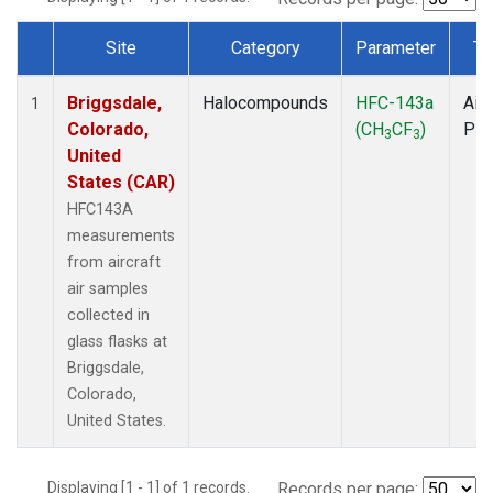
Site
Category
Parameter
Ty
Dataset Number
Briggsdale,
Halocompounds
HFC-143a
Airc
1
Colorado,
(CH
CF
)
PF
3
3
United
States (CAR)
HFC143A
measurements
from aircraft
air samples
collected in
glass flasks at
Briggsdale,
Colorado,
United States.
Displaying [1 - 1] of 1 records.
Records per page: