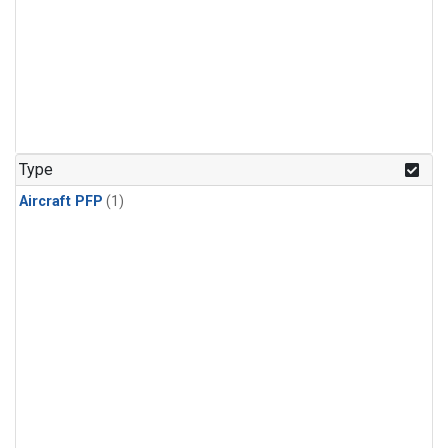
Type
Aircraft PFP
(1)