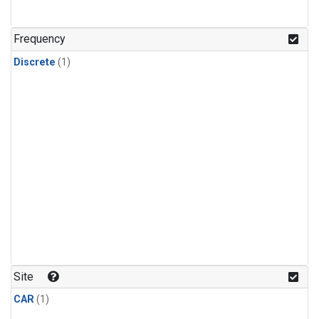
Frequency
Discrete
(1)
Site
CAR
(1)