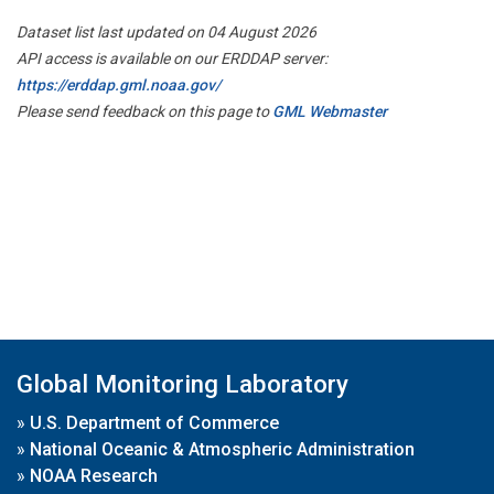
Dataset list last updated on 04 August 2026
API access is available on our ERDDAP server:
https://erddap.gml.noaa.gov/
Please send feedback on this page to
GML Webmaster
Global Monitoring Laboratory
»
U.S. Department of Commerce
»
National Oceanic & Atmospheric Administration
»
NOAA Research