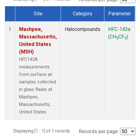
Site
Category
Parameter
Dataset Number
Mashpee,
Halocompounds
HFC-143a
1
Massachusetts,
(CH
CF
)
3
3
United States
(MSH)
HFC143A
measurements
from surface air
samples collected
in glass flasks at
Mashpee,
Massachusetts,
United States.
Displaying [1 - 1] of 1 records.
Records per page: