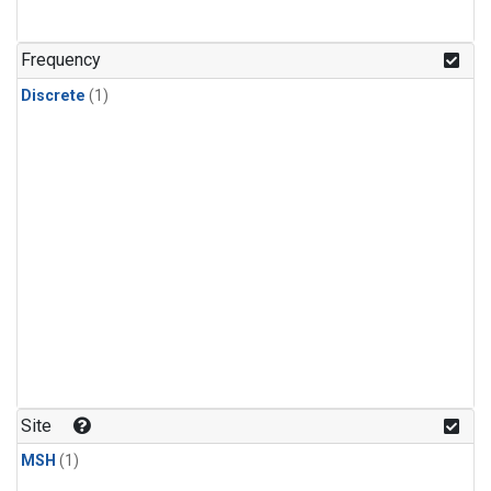
Frequency
Discrete
(1)
Site
MSH
(1)