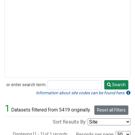
or enter search term:
Search
Search
Information about site codes can be found here.
1
Datasets filtered from 5419 originally.
Reset all Filters
Sort Results By:
Displaying [1 - 1] of 1 records.
Records per page: