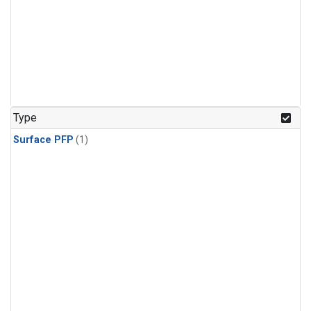
Type
Surface PFP
(1)