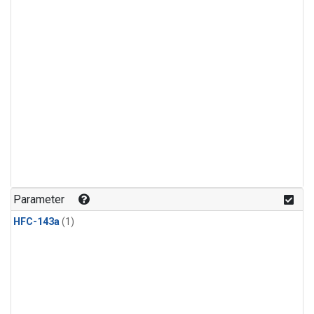
Parameter
HFC-143a
(1)