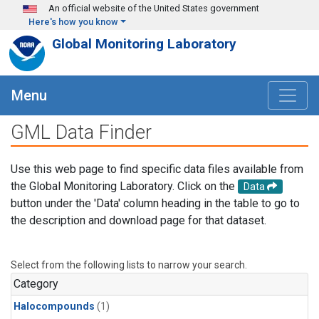
Skip to main content
An official website of the United States government
Here's how you know
Global Monitoring Laboratory
Menu
GML Data Finder
Use this web page to find specific data files available from
the Global Monitoring Laboratory. Click on the
Data
button under the 'Data' column heading in the table to go to
the description and download page for that dataset.
Select from the following lists to narrow your search.
Category
Halocompounds
(1)