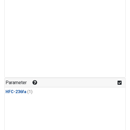
Parameter
HFC-236fa
(1)