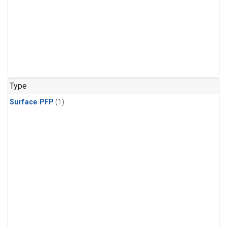
Type
Surface PFP
(1)