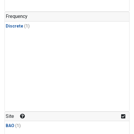
Frequency
Discrete
(1)
Site
BAO
(1)