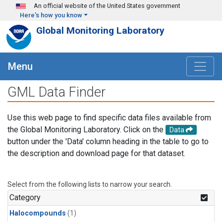
Skip to main content
An official website of the United States government
Here's how you know
Global Monitoring Laboratory
Menu
GML Data Finder
Use this web page to find specific data files available from
the Global Monitoring Laboratory. Click on the
Data
button under the 'Data' column heading in the table to go to
the description and download page for that dataset.
Select from the following lists to narrow your search.
Category
Halocompounds
(1)