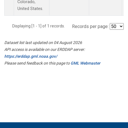
Colorado,
United States.
Displaying [1 - 1] of 1 records.
Records per page:
Dataset list last updated on 04 August 2026
API access is available on our ERDDAP server:
https://erddap.gml.noaa.gov/
Please send feedback on this page to
GML Webmaster