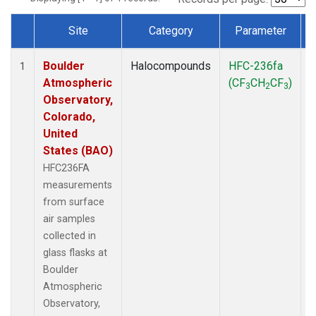
Site
Category
Parameter
Dataset Number
Boulder
Halocompounds
HFC-236fa
S
1
Atmospheric
(CF
CH
CF
)
3
2
3
Observatory,
Colorado,
United
States (BAO)
HFC236FA
measurements
from surface
air samples
collected in
glass flasks at
Boulder
Atmospheric
Observatory,