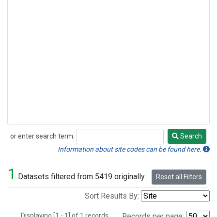
or enter search term:
Search
Search
Information about site codes can be found here.
1
Datasets filtered from 5419 originally.
Reset all Filters
Sort Results By:
Displaying [1 - 1] of 1 records.
Records per page: