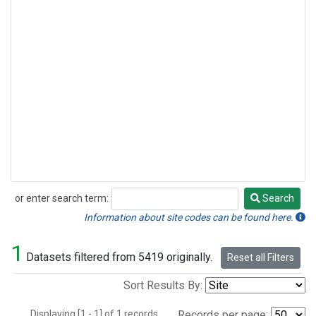
or enter search term:
Search
Search
Information about site codes can be found here.
1
Datasets filtered from 5419 originally.
Reset all Filters
Sort Results By:
Displaying [1 - 1] of 1 records.
Records per page: