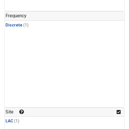
Frequency
Discrete
(1)
Site
LAC
(1)