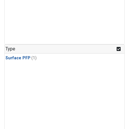
Type
Surface PFP
(1)