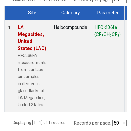
Site
Category
Parameter
Dataset Number
LA
Halocompounds
HFC-236fa
S
1
Megacities,
(CF
CH
CF
)
3
2
3
United
States (LAC)
HFC236FA
measurements
from surface
air samples
collected in
glass flasks at
LA Megacities,
United States.
Displaying [1 - 1] of 1 records.
Records per page: