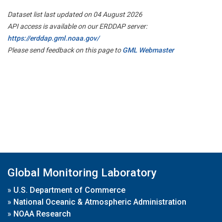
Dataset list last updated on 04 August 2026
API access is available on our ERDDAP server:
https://erddap.gml.noaa.gov/
Please send feedback on this page to
GML Webmaster
Global Monitoring Laboratory
»
U.S. Department of Commerce
»
National Oceanic & Atmospheric Administration
»
NOAA Research