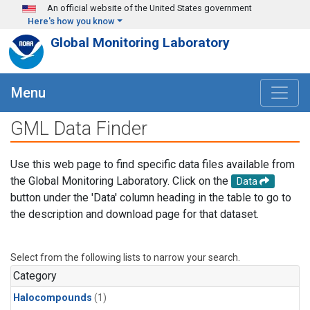
Skip to main content
An official website of the United States government
Here's how you know
Global Monitoring Laboratory
Menu
GML Data Finder
Use this web page to find specific data files available from
the Global Monitoring Laboratory. Click on the
Data
button under the 'Data' column heading in the table to go to
the description and download page for that dataset.
Select from the following lists to narrow your search.
Category
Halocompounds
(1)