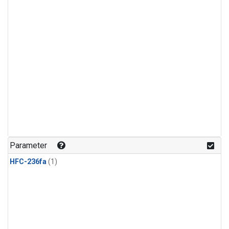
Parameter
HFC-236fa
(1)