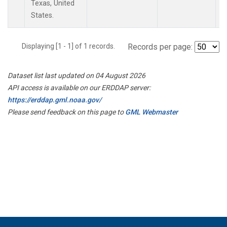
Texas, United
States.
Displaying [1 - 1] of 1 records.
Records per page:
Dataset list last updated on 04 August 2026
API access is available on our ERDDAP server:
https://erddap.gml.noaa.gov/
Please send feedback on this page to
GML Webmaster