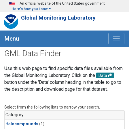
Skip to main content
An official website of the United States government
Here's how you know
Global Monitoring Laboratory
Menu
GML Data Finder
Use this web page to find specific data files available from
the Global Monitoring Laboratory. Click on the
Data
button under the 'Data' column heading in the table to go to
the description and download page for that dataset.
Select from the following lists to narrow your search.
Category
Halocompounds
(1)