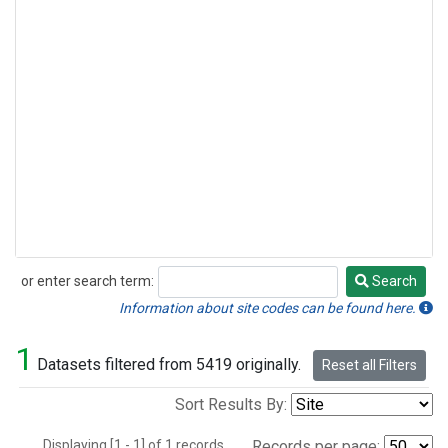
or enter search term:
Search
Search
Information about site codes can be found here.
1
Datasets filtered from 5419 originally.
Reset all Filters
Sort Results By:
Displaying [1 - 1] of 1 records.
Records per page: