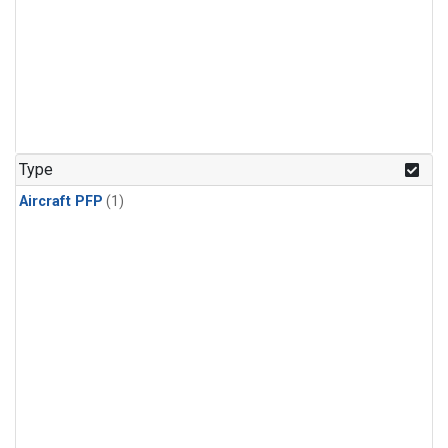
Type
Aircraft PFP
(1)