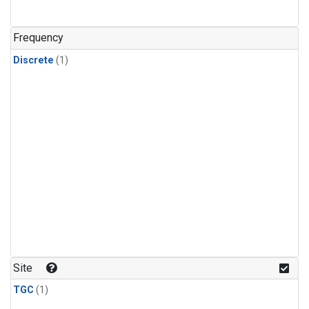
Frequency
Discrete
(1)
Site
TGC
(1)