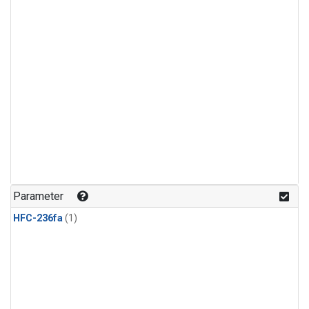
Parameter
HFC-236fa
(1)