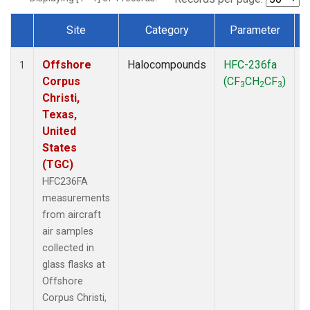
Site
Category
Parameter
Dataset Number
Offshore
Halocompounds
HFC-236fa
A
1
Corpus
(CF
CH
CF
)
3
2
3
Christi,
Texas,
United
States
(TGC)
HFC236FA
measurements
from aircraft
air samples
collected in
glass flasks at
Offshore
Corpus Christi,