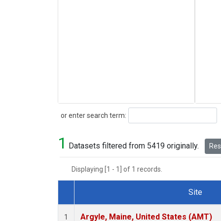
Search
or enter search term:
1
Datasets filtered from 5419 originally.
Rese
Displaying [1 - 1] of 1 records.
Site
Dataset Number
Argyle, Maine, United States (AMT)
1