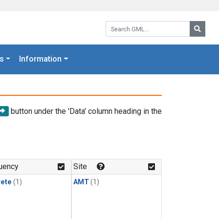
Search GML:
Searc
s
Information
button under the 'Data' column heading in the
uency
Site
rete
(1)
AMT
(1)