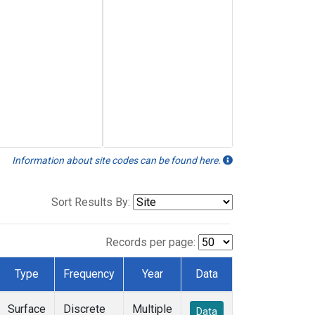
Information about site codes can be found here.
Sort Results By:
Records per page:
Type
Frequency
Year
Data
Surface
Discrete
Multiple
Data