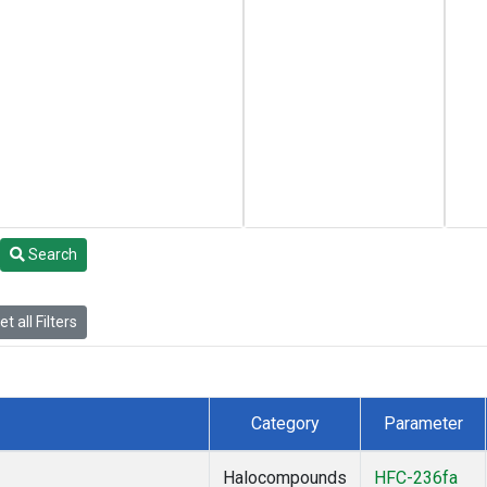
Search
t all Filters
Category
Parameter
Halocompounds
HFC-236fa