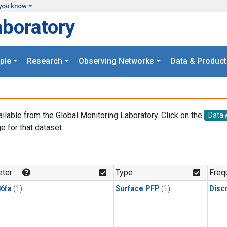
you know
aboratory
ple
Research
Observing Networks
Data & Product
ailable from the Global Monitoring Laboratory. Click on the
Data
e for that dataset.
.
ter
Type
Freq
6fa
(1)
Surface PFP
(1)
Disc