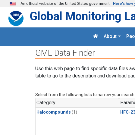
Skip to main content
An official website of the United States government
Here's how 
Global Monitoring L
About
Peo
GML Data Finder
Use this web page to find specific data files av
table to go to the description and download pag
Select from the following lists to narrow your search
Category
Parame
Halocompounds
(1)
HFC-23