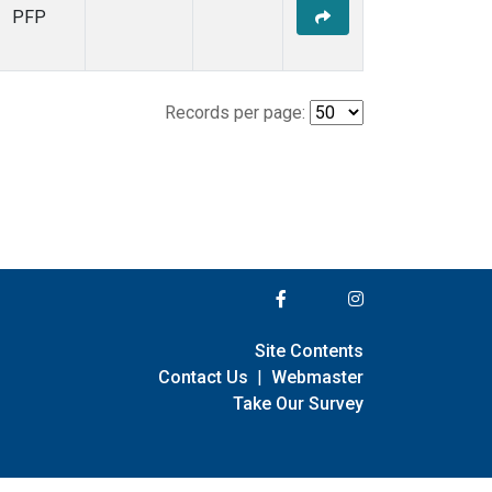
PFP
Records per page:
Site Contents
Contact Us
|
Webmaster
Take Our Survey