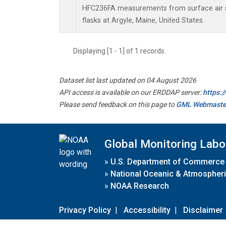
HFC236FA measurements from surface air s
flasks at Argyle, Maine, United States.
Displaying [1 - 1] of 1 records.
Dataset list last updated on 04 August 2026
API access is available on our ERDDAP server:
https:
Please send feedback on this page to
GML Webmaste
Global Monitoring Labo
»
U.S. Department of Commerce
»
National Oceanic & Atmospheri
»
NOAA Research
Privacy Policy
|
Accessibility
|
Disclaimer