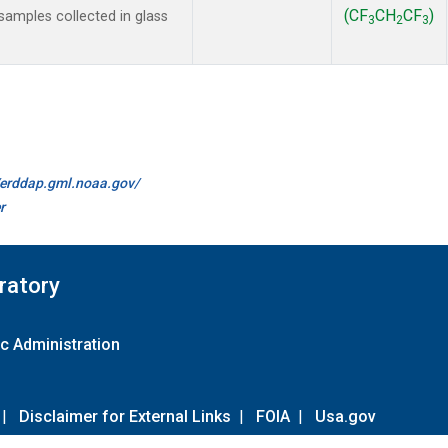
(CF
CH
CF
)
amples collected in glass
3
2
3
//erddap.gml.noaa.gov/
r
ratory
c Administration
|
Disclaimer for External Links
|
FOIA
|
Usa.gov