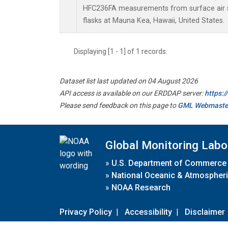
HFC236FA measurements from surface air s
flasks at Mauna Kea, Hawaii, United States.
Displaying [1 - 1] of 1 records.
Dataset list last updated on 04 August 2026
API access is available on our ERDDAP server:
https:
Please send feedback on this page to
GML Webmaste
Global Monitoring Labo
»
U.S. Department of Commerce
»
National Oceanic & Atmospheri
»
NOAA Research
Privacy Policy
|
Accessibility
|
Disclaimer