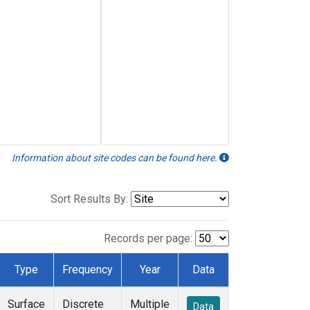
Information about site codes can be found here.
Sort Results By:
Records per page:
Type
Frequency
Year
Data
Surface
Discrete
Multiple
Data