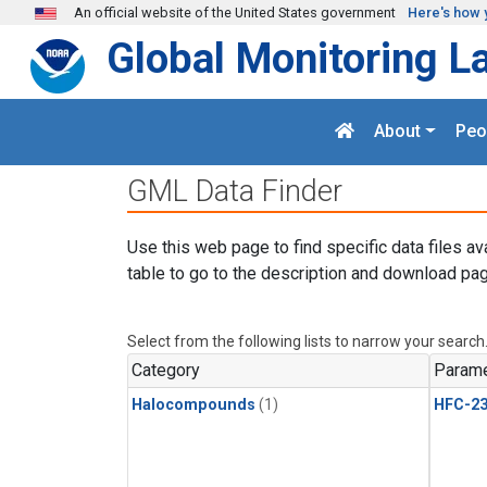
Skip to main content
An official website of the United States government
Here's how 
Global Monitoring L
About
Peo
GML Data Finder
Use this web page to find specific data files av
table to go to the description and download pag
Select from the following lists to narrow your search
Category
Parame
Halocompounds
(1)
HFC-23