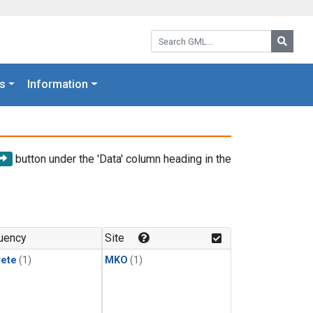
Search GML:
Searc
s
Information
button under the 'Data' column heading in the
uency
Site
rete
(1)
MKO
(1)