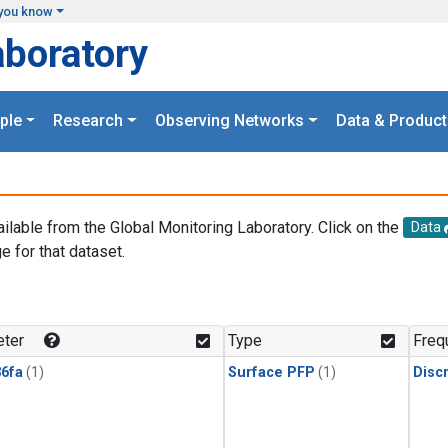
you know
aboratory
ple
Research
Observing Networks
Data & Product
ailable from the Global Monitoring Laboratory. Click on the
Data
e for that dataset.
.
ter
Type
Freq
6fa
(1)
Surface PFP
(1)
Disc