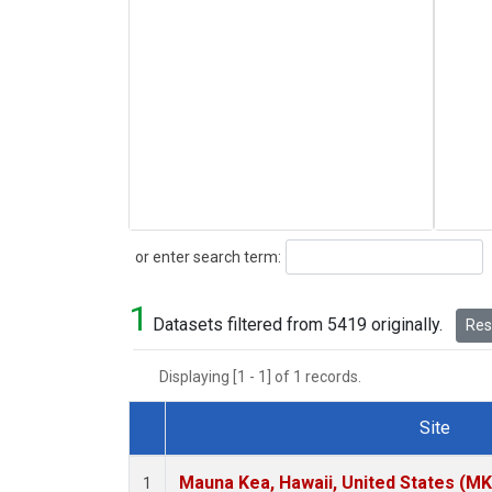
Search
or enter search term:
1
Datasets filtered from 5419 originally.
Rese
Displaying [1 - 1] of 1 records.
Site
Dataset Number
Mauna Kea, Hawaii, United States (M
1