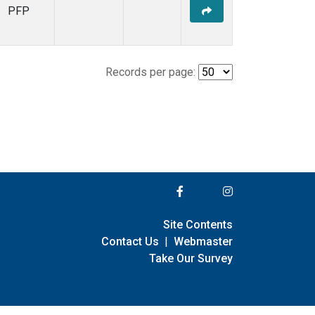
PFP
Records per page:
Site Contents
Contact Us
|
Webmaster
Take Our Survey