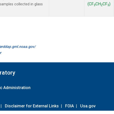
(CF
CH
CF
)
amples collected in glass
3
2
3
//erddap.gml.noaa.gov/
r
ratory
c Administration
|
Disclaimer for External Links
|
FOIA
|
Usa.gov