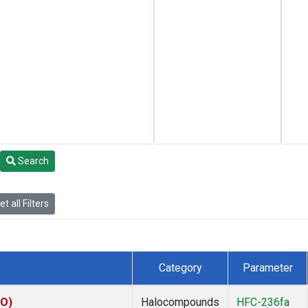
Search
t all Filters
Category
Parameter
KO)
Halocompounds
HFC-236fa