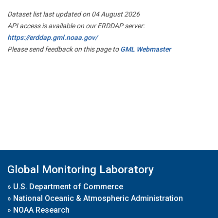
Dataset list last updated on 04 August 2026
API access is available on our ERDDAP server:
https://erddap.gml.noaa.gov/
Please send feedback on this page to
GML Webmaster
Global Monitoring Laboratory
»
U.S. Department of Commerce
»
National Oceanic & Atmospheric Administration
»
NOAA Research