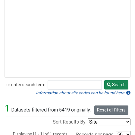
or enter search term:
Search
Search
Information about site codes can be found here.
1
Datasets filtered from 5419 originally.
Reset all Filters
Sort Results By:
Displaying [1 - 1] of 1 records.
Records per page: