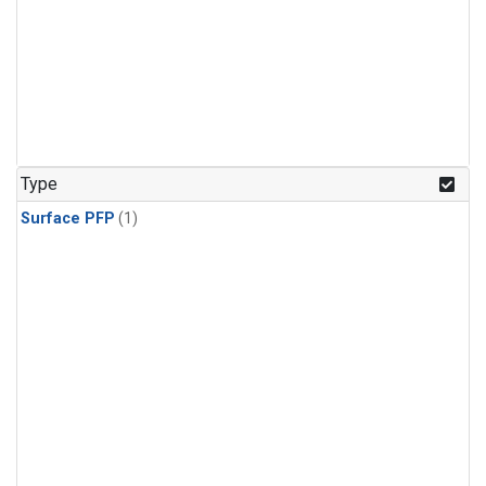
Type
Surface PFP
(1)