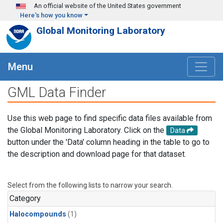
Skip to main content
An official website of the United States government
Here's how you know
Global Monitoring Laboratory
Menu
GML Data Finder
Use this web page to find specific data files available from
the Global Monitoring Laboratory. Click on the
Data
button under the 'Data' column heading in the table to go to
the description and download page for that dataset.
Select from the following lists to narrow your search.
Category
Halocompounds
(1)