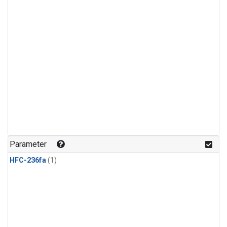
Parameter
HFC-236fa
(1)