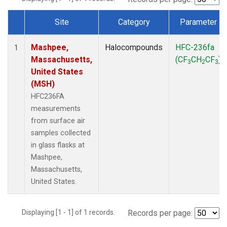
Site
Category
Parameter
Dataset Number
Mashpee,
Halocompounds
HFC-236fa
1
Massachusetts,
(CF
CH
CF
)
3
2
3
United States
(MSH)
HFC236FA
measurements
from surface air
samples collected
in glass flasks at
Mashpee,
Massachusetts,
United States.
Displaying [1 - 1] of 1 records.
Records per page: