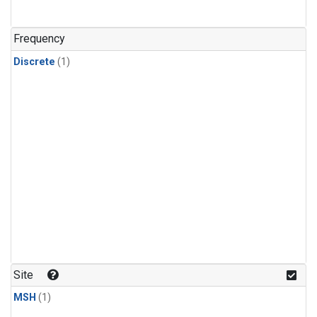
Frequency
Discrete
(1)
Site
MSH
(1)