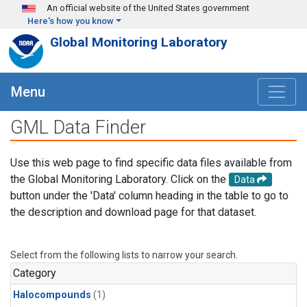
Skip to main content
An official website of the United States government
Here's how you know
Global Monitoring Laboratory
Menu
GML Data Finder
Use this web page to find specific data files available from
the Global Monitoring Laboratory. Click on the
Data
button under the 'Data' column heading in the table to go to
the description and download page for that dataset.
Select from the following lists to narrow your search.
Category
Halocompounds
(1)