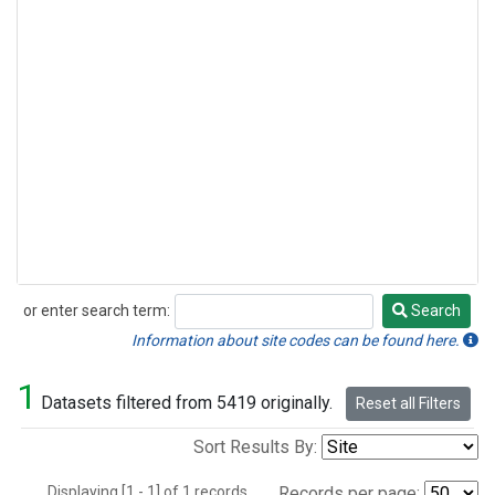
or enter search term:
Search
Search
Information about site codes can be found here.
1
Datasets filtered from 5419 originally.
Reset all Filters
Sort Results By:
Displaying [1 - 1] of 1 records.
Records per page: