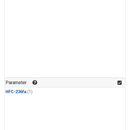
Parameter
HFC-236fa
(1)