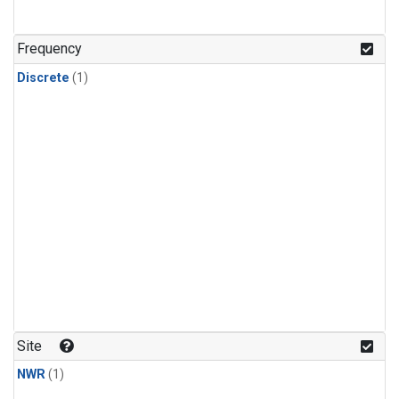
Frequency
Discrete
(1)
Site
NWR
(1)