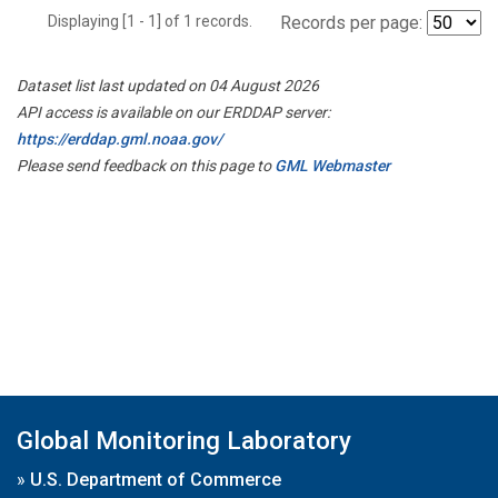
Displaying [1 - 1] of 1 records.
Records per page:
Dataset list last updated on 04 August 2026
API access is available on our ERDDAP server:
https://erddap.gml.noaa.gov/
Please send feedback on this page to
GML Webmaster
Global Monitoring Laboratory
»
U.S. Department of Commerce