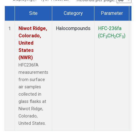
Site
Category
Parameter
Dataset Number
Niwot Ridge,
Halocompounds
HFC-236fa
S
1
Colorado,
(CF
CH
CF
)
3
2
3
United
States
(NWR)
HFC236FA
measurements
from surface
air samples
collected in
glass flasks at
Niwot Ridge,
Colorado,
United States.