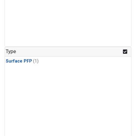
Type
Surface PFP
(1)