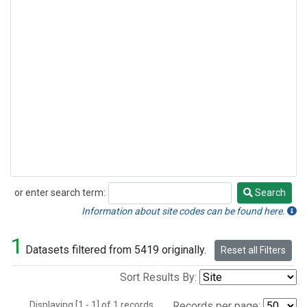
or enter search term:
Search
Search
Information about site codes can be found here.
1
Datasets filtered from 5419 originally.
Reset all Filters
Sort Results By:
Displaying [1 - 1] of 1 records.
Records per page: