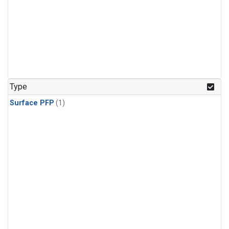
Type
Surface PFP
(1)