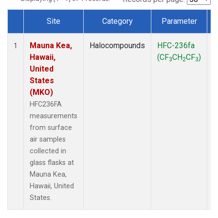
Site
Category
Parameter
Dataset Number
Mauna Kea,
Halocompounds
HFC-236fa
S
1
Hawaii,
(CF
CH
CF
)
3
2
3
United
States
(MKO)
HFC236FA
measurements
from surface
air samples
collected in
glass flasks at
Mauna Kea,
Hawaii, United
States.