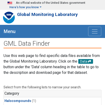
Skip to main content
An official website of the United States government
Here's how you know
Global Monitoring Laboratory
Menu
GML Data Finder
Use this web page to find specific data files available from
the Global Monitoring Laboratory. Click on the
Data
button under the 'Data' column heading in the table to go to
the description and download page for that dataset.
Select from the following lists to narrow your search.
Category
Halocompounds
(1)