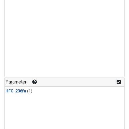
Parameter
HFC-236fa
(1)