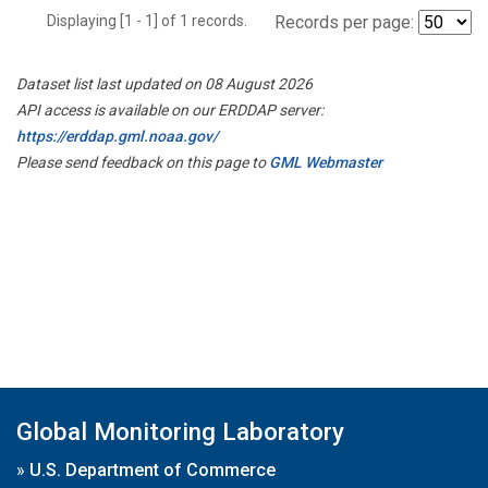
Displaying [1 - 1] of 1 records.
Records per page:
Dataset list last updated on 08 August 2026
API access is available on our ERDDAP server:
https://erddap.gml.noaa.gov/
Please send feedback on this page to
GML Webmaster
Global Monitoring Laboratory
»
U.S. Department of Commerce