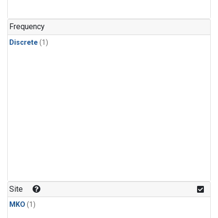
Frequency
Discrete
(1)
Site
MKO
(1)