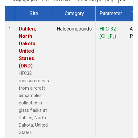
Site
Category
Parameter
Ty
Dataset Number
Dahlen,
Halocompounds
HFC-32
Airc
1
North
(CH
F
)
PF
2
2
Dakota,
United
States
(DND)
HFC32
measurements
from aircraft
air samples
collected in
glass flasks at
Dahlen, North
Dakota, United
States.