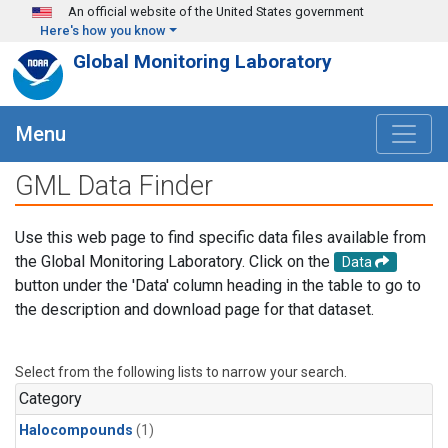
Skip to main content
An official website of the United States government
Here's how you know
Global Monitoring Laboratory
Menu
GML Data Finder
Use this web page to find specific data files available from
the Global Monitoring Laboratory. Click on the
Data
button under the 'Data' column heading in the table to go to
the description and download page for that dataset.
Select from the following lists to narrow your search.
Category
Halocompounds
(1)