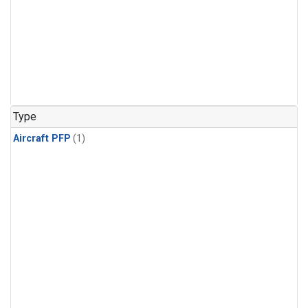
Type
Aircraft PFP
(1)