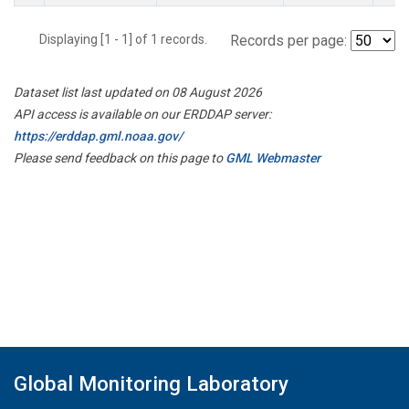
Displaying [1 - 1] of 1 records.
Records per page:
Dataset list last updated on 08 August 2026
API access is available on our ERDDAP server:
https://erddap.gml.noaa.gov/
Please send feedback on this page to
GML Webmaster
Global Monitoring Laboratory