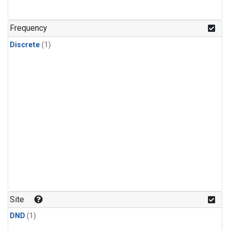
Frequency
Discrete
(1)
Site
DND
(1)