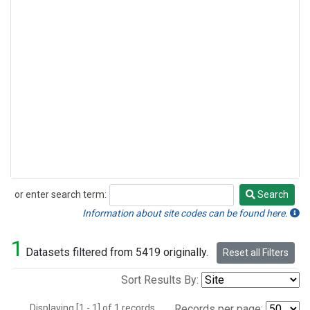
or enter search term:
Search
Search
Information about site codes can be found here.
1
Datasets filtered from 5419 originally.
Reset all Filters
Sort Results By:
Displaying [1 - 1] of 1 records.
Records per page: