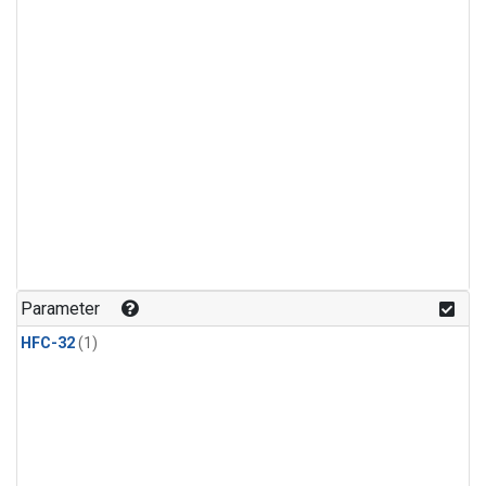
Parameter
HFC-32
(1)