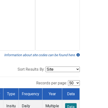
Information about site codes can be found here.
Sort Results By:
Records per page:
r
Type
Frequency
Year
Data
Insitu
Daily
Multiple
Data