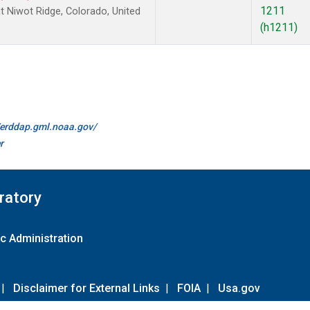
1211
 Niwot Ridge, Colorado, United
(h1211)
//erddap.gml.noaa.gov/
r
ratory
c Administration
|
Disclaimer for External Links
|
FOIA
|
Usa.gov