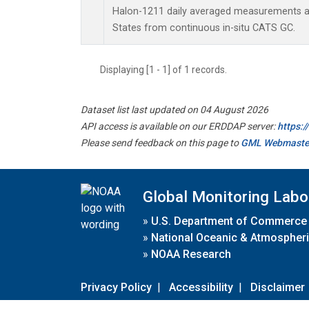
Halon-1211 daily averaged measurements at
States from continuous in-situ CATS GC.
Displaying [1 - 1] of 1 records.
Dataset list last updated on 04 August 2026
API access is available on our ERDDAP server:
https:
Please send feedback on this page to
GML Webmaste
Global Monitoring Labo
»
U.S. Department of Commerce
»
National Oceanic & Atmospheri
»
NOAA Research
Privacy Policy
|
Accessibility
|
Disclaimer