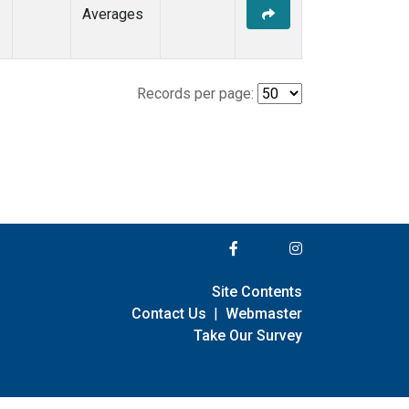
Averages
Records per page:
Site Contents
Contact Us
|
Webmaster
Take Our Survey