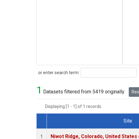
Search
or enter search term:
1
Datasets filtered from 5419 originally.
Rese
Displaying [1 - 1] of 1 records.
Site
Dataset Number
Niwot Ridge, Colorado, United States
1