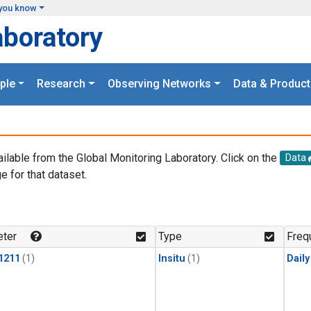
you know
aboratory
ple
Research
Observing Networks
Data & Product
ailable from the Global Monitoring Laboratory. Click on the
Data
e for that dataset.
.
ter
Type
Freq
1211
(1)
Insitu
(1)
Dail