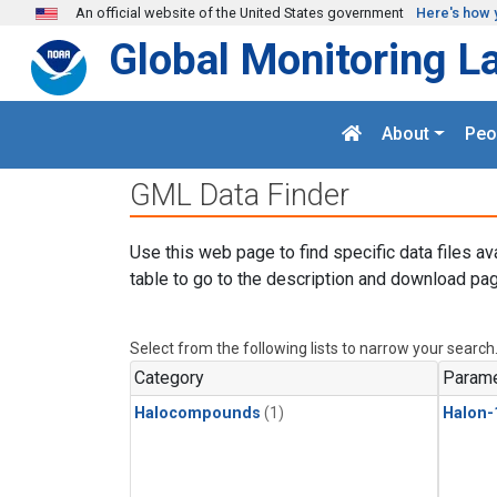
Skip to main content
An official website of the United States government
Here's how 
Global Monitoring L
About
Peo
GML Data Finder
Use this web page to find specific data files av
table to go to the description and download pag
Select from the following lists to narrow your search
Category
Parame
Halocompounds
(1)
Halon-