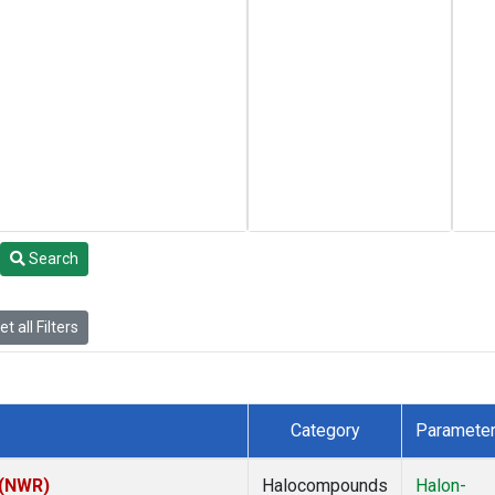
Search
t all Filters
Category
Paramete
 (NWR)
Halocompounds
Halon-