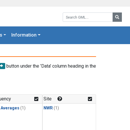
Search GML:
Searc
s
Information
button under the 'Data' column heading in the
uency
Site
y Averages
(1)
NWR
(1)