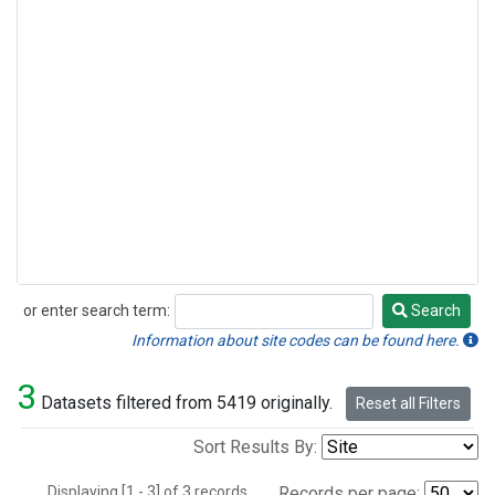
or enter search term:
Search
Search
Information about site codes can be found here.
3
Datasets filtered from 5419 originally.
Reset all Filters
Sort Results By:
Displaying [1 - 3] of 3 records.
Records per page: