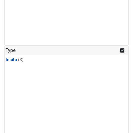
Type
Insitu
(3)