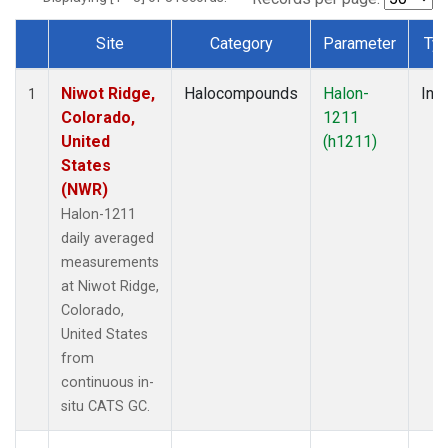
Site
Category
Parameter
Ty
Dataset Number
Niwot Ridge,
Halocompounds
Halon-
Insi
1
Colorado,
1211
United
(h1211)
States
(NWR)
Halon-1211
daily averaged
measurements
at Niwot Ridge,
Colorado,
United States
from
continuous in-
situ CATS GC.