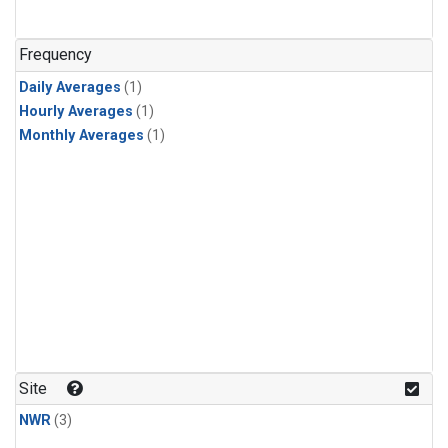
Frequency
Daily Averages
(1)
Hourly Averages
(1)
Monthly Averages
(1)
Site
NWR
(3)