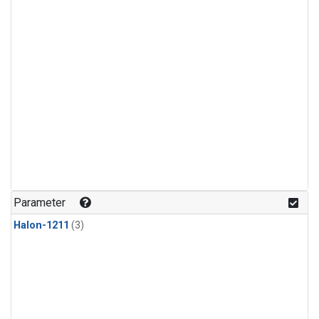
Parameter
Halon-1211
(3)