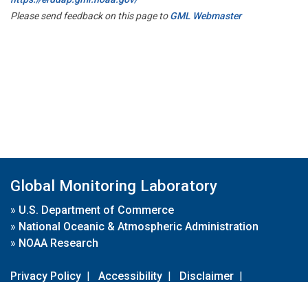
Please send feedback on this page to
GML Webmaster
Global Monitoring Laboratory
»
U.S. Department of Commerce
»
National Oceanic & Atmospheric Administration
»
NOAA Research
Privacy Policy
|
Accessibility
|
Disclaimer
|
Disclaimer for External Links
|
FOIA
|
Usa.gov