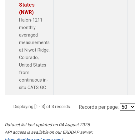
States
(NWR)
Halon-1211
monthly
averaged
measurements
at Niwot Ridge,
Colorado,
United States
from
continuous in-
situ CATS GC.
Displaying [1 - 3] of 3 records.
Records per page:
Dataset list last updated on 04 August 2026
API access is available on our ERDDAP server:
https://erddap.gml.noaa.gov/