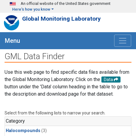
Skip to main content
An official website of the United States government
Here's how you know
Global Monitoring Laboratory
Menu
GML Data Finder
Use this web page to find specific data files available from
the Global Monitoring Laboratory. Click on the
Data
button under the 'Data' column heading in the table to go to
the description and download page for that dataset.
Select from the following lists to narrow your search.
Category
Halocompounds
(3)