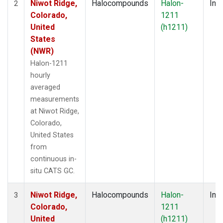
Niwot Ridge,
Halocompounds
Halon-
Insi
2
Colorado,
1211
United
(h1211)
States
(NWR)
Halon-1211
hourly
averaged
measurements
at Niwot Ridge,
Colorado,
United States
from
continuous in-
situ CATS GC.
Niwot Ridge,
Halocompounds
Halon-
Insi
3
Colorado,
1211
United
(h1211)