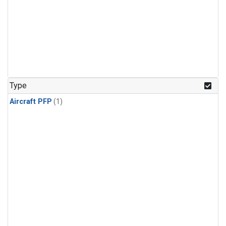
Type
Aircraft PFP
(1)