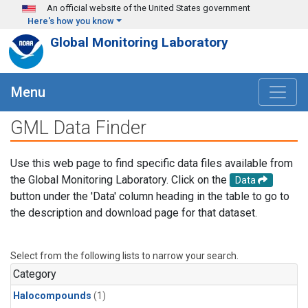
Skip to main content
An official website of the United States government
Here's how you know
Global Monitoring Laboratory
Menu
GML Data Finder
Use this web page to find specific data files available from
the Global Monitoring Laboratory. Click on the
Data
button under the 'Data' column heading in the table to go to
the description and download page for that dataset.
Select from the following lists to narrow your search.
Category
Halocompounds
(1)