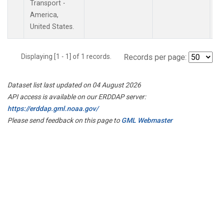
Transport -
America,
United States.
Displaying [1 - 1] of 1 records.
Records per page:
Dataset list last updated on 04 August 2026
API access is available on our ERDDAP server:
https://erddap.gml.noaa.gov/
Please send feedback on this page to
GML Webmaster