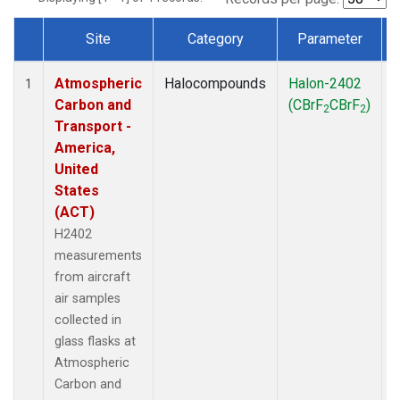
Site
Category
Parameter
Dataset Number
Atmospheric
Halocompounds
Halon-2402
A
1
Carbon and
(CBrF
CBrF
)
2
2
Transport -
America,
United
States
(ACT)
H2402
measurements
from aircraft
air samples
collected in
glass flasks at
Atmospheric
Carbon and