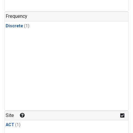
Frequency
Discrete
(1)
Site
ACT
(1)