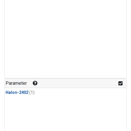
Parameter
Halon-2402
(1)