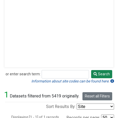
or enter search term:
Search
Search
Information about site codes can be found here.
1
Datasets filtered from 5419 originally.
Reset all Filters
Sort Results By:
Displaying [1 - 1] of 1 records.
Records per page: