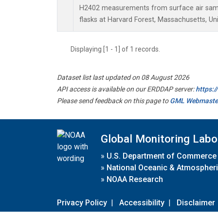
H2402 measurements from surface air sampl
flasks at Harvard Forest, Massachusetts, Uni
Displaying [1 - 1] of 1 records.
Dataset list last updated on 08 August 2026
API access is available on our ERDDAP server:
https:
Please send feedback on this page to
GML Webmaste
Global Monitoring Labo
»
U.S. Department of Commerce
»
National Oceanic & Atmospheri
»
NOAA Research
Privacy Policy
|
Accessibility
|
Disclaimer