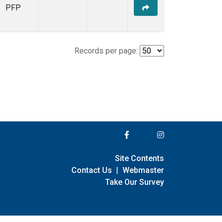
PFP
Records per page:
Site Contents
Contact Us
|
Webmaster
Take Our Survey