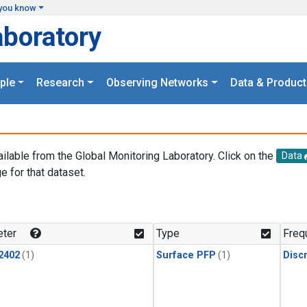
you know
aboratory
ple
Research
Observing Networks
Data & Product
ailable from the Global Monitoring Laboratory. Click on the
Data
e for that dataset.
.
ter
Type
Freq
2402
(1)
Surface PFP
(1)
Disc