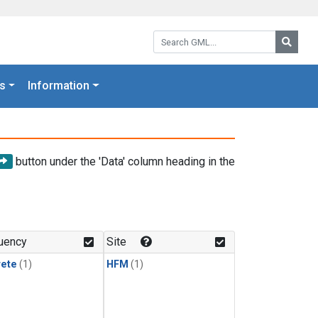
Search GML:
Searc
s
Information
button under the 'Data' column heading in the
uency
Site
rete
(1)
HFM
(1)