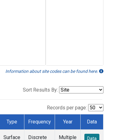
Information about site codes can be found here.
Sort Results By:
Records per page:
Type
Frequency
Year
Data
Surface
Discrete
Multiple
Data