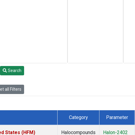
Search
t all Filters
Category
Parameter
ed States (HFM)
Halocompounds
Halon-2402