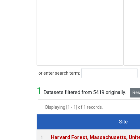
Search
or enter search term:
1
Datasets filtered from 5419 originally.
Rese
Displaying [1 - 1] of 1 records.
Site
Dataset Number
Harvard Forest, Massachusetts, Unit
1