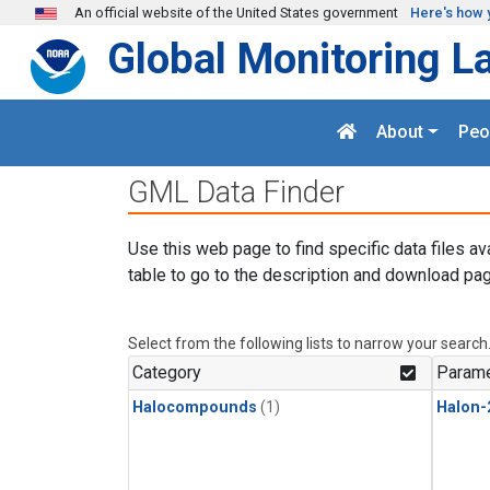
Skip to main content
An official website of the United States government
Here's how 
Global Monitoring L
About
Peo
GML Data Finder
Use this web page to find specific data files av
table to go to the description and download pag
Select from the following lists to narrow your search
Category
Parame
Halocompounds
(1)
Halon-