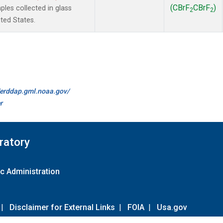
(CBrF
CBrF
)
es collected in glass
2
2
ted States.
//erddap.gml.noaa.gov/
r
ratory
c Administration
|
Disclaimer for External Links
|
FOIA
|
Usa.gov