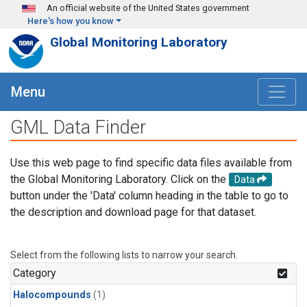
Skip to main content
An official website of the United States government
Here's how you know
Global Monitoring Laboratory
Menu
GML Data Finder
Use this web page to find specific data files available from
the Global Monitoring Laboratory. Click on the
Data
button under the 'Data' column heading in the table to go to
the description and download page for that dataset.
Select from the following lists to narrow your search.
Category
Halocompounds
(1)