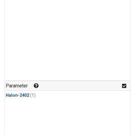
Parameter
Halon-2402
(1)