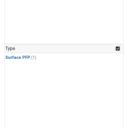
Type
Surface PFP
(1)