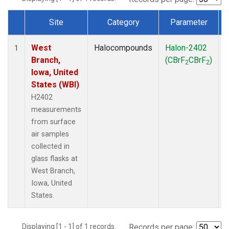
Site
Category
Parameter
Dataset Number
West
Halocompounds
Halon-2402
S
1
Branch,
(CBrF
CBrF
)
2
2
Iowa, United
States (WBI)
H2402
measurements
from surface
air samples
collected in
glass flasks at
West Branch,
Iowa, United
States.
Displaying [1 - 1] of 1 records.
Records per page: