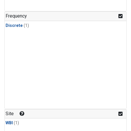
Frequency
Discrete
(1)
Site
WBI
(1)