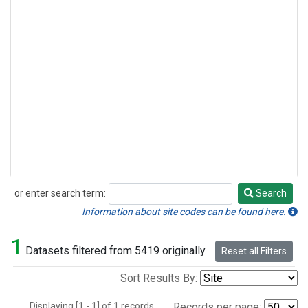
or enter search term:
Search
Search
Information about site codes can be found here.
1
Datasets filtered from 5419 originally.
Reset all Filters
Sort Results By:
Displaying [1 - 1] of 1 records.
Records per page: