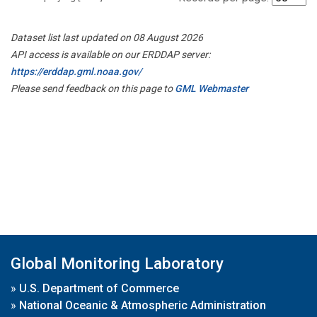
Dataset list last updated on 08 August 2026
API access is available on our ERDDAP server:
https://erddap.gml.noaa.gov/
Please send feedback on this page to
GML Webmaster
Global Monitoring Laboratory
»
U.S. Department of Commerce
»
National Oceanic & Atmospheric Administration