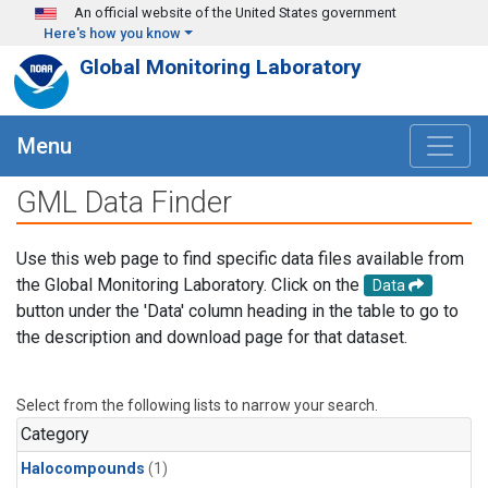
Skip to main content
An official website of the United States government
Here's how you know
Global Monitoring Laboratory
Menu
GML Data Finder
Use this web page to find specific data files available from
the Global Monitoring Laboratory. Click on the
Data
button under the 'Data' column heading in the table to go to
the description and download page for that dataset.
Select from the following lists to narrow your search.
Category
Halocompounds
(1)