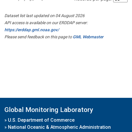
Dataset list last updated on 04 August 2026
API access is available on our ERDDAP server:
https://erddap.gml.noaa.gov/
Please send feedback on this page to
GML Webmaster
Global Monitoring Laboratory
»
U.S. Department of Commerce
»
National Oceanic & Atmospheric Administration