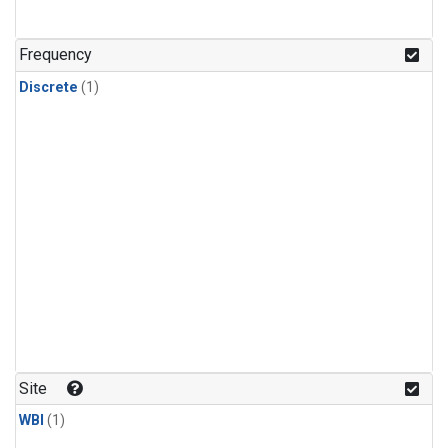
Frequency
Discrete
(1)
Site
WBI
(1)