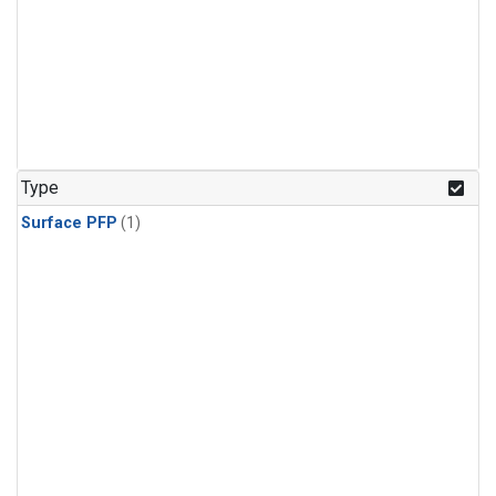
Type
Surface PFP
(1)