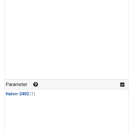
Parameter
Halon-2402
(1)