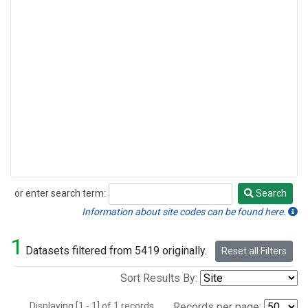
or enter search term:
Search
Search
Information about site codes can be found here.
1
Datasets filtered from 5419 originally.
Reset all Filters
Sort Results By:
Displaying [1 - 1] of 1 records.
Records per page: