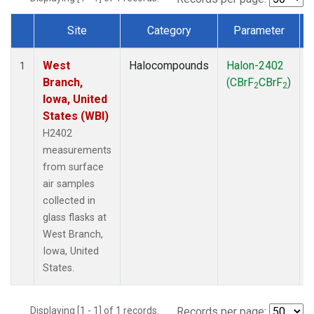
Site
Category
Parameter
Dataset Number
West
Halocompounds
Halon-2402
S
1
Branch,
(CBrF
CBrF
)
2
2
Iowa, United
States (WBI)
H2402
measurements
from surface
air samples
collected in
glass flasks at
West Branch,
Iowa, United
States.
Displaying [1 - 1] of 1 records.
Records per page: