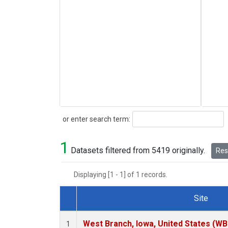
Search
or enter search term:
1
Datasets filtered from 5419 originally.
Rese
Displaying [1 - 1] of 1 records.
Site
Dataset Number
West Branch, Iowa, United States (WB
1