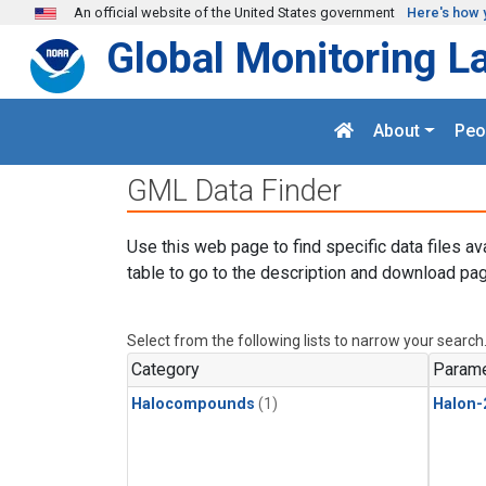
Skip to main content
An official website of the United States government
Here's how 
Global Monitoring L
About
Peo
GML Data Finder
Use this web page to find specific data files av
table to go to the description and download pag
Select from the following lists to narrow your search
Category
Parame
Halocompounds
(1)
Halon-