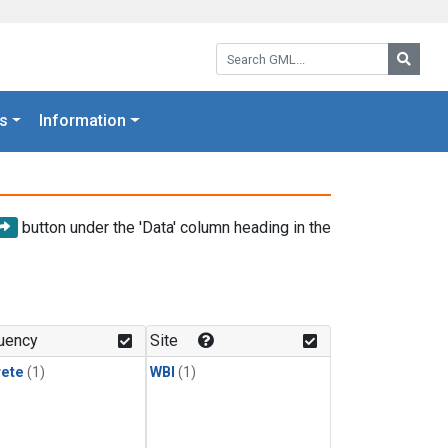
Search GML:
Searc
s
Information
button under the 'Data' column heading in the
uency
Site
rete
(1)
WBI
(1)