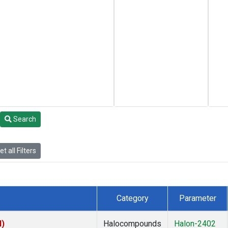
Search
t all Filters
Category
Parameter
I)
Halocompounds
Halon-2402