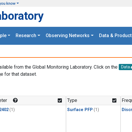
you know
aboratory
ple
Research
Observing Networks
Data & Product
ailable from the Global Monitoring Laboratory. Click on the
Data
e for that dataset.
.
ter
Type
Freq
2402
(1)
Surface PFP
(1)
Disc