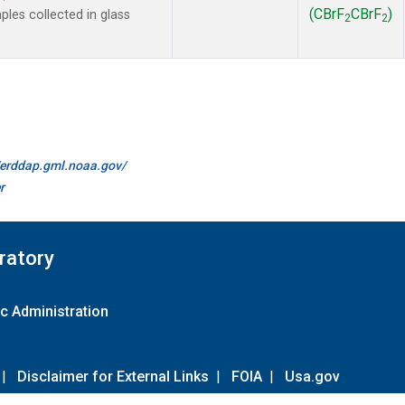
(CBrF
CBrF
)
es collected in glass
2
2
//erddap.gml.noaa.gov/
r
ratory
c Administration
|
Disclaimer for External Links
|
FOIA
|
Usa.gov