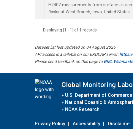
H2402 measurements from surface air sampl
flasks at West Branch, Iowa, United States.
Displaying [1 - 1] of 1 records.
Dataset list last updated on 04 August 2026
API access is available on our ERDDAP server:
https:
Please send feedback on this page to
GML Webmaste
Global Monitoring Labo
»
U.S. Department of Commerce
»
National Oceanic & Atmospheri
»
NOAA Research
Privacy Policy
|
Accessibility
|
Disclaimer