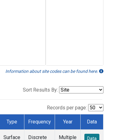
Information about site codes can be found here.
Sort Results By:
Records per page:
Type
Frequency
Year
Data
Surface
Discrete
Multiple
Data