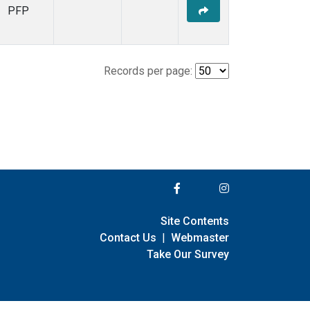
PFP
Records per page:
Site Contents
Contact Us
|
Webmaster
Take Our Survey