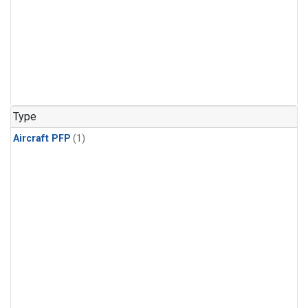
Type
Aircraft PFP
(1)