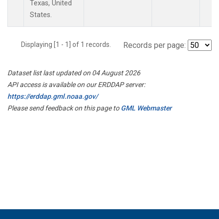
Texas, United
States.
Displaying [1 - 1] of 1 records.
Records per page:
Dataset list last updated on 04 August 2026
API access is available on our ERDDAP server:
https://erddap.gml.noaa.gov/
Please send feedback on this page to
GML Webmaster