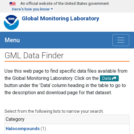
Skip to main content
An official website of the United States government
Here's how you know
Global Monitoring Laboratory
Menu
GML Data Finder
Use this web page to find specific data files available from
the Global Monitoring Laboratory. Click on the
Data
button under the 'Data' column heading in the table to go to
the description and download page for that dataset.
Select from the following lists to narrow your search.
Category
Halocompounds
(1)