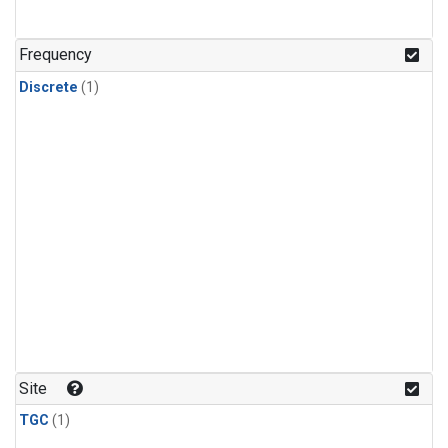
Frequency
Discrete
(1)
Site
TGC
(1)