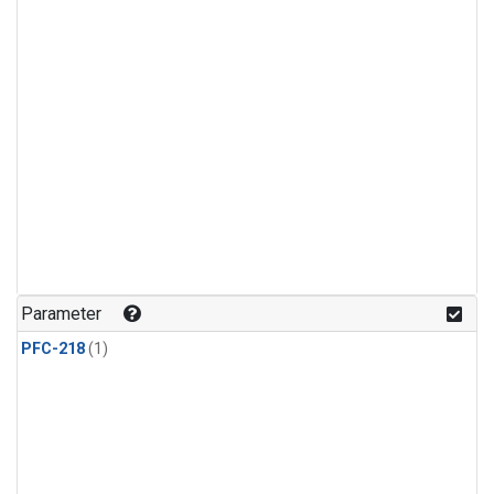
Parameter
PFC-218
(1)