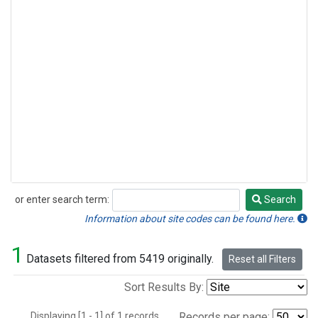
or enter search term:
Search
Search
Information about site codes can be found here.
1
Datasets filtered from 5419 originally.
Reset all Filters
Sort Results By:
Displaying [1 - 1] of 1 records.
Records per page: