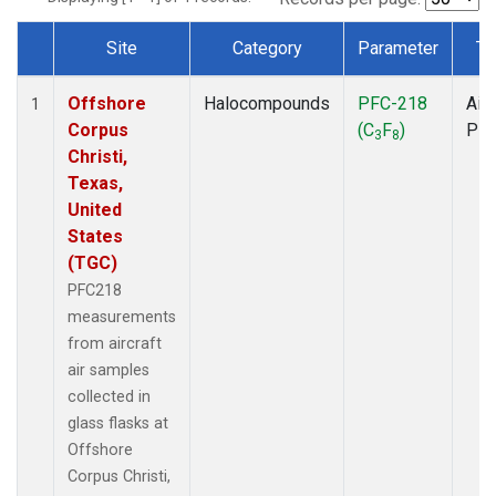
Site
Category
Parameter
Ty
Dataset Number
Offshore
Halocompounds
PFC-218
Airc
1
Corpus
(C
F
)
PF
3
8
Christi,
Texas,
United
States
(TGC)
PFC218
measurements
from aircraft
air samples
collected in
glass flasks at
Offshore
Corpus Christi,