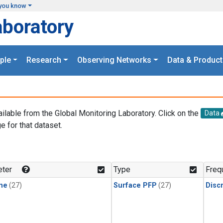
you know
aboratory
ple
Research
Observing Networks
Data & Product
ailable from the Global Monitoring Laboratory. Click on the
Data
e for that dataset.
.
ter
Type
Freq
ne
(27)
Surface PFP
(27)
Disc