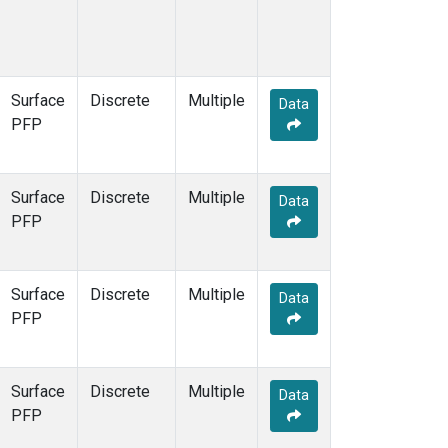
Surface
Discrete
Multiple
Data
PFP
Surface
Discrete
Multiple
Data
PFP
Surface
Discrete
Multiple
Data
PFP
Surface
Discrete
Multiple
Data
PFP