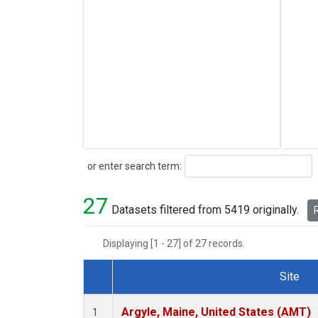
Search
or enter search term:
27
Datasets filtered from 5419 originally.
R
Displaying [1 - 27] of 27 records.
Site
Dataset Number
Argyle, Maine, United States (AMT)
1