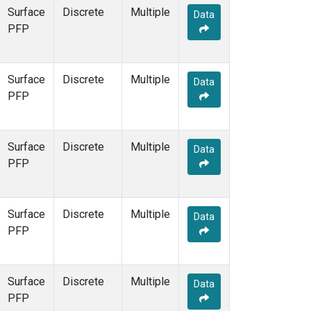
Surface
Discrete
Multiple
Data
PFP
Surface
Discrete
Multiple
Data
PFP
Surface
Discrete
Multiple
Data
PFP
Surface
Discrete
Multiple
Data
PFP
Surface
Discrete
Multiple
Data
PFP