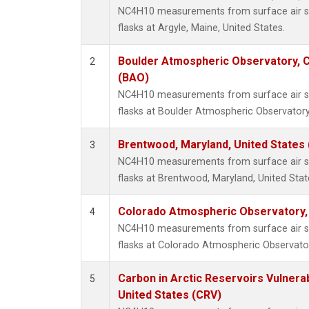
NC4H10 measurements from surface air sa
flasks at Argyle, Maine, United States.
Boulder Atmospheric Observatory, C
2
(BAO)
NC4H10 measurements from surface air sa
flasks at Boulder Atmospheric Observatory
Brentwood, Maryland, United States
3
NC4H10 measurements from surface air sa
flasks at Brentwood, Maryland, United Stat
Colorado Atmospheric Observatory
4
NC4H10 measurements from surface air sa
flasks at Colorado Atmospheric Observato
Carbon in Arctic Reservoirs Vulnerab
5
United States (CRV)