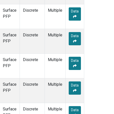
Surface
Discrete
Multiple
Data
PFP
Surface
Discrete
Multiple
Data
PFP
Surface
Discrete
Multiple
Data
PFP
Surface
Discrete
Multiple
Data
PFP
Surface
Discrete
Multiple
Data