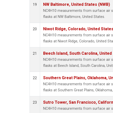
NW Baltimore, United States (NWB)
19
NC4H10 measurements from surface air sa
flasks at NW Baltimore, United States.
Niwot Ridge, Colorado, United State
20
NC4H10 measurements from surface air sa
flasks at Niwot Ridge, Colorado, United Sta
Beech Island, South Carolina, United
21
NC4H10 measurements from surface air sa
flasks at Beech Island, South Carolina, Uni
Southern Great Plains, Oklahoma, Un
22
NC4H10 measurements from surface air sa
flasks at Southern Great Plains, Oklahoma,
Sutro Tower, San Francisco, Californ
23
NC4H10 measurements from surface air sa