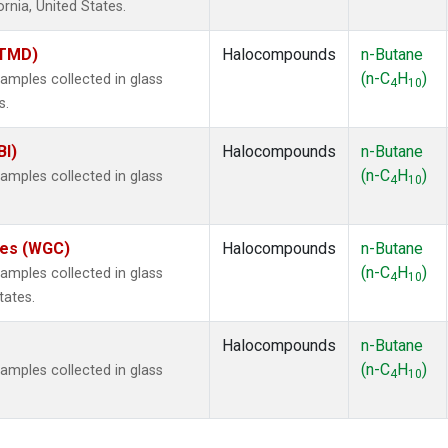
ornia, United States.
(TMD)
Halocompounds
n-Butane
(n-C
H
)
mples collected in glass
4
10
s.
BI)
Halocompounds
n-Butane
(n-C
H
)
mples collected in glass
4
10
ates (WGC)
Halocompounds
n-Butane
(n-C
H
)
mples collected in glass
4
10
tates.
Halocompounds
n-Butane
(n-C
H
)
mples collected in glass
4
10