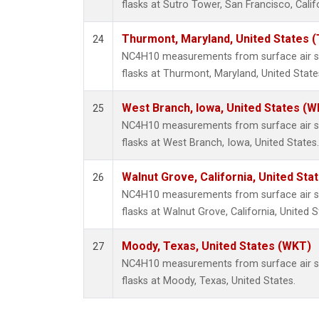
flasks at Sutro Tower, San Francisco, Calif
Thurmont, Maryland, United States 
24
NC4H10 measurements from surface air sa
flasks at Thurmont, Maryland, United State
West Branch, Iowa, United States (W
25
NC4H10 measurements from surface air sa
flasks at West Branch, Iowa, United States.
Walnut Grove, California, United St
26
NC4H10 measurements from surface air sa
flasks at Walnut Grove, California, United S
Moody, Texas, United States (WKT)
27
NC4H10 measurements from surface air sa
flasks at Moody, Texas, United States.