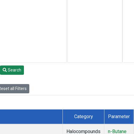
Search
eset all Filters
Category
Parameter
Halocompounds
n-Butane