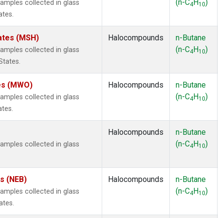
(n-C
H
)
mples collected in glass
4
10
ates.
ates (MSH)
Halocompounds
n-Butane
(n-C
H
)
mples collected in glass
4
10
States.
tes (MWO)
Halocompounds
n-Butane
(n-C
H
)
mples collected in glass
4
10
ates.
Halocompounds
n-Butane
(n-C
H
)
mples collected in glass
4
10
es (NEB)
Halocompounds
n-Butane
(n-C
H
)
mples collected in glass
4
10
ates.