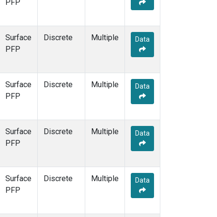
PFP
Surface
Discrete
Multiple
Data
PFP
Surface
Discrete
Multiple
Data
PFP
Surface
Discrete
Multiple
Data
PFP
Surface
Discrete
Multiple
Data
PFP