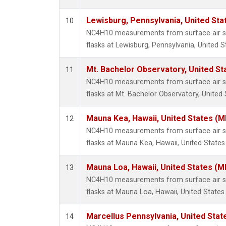
Lewisburg, Pennsylvania, United Sta
10
NC4H10 measurements from surface air sa
flasks at Lewisburg, Pennsylvania, United S
Mt. Bachelor Observatory, United S
11
NC4H10 measurements from surface air sa
flasks at Mt. Bachelor Observatory, United 
Mauna Kea, Hawaii, United States (
12
NC4H10 measurements from surface air sa
flasks at Mauna Kea, Hawaii, United States
Mauna Loa, Hawaii, United States (M
13
NC4H10 measurements from surface air sa
flasks at Mauna Loa, Hawaii, United States.
Marcellus Pennsylvania, United Sta
14