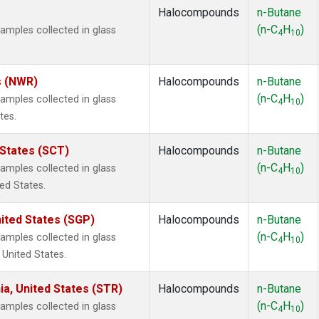
Halocompounds
n-Butane
(n-C
H
)
mples collected in glass
4
10
s (NWR)
Halocompounds
n-Butane
(n-C
H
)
mples collected in glass
4
10
tes.
 States (SCT)
Halocompounds
n-Butane
(n-C
H
)
mples collected in glass
4
10
ted States.
ited States (SGP)
Halocompounds
n-Butane
(n-C
H
)
mples collected in glass
4
10
 United States.
ia, United States (STR)
Halocompounds
n-Butane
(n-C
H
)
mples collected in glass
4
10