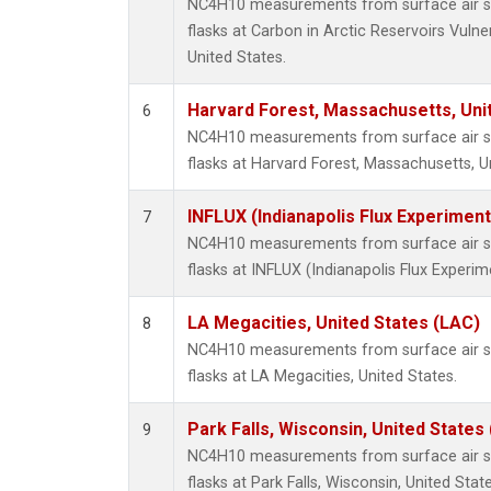
NC4H10 measurements from surface air sa
flasks at Carbon in Arctic Reservoirs Vulne
United States.
Harvard Forest, Massachusetts, Uni
6
NC4H10 measurements from surface air sa
flasks at Harvard Forest, Massachusetts, U
INFLUX (Indianapolis Flux Experiment
7
NC4H10 measurements from surface air sa
flasks at INFLUX (Indianapolis Flux Experim
LA Megacities, United States (LAC)
8
NC4H10 measurements from surface air sa
flasks at LA Megacities, United States.
Park Falls, Wisconsin, United States 
9
NC4H10 measurements from surface air sa
flasks at Park Falls, Wisconsin, United State