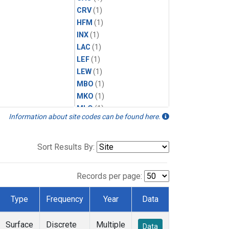
CRV
(1)
HFM
(1)
INX
(1)
LAC
(1)
LEF
(1)
LEW
(1)
MBO
(1)
MKO
(1)
MLO
(1)
Information about site codes can be found here.
MRC
(1)
MSH
(1)
MWO
(1)
Sort Results By:
Multiple
(1)
NEB
(1)
Records per page:
NWB
(1)
NWR
(1)
Type
Frequency
Year
Data
SCT
(1)
SGP
(1)
Surface
Discrete
Multiple
Data