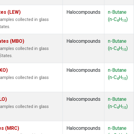
tes (LEW)
Halocompounds
n-Butane
(n-C
H
)
mples collected in glass
4
10
tates.
tates (MBO)
Halocompounds
n-Butane
(n-C
H
)
mples collected in glass
4
10
States.
MKO)
Halocompounds
n-Butane
(n-C
H
)
mples collected in glass
4
10
.
LO)
Halocompounds
n-Butane
(n-C
H
)
mples collected in glass
4
10
tes (MRC)
Halocompounds
n-Butane