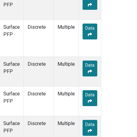
STR
(1)
PFP
TMD
(1)
WBI
(1)
WGC
(1)
Surface
Discrete
Multiple
Data
WKT
(1)
PFP
Surface
Discrete
Multiple
Data
PFP
Surface
Discrete
Multiple
Data
PFP
Surface
Discrete
Multiple
Data
PFP