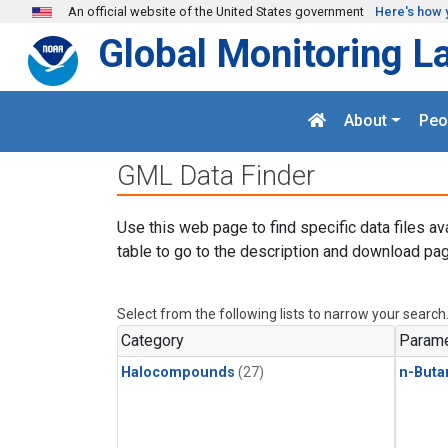
Skip to main content
An official website of the United States government
Here's how 
Global Monitoring L
About
Peo
GML Data Finder
Use this web page to find specific data files av
table to go to the description and download pag
Select from the following lists to narrow your search
Category
Parame
Halocompounds
(27)
n-Buta