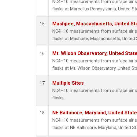
NC4H10 measurements from surface air sa
flasks at Marcellus Pennsylvania, United St
Mashpee, Massachusetts, United St
15
NC4H10 measurements from surface air sa
flasks at Mashpee, Massachusetts, United 
Mt. Wilson Observatory, United Sta
16
NC4H10 measurements from surface air sa
flasks at Mt. Wilson Observatory, United St
Multiple Sites
17
NC4H10 measurements from surface air sa
flasks.
NE Baltimore, Maryland, United Stat
18
NC4H10 measurements from surface air sa
flasks at NE Baltimore, Maryland, United St