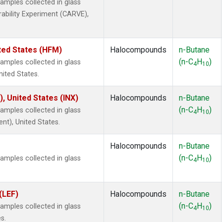
mples collected in glass
rability Experiment (CARVE),
ted States (HFM)
Halocompounds
n-Butane
(n-C
H
)
mples collected in glass
4
10
nited States.
), United States (INX)
Halocompounds
n-Butane
(n-C
H
)
mples collected in glass
4
10
ent), United States.
Halocompounds
n-Butane
(n-C
H
)
mples collected in glass
4
10
(LEF)
Halocompounds
n-Butane
(n-C
H
)
mples collected in glass
4
10
s.