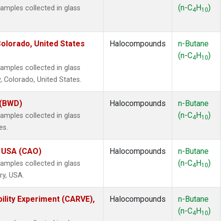
(n-C
H
)
mples collected in glass
4
10
olorado, United States
Halocompounds
n-Butane
(n-C
H
)
4
10
mples collected in glass
, Colorado, United States.
 (BWD)
Halocompounds
n-Butane
(n-C
H
)
mples collected in glass
4
10
es.
, USA (CAO)
Halocompounds
n-Butane
(n-C
H
)
mples collected in glass
4
10
ry, USA.
ility Experiment (CARVE),
Halocompounds
n-Butane
(n-C
H
)
4
10