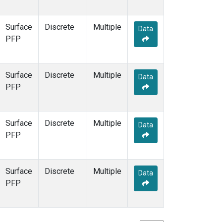
Surface
Discrete
Multiple
Data
PFP
Surface
Discrete
Multiple
Data
PFP
Surface
Discrete
Multiple
Data
PFP
Surface
Discrete
Multiple
Data
PFP