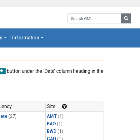
Search GML:
Searc
s
Information
button under the 'Data' column heading in the
uency
Site
rete
(27)
AMT
(1)
BAO
(1)
BWD
(1)
CAO
(1)