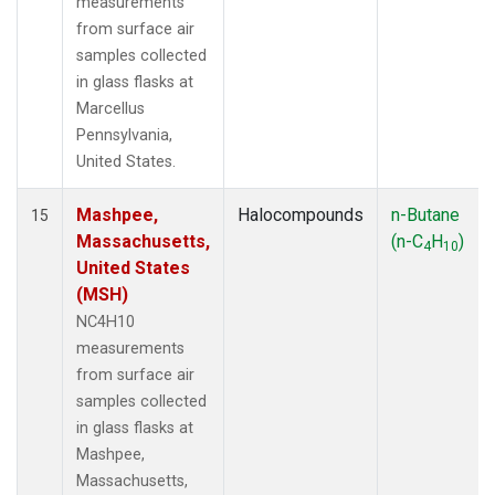
measurements
from surface air
samples collected
in glass flasks at
Marcellus
Pennsylvania,
United States.
Mashpee,
Halocompounds
n-Butane
15
Massachusetts,
(n-C
H
)
4
10
United States
(MSH)
NC4H10
measurements
from surface air
samples collected
in glass flasks at
Mashpee,
Massachusetts,