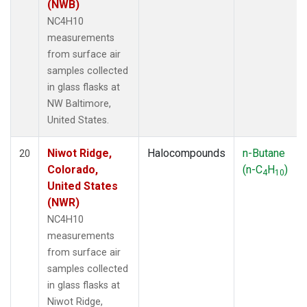
(NWB)
NC4H10
measurements
from surface air
samples collected
in glass flasks at
NW Baltimore,
United States.
Niwot Ridge,
Halocompounds
n-Butane
20
Colorado,
(n-C
H
)
4
10
United States
(NWR)
NC4H10
measurements
from surface air
samples collected
in glass flasks at
Niwot Ridge,