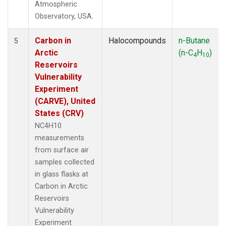
Atmospheric
Observatory, USA.
Carbon in
Halocompounds
n-Butane
5
Arctic
(n-C
H
)
4
10
Reservoirs
Vulnerability
Experiment
(CARVE), United
States (CRV)
NC4H10
measurements
from surface air
samples collected
in glass flasks at
Carbon in Arctic
Reservoirs
Vulnerability
Experiment