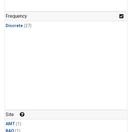
Frequency
Discrete
(27)
Site
AMT
(1)
BAO
(1)