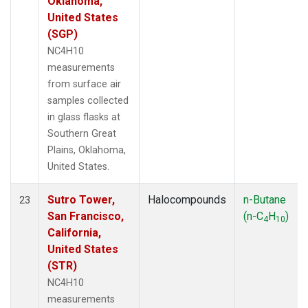
Oklahoma,
United States
(SGP)
NC4H10
measurements
from surface air
samples collected
in glass flasks at
Southern Great
Plains, Oklahoma,
United States.
Sutro Tower,
Halocompounds
n-Butane
23
San Francisco,
(n-C
H
)
4
10
California,
United States
(STR)
NC4H10
measurements