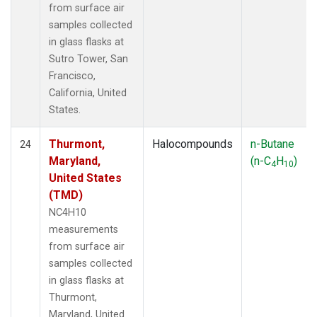
from surface air
samples collected
in glass flasks at
Sutro Tower, San
Francisco,
California, United
States.
Thurmont,
Halocompounds
n-Butane
24
Maryland,
(n-C
H
)
4
10
United States
(TMD)
NC4H10
measurements
from surface air
samples collected
in glass flasks at
Thurmont,
Maryland, United