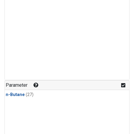
Parameter
n-Butane
(27)