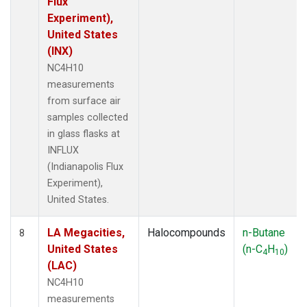
Flux
Experiment),
United States
(INX)
NC4H10
measurements
from surface air
samples collected
in glass flasks at
INFLUX
(Indianapolis Flux
Experiment),
United States.
LA Megacities,
Halocompounds
n-Butane
8
United States
(n-C
H
)
4
10
(LAC)
NC4H10
measurements