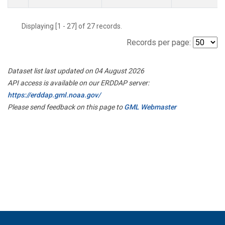
Displaying [1 - 27] of 27 records.
Records per page:
Dataset list last updated on 04 August 2026
API access is available on our ERDDAP server:
https://erddap.gml.noaa.gov/
Please send feedback on this page to
GML Webmaster