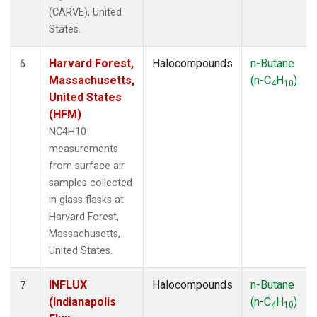
(CARVE), United
States.
Harvard Forest,
Halocompounds
n-Butane
6
Massachusetts,
(n-C
H
)
4
10
United States
(HFM)
NC4H10
measurements
from surface air
samples collected
in glass flasks at
Harvard Forest,
Massachusetts,
United States.
INFLUX
Halocompounds
n-Butane
7
(Indianapolis
(n-C
H
)
4
10