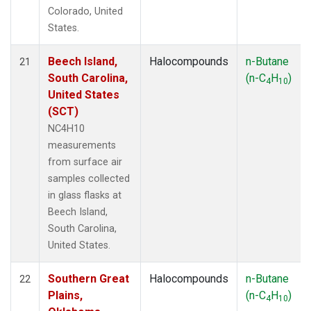
Colorado, United
States.
Beech Island,
Halocompounds
n-Butane
21
South Carolina,
(n-C
H
)
4
10
United States
(SCT)
NC4H10
measurements
from surface air
samples collected
in glass flasks at
Beech Island,
South Carolina,
United States.
Southern Great
Halocompounds
n-Butane
22
Plains,
(n-C
H
)
4
10