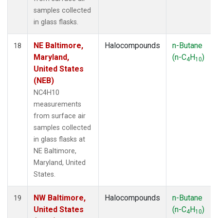
samples collected
in glass flasks.
NE Baltimore,
Halocompounds
n-Butane
18
Maryland,
(n-C
H
)
4
10
United States
(NEB)
NC4H10
measurements
from surface air
samples collected
in glass flasks at
NE Baltimore,
Maryland, United
States.
NW Baltimore,
Halocompounds
n-Butane
19
United States
(n-C
H
)
4
10