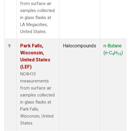
from surface air
samples collected
in glass flasks at
LA Megacities,
United States.
Park Falls,
Halocompounds
n-Butane
9
Wisconsin,
(n-C
H
)
4
10
United States
(LEF)
NC4H10
measurements
from surface air
samples collected
in glass flasks at
Park Falls,
Wisconsin, United
States.