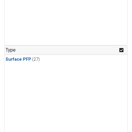
Type
Surface PFP
(27)