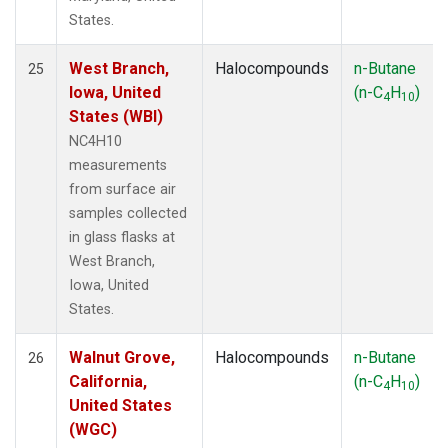
States.
West Branch,
Halocompounds
n-Butane
25
Iowa, United
(n-C
H
)
4
10
States (WBI)
NC4H10
measurements
from surface air
samples collected
in glass flasks at
West Branch,
Iowa, United
States.
Walnut Grove,
Halocompounds
n-Butane
26
California,
(n-C
H
)
4
10
United States
(WGC)