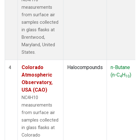
measurements
from surface air
samples collected
in glass flasks at
Brentwood,
Maryland, United
States.
Colorado
Halocompounds
n-Butane
4
Atmospheric
(n-C
H
)
4
10
Observatory,
USA (CAO)
NC4H10
measurements
from surface air
samples collected
in glass flasks at
Colorado