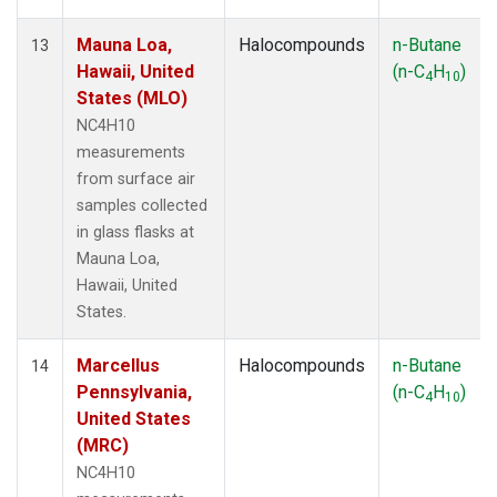
Mauna Loa,
Halocompounds
n-Butane
13
Hawaii, United
(n-C
H
)
4
10
States (MLO)
NC4H10
measurements
from surface air
samples collected
in glass flasks at
Mauna Loa,
Hawaii, United
States.
Marcellus
Halocompounds
n-Butane
14
Pennsylvania,
(n-C
H
)
4
10
United States
(MRC)
NC4H10