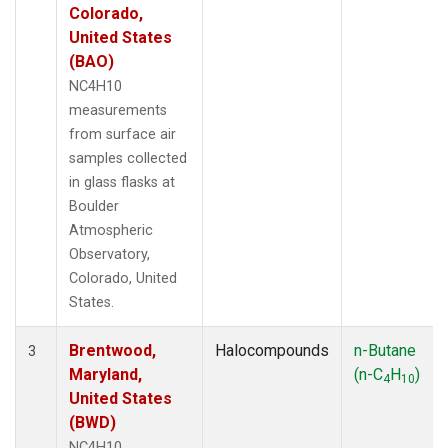
Colorado,
United States
(BAO)
NC4H10
measurements
from surface air
samples collected
in glass flasks at
Boulder
Atmospheric
Observatory,
Colorado, United
States.
Brentwood,
Halocompounds
n-Butane
3
Maryland,
(n-C
H
)
4
10
United States
(BWD)
NC4H10