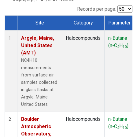
SCT
(1)
SGP
(1)
Records per page:
STR
(1)
Site
Category
Parameter
TMD
(1)
Dataset Number
WBI
(1)
Argyle, Maine,
Halocompounds
n-Butane
WGC
(1)
1
United States
(n-C
H
)
WKT
(1)
4
10
(AMT)
NC4H10
measurements
from surface air
samples collected
in glass flasks at
Argyle, Maine,
United States.
Boulder
Halocompounds
n-Butane
2
Atmospheric
(n-C
H
)
4
10
Observatory,