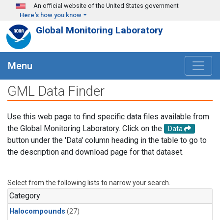
Skip to main content
An official website of the United States government
Here's how you know
Global Monitoring Laboratory
Menu
GML Data Finder
Use this web page to find specific data files available from
the Global Monitoring Laboratory. Click on the
Data
button under the 'Data' column heading in the table to go to
the description and download page for that dataset.
Select from the following lists to narrow your search.
Category
Halocompounds
(27)