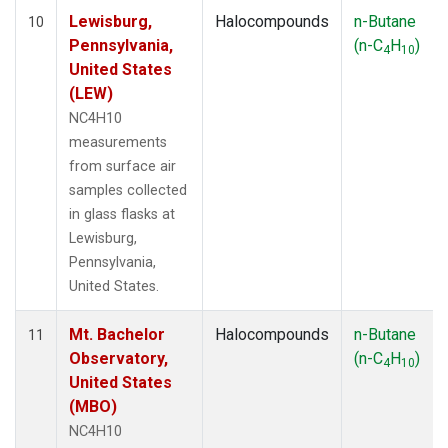
Lewisburg,
Halocompounds
n-Butane
10
Pennsylvania,
(n-C
H
)
4
10
United States
(LEW)
NC4H10
measurements
from surface air
samples collected
in glass flasks at
Lewisburg,
Pennsylvania,
United States.
Mt. Bachelor
Halocompounds
n-Butane
11
Observatory,
(n-C
H
)
4
10
United States
(MBO)
NC4H10