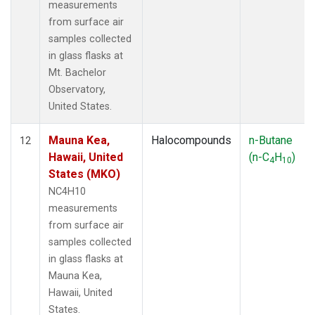
measurements
from surface air
samples collected
in glass flasks at
Mt. Bachelor
Observatory,
United States.
Mauna Kea,
Halocompounds
n-Butane
12
Hawaii, United
(n-C
H
)
4
10
States (MKO)
NC4H10
measurements
from surface air
samples collected
in glass flasks at
Mauna Kea,
Hawaii, United
States.