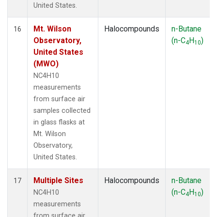
United States.
Mt. Wilson
Halocompounds
n-Butane
16
Observatory,
(n-C
H
)
4
10
United States
(MWO)
NC4H10
measurements
from surface air
samples collected
in glass flasks at
Mt. Wilson
Observatory,
United States.
Multiple Sites
Halocompounds
n-Butane
17
(n-C
H
)
NC4H10
4
10
measurements
from surface air