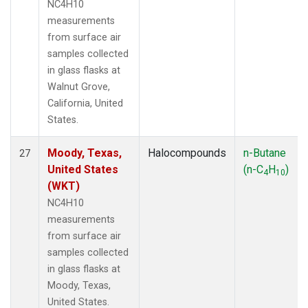
NC4H10
measurements
from surface air
samples collected
in glass flasks at
Walnut Grove,
California, United
States.
Moody, Texas,
Halocompounds
n-Butane
27
United States
(n-C
H
)
4
10
(WKT)
NC4H10
measurements
from surface air
samples collected
in glass flasks at
Moody, Texas,
United States.