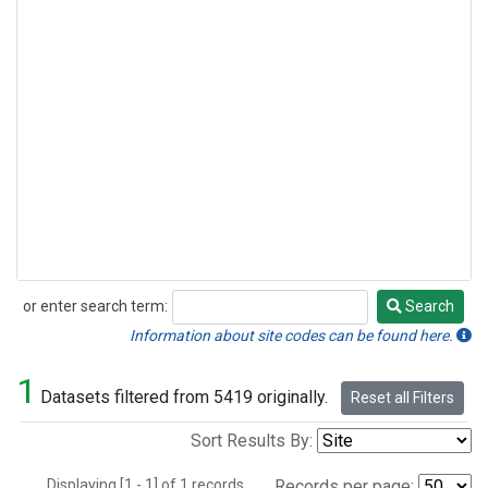
or enter search term:
Search
Search
Information about site codes can be found here.
1
Datasets filtered from 5419 originally.
Reset all Filters
Sort Results By:
Displaying [1 - 1] of 1 records.
Records per page: