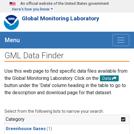
Skip to main content
An official website of the United States government
Here's how you know
Global Monitoring Laboratory
Menu
GML Data Finder
Use this web page to find specific data files available from
the Global Monitoring Laboratory. Click on the
Data
button under the 'Data' column heading in the table to go to
the description and download page for that dataset.
Select from the following lists to narrow your search.
Category
Greenhouse Gases
(1)