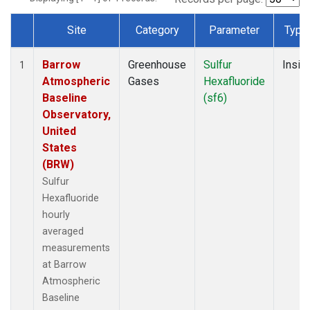
Site
Category
Parameter
Type
Dataset Number
Barrow
Greenhouse
Sulfur
Insitu
1
Atmospheric
Gases
Hexafluoride
Baseline
(sf6)
Observatory,
United
States
(BRW)
Sulfur
Hexafluoride
hourly
averaged
measurements
at Barrow
Atmospheric
Baseline