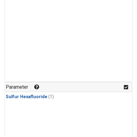
Parameter
Sulfur Hexafluoride
(1)