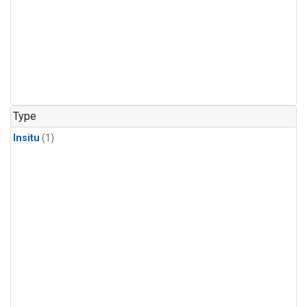
Type
Insitu
(1)