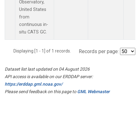
Observatory,
United States
from
continuous in-
situ CATS GC.
Displaying [1 - 1] of 1 records.
Records per page:
Dataset list last updated on 04 August 2026
API access is available on our ERDDAP server:
https://erddap.gml.noaa.gov/
Please send feedback on this page to
GML Webmaster