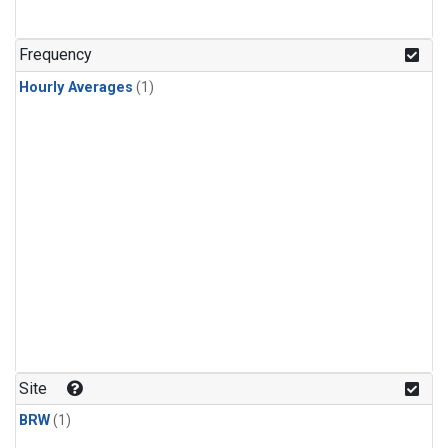
Frequency
Hourly Averages
(1)
Site
BRW
(1)