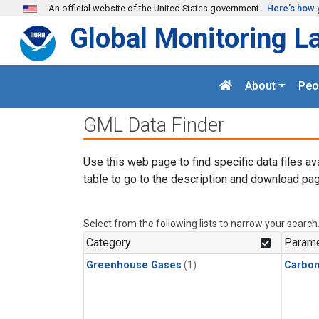
Skip to main content
An official website of the United States government
Here's how 
Global Monitoring L
About
Peo
GML Data Finder
Use this web page to find specific data files av
table to go to the description and download pag
Select from the following lists to narrow your search
Category
Parame
Greenhouse Gases
(1)
Carbon