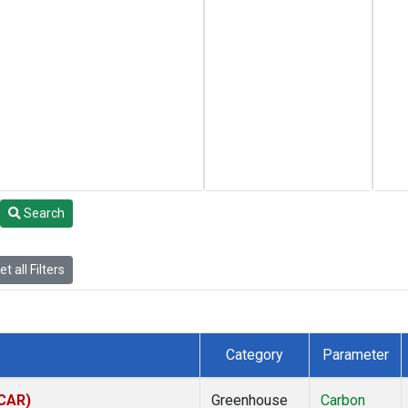
Search
t all Filters
Category
Parameter
(CAR)
Greenhouse
Carbon