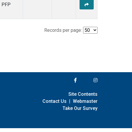
PFP
Records per page:
Site Contents
Contact Us
|
Webmaster
Take Our Survey