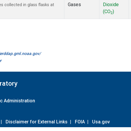
Gases
Dioxide
collected in glass flasks at
(CO
)
2
//erddap.gml.noaa.gov/
r
ratory
c Administration
|
Disclaimer for External Links
|
FOIA
|
Usa.gov