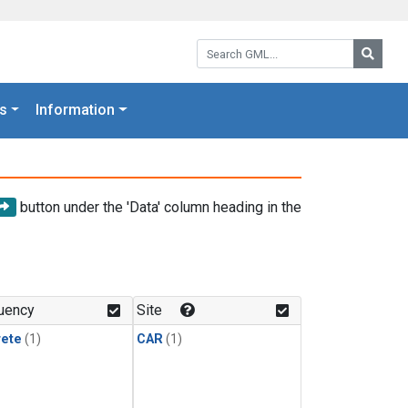
Search GML:
Searc
s
Information
button under the 'Data' column heading in the
uency
Site
rete
(1)
CAR
(1)