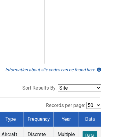
Information about site codes can be found here.
Sort Results By:
Records per page:
Type
Frequency
Year
Data
Aircraft
Discrete
Multiple
Data