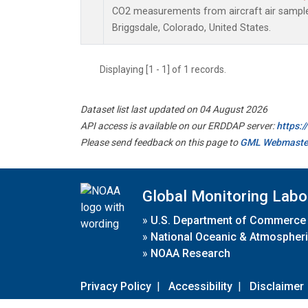
CO2 measurements from aircraft air samples 
Briggsdale, Colorado, United States.
Displaying [1 - 1] of 1 records.
Dataset list last updated on 04 August 2026
API access is available on our ERDDAP server:
https:
Please send feedback on this page to
GML Webmaste
Global Monitoring Labo
»
U.S. Department of Commerce
»
National Oceanic & Atmospheri
»
NOAA Research
Privacy Policy
|
Accessibility
|
Disclaimer