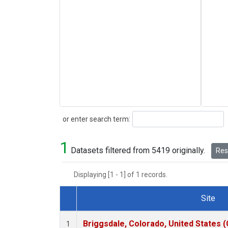
Search
or enter search term:
1
Datasets filtered from 5419 originally.
Rese
Displaying [1 - 1] of 1 records.
Site
Dataset Number
Briggsdale, Colorado, United States 
1