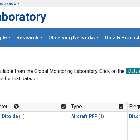
you know
aboratory
ple
Research
Observing Networks
Data & Product
ailable from the Global Monitoring Laboratory. Click on the
Data
e for that dataset.
.
ter
Type
Freq
 Dioxide
(1)
Aircraft PFP
(1)
Disc