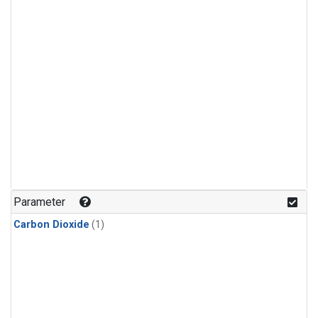
Parameter
Carbon Dioxide
(1)