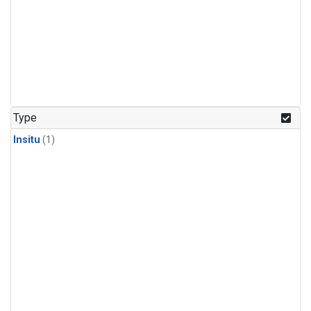
Type
Insitu
(1)