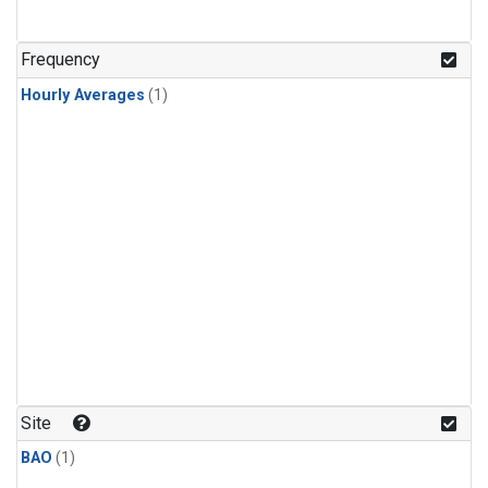
Frequency
Hourly Averages
(1)
Site
BAO
(1)