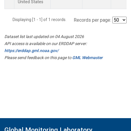
United States
Displaying [1 - 1] of 1 records.
Records per page:
Dataset list last updated on 04 August 2026
API access is available on our ERDDAP server:
https://erddap.gml.noaa.gov/
Please send feedback on this page to
GML Webmaster
Global Monitoring Laboratory