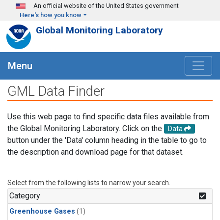
Skip to main content
An official website of the United States government
Here's how you know
Global Monitoring Laboratory
Menu
GML Data Finder
Use this web page to find specific data files available from
the Global Monitoring Laboratory. Click on the
Data
button under the 'Data' column heading in the table to go to
the description and download page for that dataset.
Select from the following lists to narrow your search.
Category
Greenhouse Gases
(1)