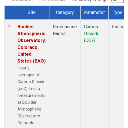
Site
Category
Parameter
Type
Dataset Number
Boulder
Greenhouse
Carbon
Insitu
1
Atmospheric
Gases
Dioxide
Observatory,
(CO
)
2
Colorado,
United
States (BAO)
Hourly
averages of
Carbon Dioxide
(co2) In-situ
measurements
at Boulder
Atmospheric
Observatory,
Colorado,