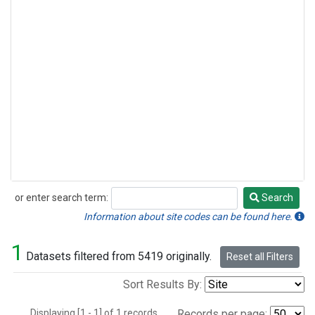
or enter search term:
Search
Search
Information about site codes can be found here.
1
Datasets filtered from 5419 originally.
Reset all Filters
Sort Results By:
Displaying [1 - 1] of 1 records.
Records per page: