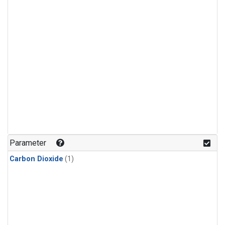
Parameter
Carbon Dioxide
(1)