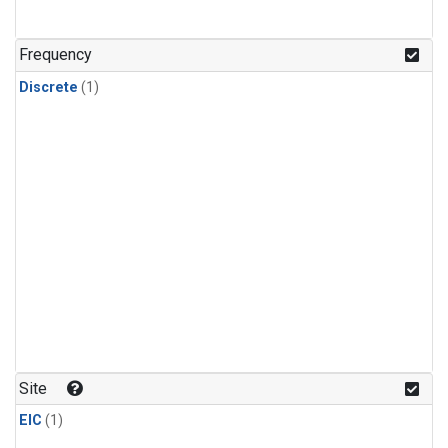
Frequency
Discrete
(1)
Site
EIC
(1)