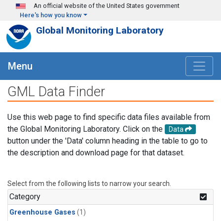
Skip to main content
An official website of the United States government
Here's how you know
Global Monitoring Laboratory
Menu
GML Data Finder
Use this web page to find specific data files available from
the Global Monitoring Laboratory. Click on the
Data
button under the 'Data' column heading in the table to go to
the description and download page for that dataset.
Select from the following lists to narrow your search.
Category
Greenhouse Gases
(1)