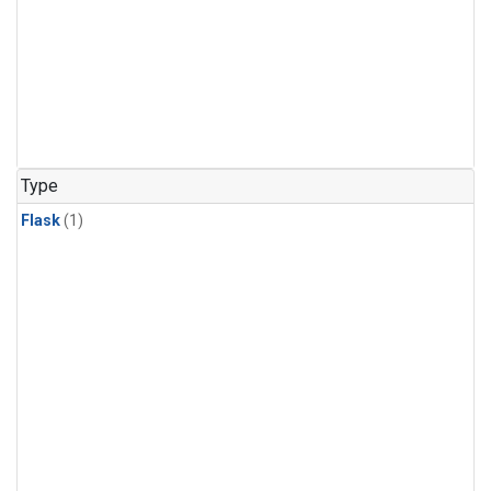
Type
Flask
(1)