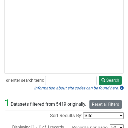
or enter search term:
Search
Search
Information about site codes can be found here.
1
Datasets filtered from 5419 originally.
Reset all Filters
Sort Results By:
Displaying [1 - 1] of 1 records.
Records per page: