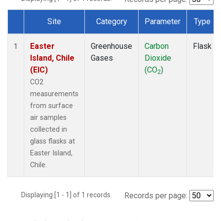
Site
Category
Parameter
Type
Dataset Number
Easter
Greenhouse
Carbon
Flask
1
Island, Chile
Gases
Dioxide
(EIC)
(CO
)
2
CO2
measurements
from surface
air samples
collected in
glass flasks at
Easter Island,
Chile.
Displaying [1 - 1] of 1 records.
Records per page: