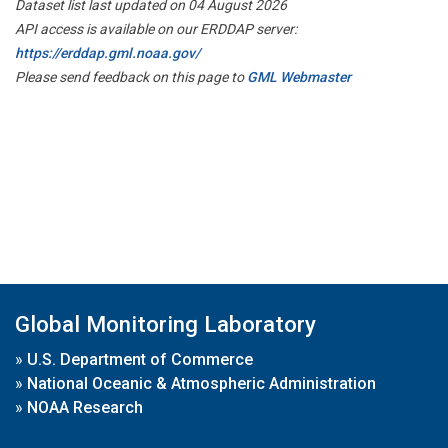
Dataset list last updated on 04 August 2026
API access is available on our ERDDAP server:
https://erddap.gml.noaa.gov/
Please send feedback on this page to
GML Webmaster
Global Monitoring Laboratory
»
U.S. Department of Commerce
»
National Oceanic & Atmospheric Administration
»
NOAA Research