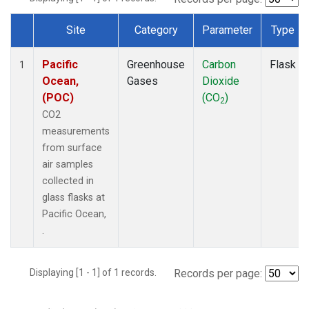
Site
Category
Parameter
Type
Dataset Number
Pacific
Greenhouse
Carbon
Flask
1
Ocean,
Gases
Dioxide
(POC)
(CO
)
2
CO2
measurements
from surface
air samples
collected in
glass flasks at
Pacific Ocean,
.
Displaying [1 - 1] of 1 records.
Records per page: