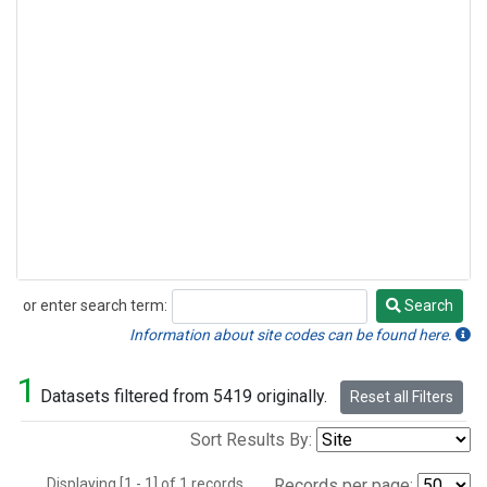
or enter search term:
Search
Search
Information about site codes can be found here.
1
Datasets filtered from 5419 originally.
Reset all Filters
Sort Results By:
Displaying [1 - 1] of 1 records.
Records per page: