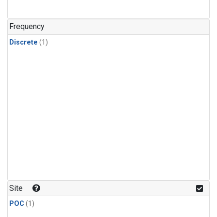
Frequency
Discrete
(1)
Site
POC
(1)