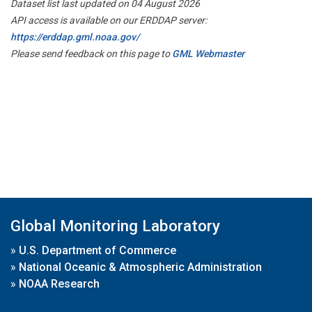
Dataset list last updated on 04 August 2026
API access is available on our ERDDAP server:
https://erddap.gml.noaa.gov/
Please send feedback on this page to
GML Webmaster
Global Monitoring Laboratory
»
U.S. Department of Commerce
»
National Oceanic & Atmospheric Administration
»
NOAA Research