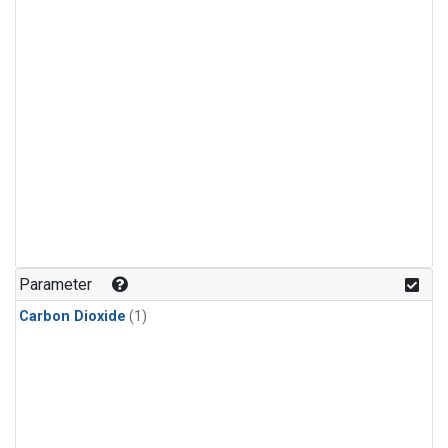
Parameter
Carbon Dioxide
(1)