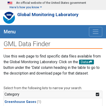
Skip to main content
An official website of the United States government
Here's how you know
Global Monitoring Laboratory
Menu
GML Data Finder
Use this web page to find specific data files available from
the Global Monitoring Laboratory. Click on the
Data
button under the 'Data' column heading in the table to go to
the description and download page for that dataset.
Select from the following lists to narrow your search.
Category
Greenhouse Gases
(1)