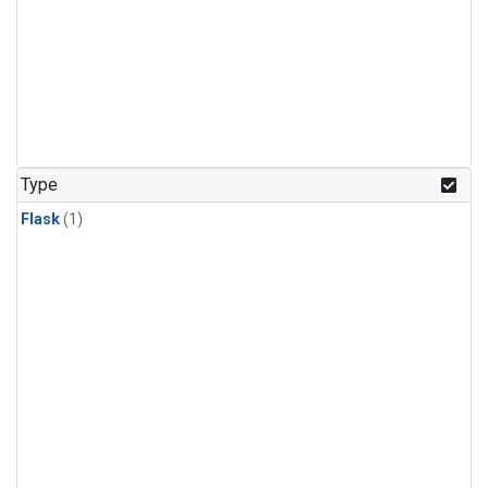
Type
Flask
(1)